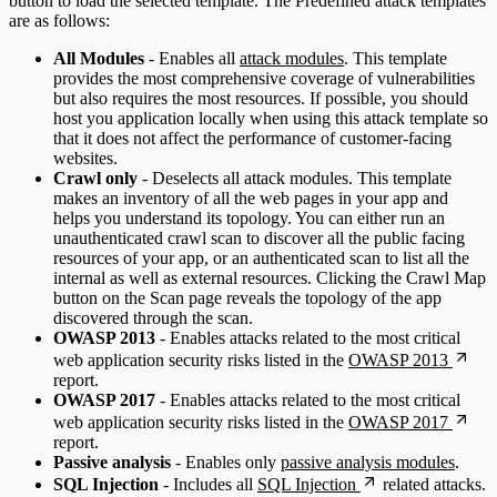
button to load the selected template. The Predefined attack templates
are as follows:
All Modules
- Enables all
attack modules
. This template
provides the most comprehensive coverage of vulnerabilities
but also requires the most resources. If possible, you should
host you application locally when using this attack template so
that it does not affect the performance of customer-facing
websites.
Crawl only
- Deselects all attack modules. This template
makes an inventory of all the web pages in your app and
helps you understand its topology. You can either run an
unauthenticated crawl scan to discover all the public facing
resources of your app, or an authenticated scan to list all the
internal as well as external resources. Clicking the Crawl Map
button on the Scan page reveals the topology of the app
discovered through the scan.
OWASP 2013
- Enables attacks related to the most critical
web application security risks listed in the
OWASP 2013
report.
OWASP 2017
- Enables attacks related to the most critical
web application security risks listed in the
OWASP 2017
report.
Passive analysis
- Enables only
passive analysis modules
.
SQL Injection
- Includes all
SQL Injection
related attacks.