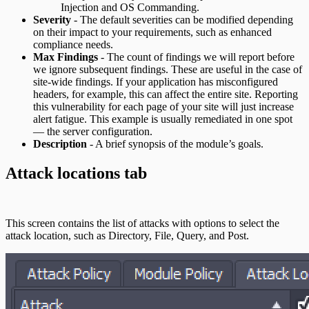
Injection and OS Commanding.
Severity
- The default severities can be modified depending
on their impact to your requirements, such as enhanced
compliance needs.
Max Findings
- The count of findings we will report before
we ignore subsequent findings. These are useful in the case of
site-wide findings. If your application has misconfigured
headers, for example, this can affect the entire site. Reporting
this vulnerability for each page of your site will just increase
alert fatigue. This example is usually remediated in one spot
— the server configuration.
Description
- A brief synopsis of the module’s goals.
Attack locations tab
This screen contains the list of attacks with options to select the
attack location, such as Directory, File, Query, and Post.