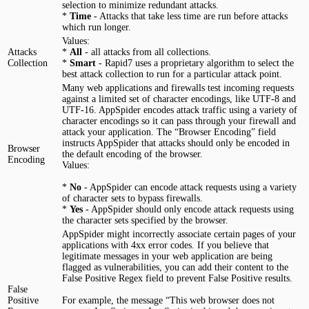
selection to minimize redundant attacks.
*
Time
- Attacks that take less time are run before attacks
which run longer.
Values:
Attacks
*
All
- all attacks from all collections.
Collection
*
Smart
- Rapid7 uses a proprietary algorithm to select the
best attack collection to run for a particular attack point.
Many web applications and firewalls test incoming requests
against a limited set of character encodings, like UTF-8 and
UTF-16. AppSpider encodes attack traffic using a variety of
character encodings so it can pass through your firewall and
attack your application. The “Browser Encoding” field
instructs AppSpider that attacks should only be encoded in
Browser
the default encoding of the browser.
Encoding
Values:
*
No
- AppSpider can encode attack requests using a variety
of character sets to bypass firewalls.
*
Yes
- AppSpider should only encode attack requests using
the character sets specified by the browser.
AppSpider might incorrectly associate certain pages of your
applications with 4xx error codes. If you believe that
legitimate messages in your web application are being
flagged as vulnerabilities, you can add their content to the
False Positive Regex field to prevent False Positive results.
False
Positive
For example, the message “This web browser does not