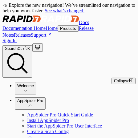
📣 Explore the new navigation! We’ve streamlined our navigation to
help you work faster.
See what’s changed.
Docs
Documentation Home
Home
Release
Products
Notes
Releases
Support
Sign In
Search
Ctrl
K
Collapse
Welcome
Welcome to AppSpider
AppSpider Pro
AppSpider Pro Quick Start Guide
Install AppSpider Pro
Start the AppSpider Pro User Interface
Create a Scan Config