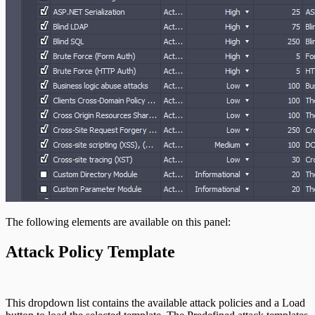
The following elements are available on this panel:
Attack Policy Template
This dropdown list contains the available attack policies and a Load