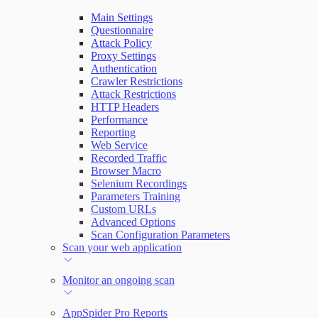
Main Settings
Questionnaire
Attack Policy
Proxy Settings
Authentication
Crawler Restrictions
Attack Restrictions
HTTP Headers
Performance
Reporting
Web Service
Recorded Traffic
Browser Macro
Selenium Recordings
Parameters Training
Custom URLs
Advanced Options
Scan Configuration Parameters
Scan your web application
Monitor an ongoing scan
AppSpider Pro Reports