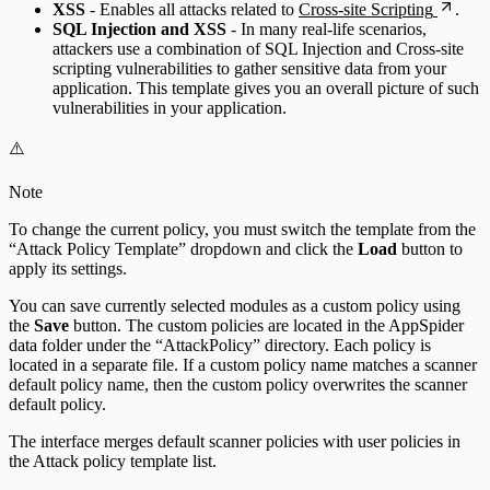
XSS
- Enables all attacks related to
Cross-site Scripting
.
SQL Injection and XSS
- In many real-life scenarios,
attackers use a combination of SQL Injection and Cross-site
scripting vulnerabilities to gather sensitive data from your
application. This template gives you an overall picture of such
vulnerabilities in your application.
⚠️
Note
To change the current policy, you must switch the template from the
“Attack Policy Template” dropdown and click the
Load
button to
apply its settings.
You can save currently selected modules as a custom policy using
the
Save
button. The custom policies are located in the AppSpider
data folder under the “AttackPolicy” directory. Each policy is
located in a separate file. If a custom policy name matches a scanner
default policy name, then the custom policy overwrites the scanner
default policy.
The interface merges default scanner policies with user policies in
the Attack policy template list.