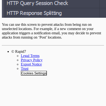
You can use this screen to prevent attacks from being run on
unselected locations. For example, if a new comment on your
application triggers a notification email, you may decide to prevent
attacks from running on ‘Post’ locations.
© Rapid7
Legal Terms
Privacy Policy
Export Notice
Trust
Cookies Settings