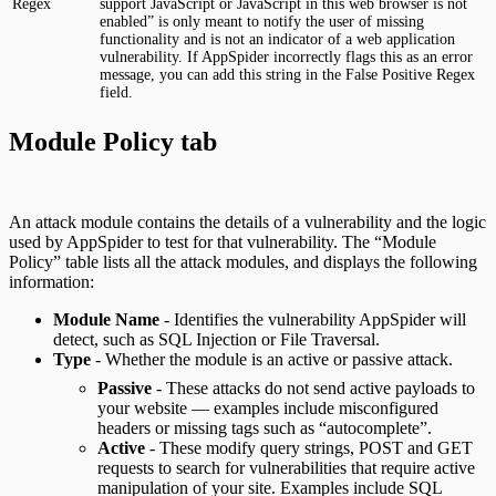
Regex
support JavaScript or JavaScript in this web browser is not
enabled” is only meant to notify the user of missing
functionality and is not an indicator of a web application
vulnerability. If AppSpider incorrectly flags this as an error
message, you can add this string in the False Positive Regex
field.
Module Policy tab
An attack module contains the details of a vulnerability and the logic
used by AppSpider to test for that vulnerability. The “Module
Policy” table lists all the attack modules, and displays the following
information:
Module Name
- Identifies the vulnerability AppSpider will
detect, such as SQL Injection or File Traversal.
Type
- Whether the module is an active or passive attack.
Passive
- These attacks do not send active payloads to
your website — examples include misconfigured
headers or missing tags such as “autocomplete”.
Active
- These modify query strings, POST and GET
requests to search for vulnerabilities that require active
manipulation of your site. Examples include SQL