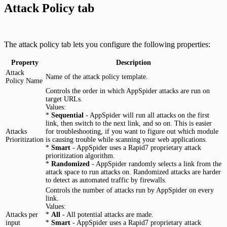
Attack Policy tab
The attack policy tab lets you configure the following properties:
Property
Description
Attack
Name of the attack policy template.
Policy Name
Controls the order in which AppSpider attacks are run on
target URLs.
Values:
*
Sequential
- AppSpider will run all attacks on the first
link, then switch to the next link, and so on. This is easier
Attacks
for troubleshooting, if you want to figure out which module
Prioritization
is causing trouble while scanning your web applications.
*
Smart
- AppSpider uses a Rapid7 proprietary attack
prioritization algorithm.
*
Randomized
- AppSpider randomly selects a link from the
attack space to run attacks on. Randomized attacks are harder
to detect as automated traffic by firewalls.
Controls the number of attacks run by AppSpider on every
link.
Values:
Attacks per
*
All
- All potential attacks are made.
input
*
Smart
- AppSpider uses a Rapid7 proprietary attack