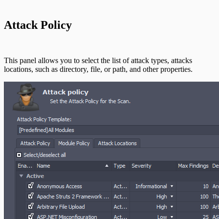
Command Platform Release Notes
Attack Policy
Use Case Scenarios
Additional Resources
This panel allows you to select the list of attack types, attacks
locations, such as directory, file, or path, and other properties.