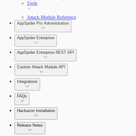
Tools
Attack Module Reference
AppSpider Pro Administration
AppSpider Enterprise
AppSpider Enterprise REST API
Installing AppSpider Enterprise
Custom Attack Module API
Integrations
Enabling SAML for AppSpider Enterprise
FAQs
Hackazon Installation
Update AppSpider Enterprise
Release Notes