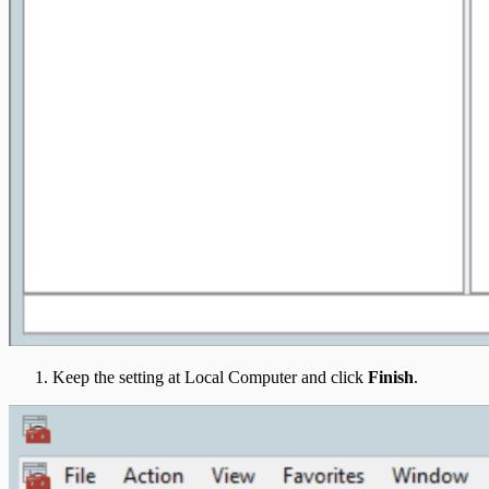
Keep the setting at Local Computer and click
Finish
.