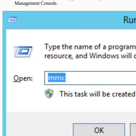
Management Console.