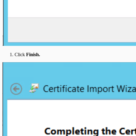
Click
Finish.