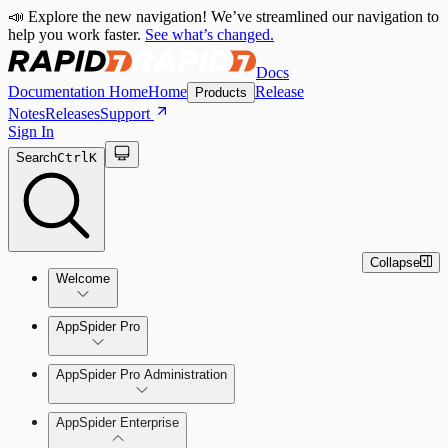
📣 Explore the new navigation! We’ve streamlined our navigation to
help you work faster.
See what’s changed.
Docs
Documentation Home
Home
Release
Products
Notes
Releases
Support
Sign In
Search
Ctrl
K
Collapse
Welcome
Welcome to AppSpider
AppSpider Pro
AppSpider Pro Administration
AppSpider Enterprise
Create a Scan Config