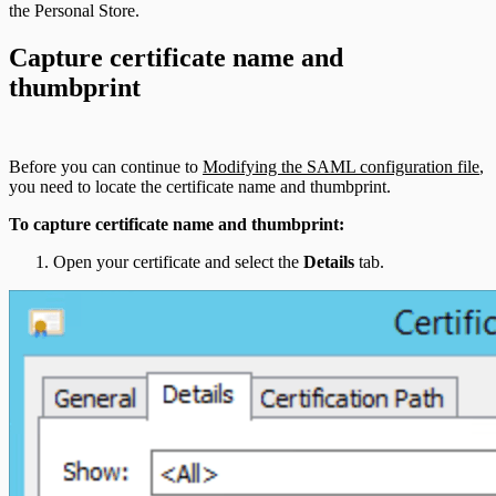
the Personal Store.
Capture certificate name and
thumbprint
Before you can continue to
Modifying the SAML configuration file
,
you need to locate the certificate name and thumbprint.
To capture certificate name and thumbprint:
Open your certificate and select the
Details
tab.