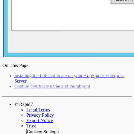
On This Page
Installing the IDP certificate on your AppSpider Enterprise
Server
Capture certificate name and thumbprint
© Rapid7
Legal Terms
Privacy Policy
Export Notice
Trust
Cookies Settings