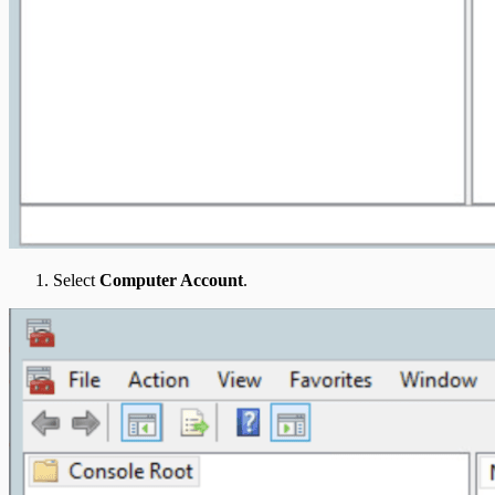
Select
Computer Account
.