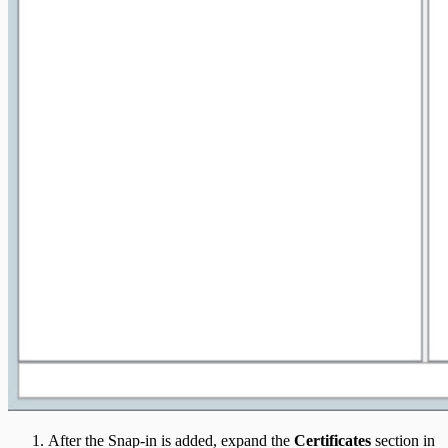
After the Snap-in is added, expand the
Certificates
section in