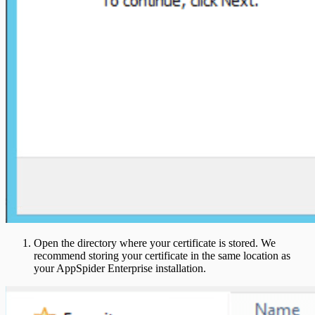
Open the directory where your certificate is stored. We
recommend storing your certificate in the same location as
your AppSpider Enterprise installation.