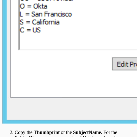
Copy the
Thumbprint
or the
SubjectName
. For the