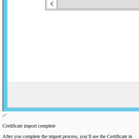
✅
Certificate import complete
After you complete the import process, you’ll see the Certificate in