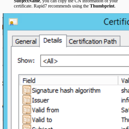
SubjectName
, you can copy the CN information of your
certificate. Rapid7 recommends using the
Thumbprint
.