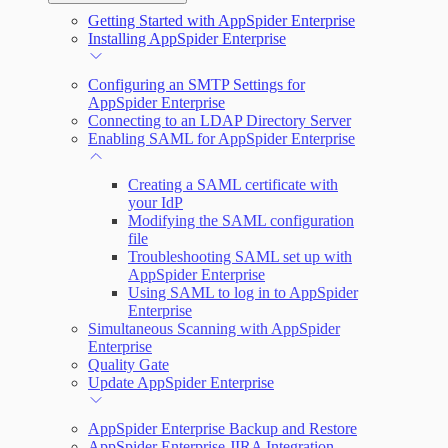
Getting Started with AppSpider Enterprise
Scan your web application
Installing AppSpider Enterprise
Monitor an ongoing scan
Configuring an SMTP Settings for
AppSpider Enterprise
Connecting to an LDAP Directory Server
Tools
Enabling SAML for AppSpider Enterprise
Creating a SAML certificate with
your IdP
Modifying the SAML configuration
file
Troubleshooting SAML set up with
AppSpider Enterprise
Using SAML to log in to AppSpider
Enterprise
Simultaneous Scanning with AppSpider
Enterprise
Quality Gate
Update AppSpider Enterprise
AppSpider Enterprise Backup and Restore
AppSpider Enterprise JIRA Integration