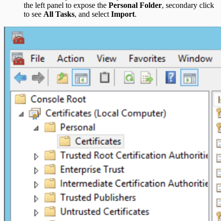
the left panel to expose the
Personal Folder
, secondary click
to see
All Tasks
, and select
Import
.