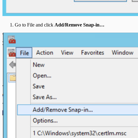
Go to File and click
Add/Remove Snap-in…