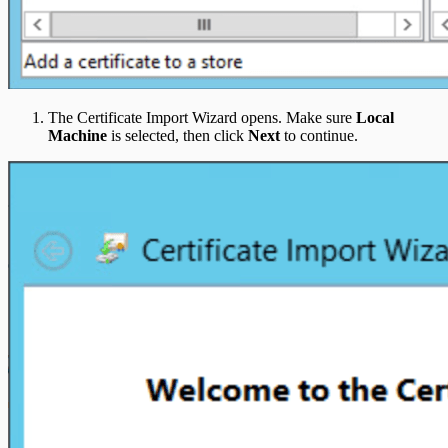
The Certificate Import Wizard opens. Make sure
Local
Machine
is selected, then click
Next
to continue.