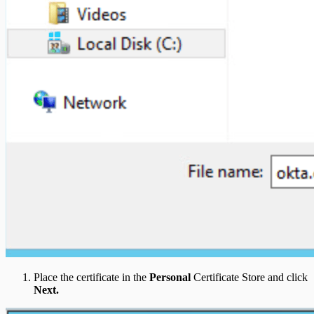
Place the certificate in the
Personal
Certificate Store and click
Next.