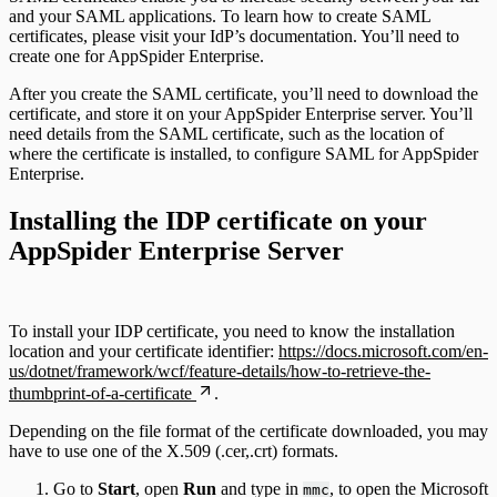
and your SAML applications. To learn how to create SAML
certificates, please visit your IdP’s documentation. You’ll need to
create one for AppSpider Enterprise.
After you create the SAML certificate, you’ll need to download the
certificate, and store it on your AppSpider Enterprise server. You’ll
need details from the SAML certificate, such as the location of
where the certificate is installed, to configure SAML for AppSpider
Enterprise.
Installing the IDP certificate on your
AppSpider Enterprise Server
To install your IDP certificate, you need to know the installation
location and your certificate identifier:
https://docs.microsoft.com/en-
us/dotnet/framework/wcf/feature-details/how-to-retrieve-the-
thumbprint-of-a-certificate
.
Depending on the file format of the certificate downloaded, you may
have to use one of the X.509 (.cer,.crt) formats.
Go to
Start
, open
Run
and type in
, to open the Microsoft
mmc