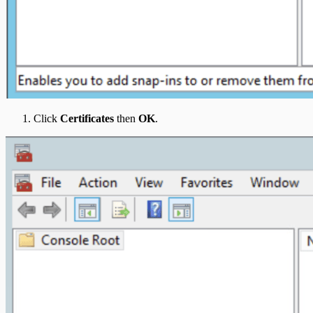
Click
Certificates
then
OK
.