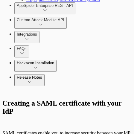
AppSpider Enterprise REST API
Custom Attack Module API
Integrations
FAQs
Hackazon Installation
Release Notes
Command Platform Release Notes
Creating a SAML certificate with your
IdP
Use Case Scenarios
Additional Resources
SAML certificates enable you to increase security between your IdP