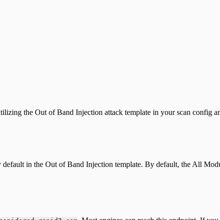
ilizing the Out of Band Injection attack template in your scan config an
default in the Out of Band Injection template. By default, the All Modu