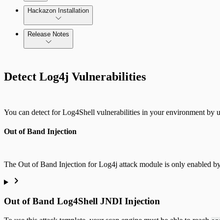
Update AppSpider Enterprise
Hackazon Installation
Release Notes
Command Platform Release Notes
Detect Log4j Vulnerabilities
Use Case Scenarios
Additional Resources
You can detect for Log4Shell vulnerabilities in your environment by ut
Out of Band Injection
The Out of Band Injection for Log4j attack module is only enabled by 
Out of Band Log4Shell JNDI Injection