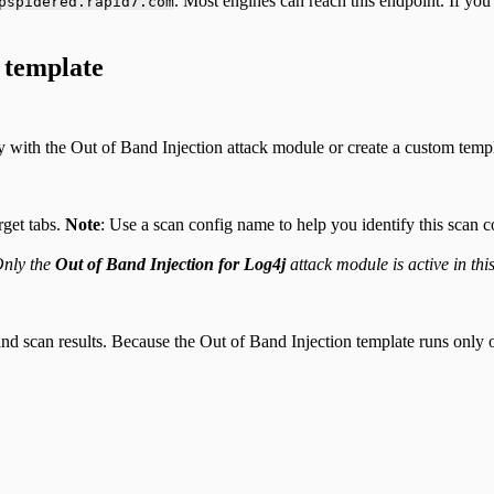
. Most engines can reach this endpoint. If yo
pspidered.rapid7.com
 template
y with the Out of Band Injection attack module or create a custom templ
get tabs.
Note
: Use a scan config name to help you identify this scan 
nly the
Out of Band Injection for Log4j
attack module is active in thi
scan results. Because the Out of Band Injection template runs only one