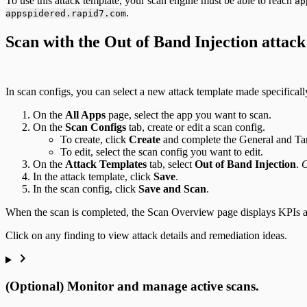
To use this attack template, your scan engine must be able to reach
ap
.
appspidered.rapid7.com
Scan with the Out of Band Injection attack
In scan configs, you can select a new attack template made specificall
On the
All Apps
page, select the app you want to scan.
On the
Scan Configs
tab, create or edit a scan config.
To create, click
Create
and complete the General and Tar
To edit, select the scan config you want to edit.
On the
Attack Templates
tab, select
Out of Band Injection
.
O
In the attack template, click
Save
.
In the scan config, click
Save and Scan
.
When the scan is completed, the Scan Overview page displays KPIs and 
Click on any finding to view attack details and remediation ideas.
(Optional) Monitor and manage active scans.