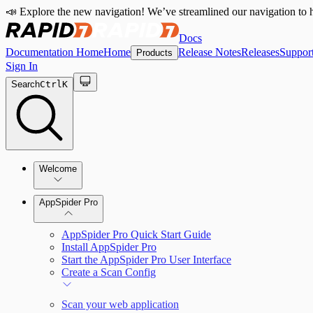
📣 Explore the new navigation! We’ve streamlined our navigation to h
Docs
Documentation Home
Home
Release Notes
Releases
Suppor
Products
Sign In
Search
Ctrl
K
Welcome
Welcome to AppSpider
AppSpider Pro
AppSpider Pro Quick Start Guide
Install AppSpider Pro
Start the AppSpider Pro User Interface
Create a Scan Config
Scan your web application