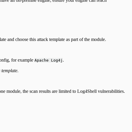
u have an on-premise engine, ensure your engine can reach
ate and choose this attack template as part of the module.
config, for example
.
Apache Log4j
s template.
 module, the scan results are limited to Log4Shell vulnerabilities.