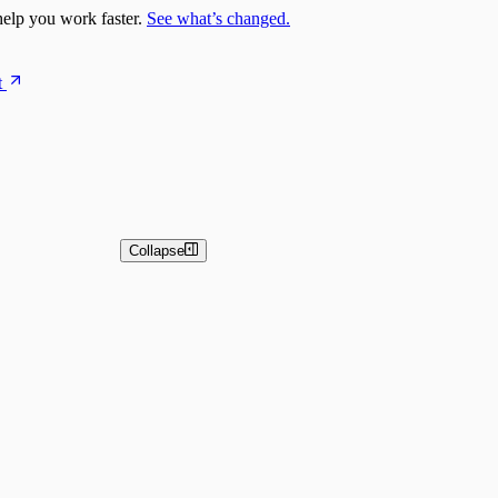
elp you work faster.
See what’s changed.
t
Collapse