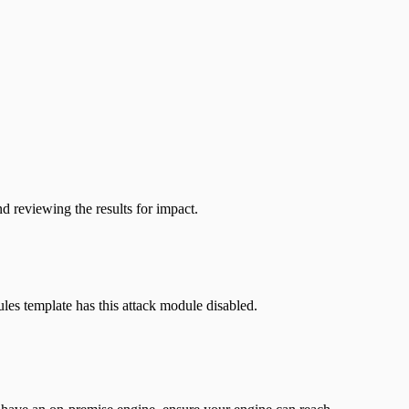
d reviewing the results for impact.
les template has this attack module disabled.