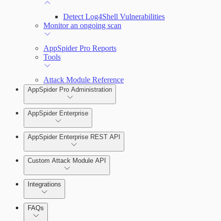
Detect Log4Shell Vulnerabilities
Monitor an ongoing scan
AppSpider Pro Reports
Tools
Attack Module Reference
AppSpider Pro Administration
AppSpider Enterprise
AppSpider Enterprise REST API
Installing AppSpider Enterprise
Custom Attack Module API
Integrations
Enabling SAML for AppSpider Enterprise
FAQs