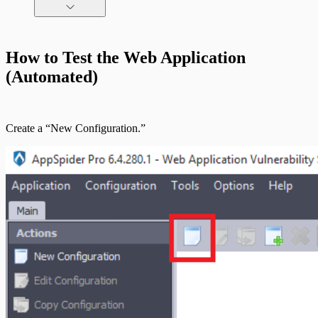
Command Platform Release Notes
How to Test the Web Application
(Automated)
Create a “New Configuration.”