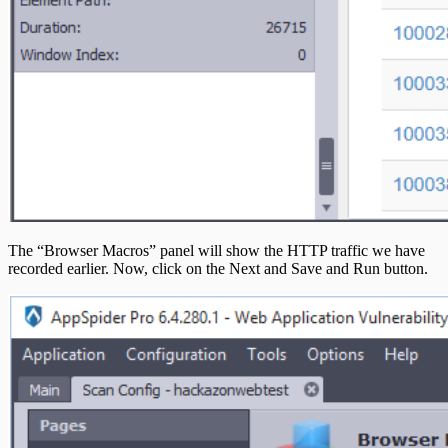
The “Browser Macros” panel will show the HTTP traffic we have
recorded earlier. Now, click on the Next and Save and Run button.