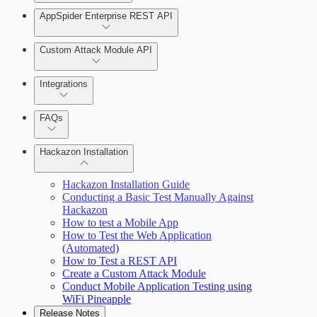
AppSpider Enterprise REST API
Scan your web application
Installing AppSpider Enterprise
Monitor an ongoing scan
Custom Attack Module API
Integrations
Tools
Enabling SAML for AppSpider Enterprise
FAQs
Hackazon Installation
Update AppSpider Enterprise
Hackazon Installation Guide
Conducting a Basic Test Manually Against
Hackazon
How to test a Mobile App
How to Test the Web Application
(Automated)
How to Test a REST API
Use Case Scenarios
Create a Custom Attack Module
Conduct Mobile Application Testing using
Additional Resources
WiFi Pineapple
Release Notes