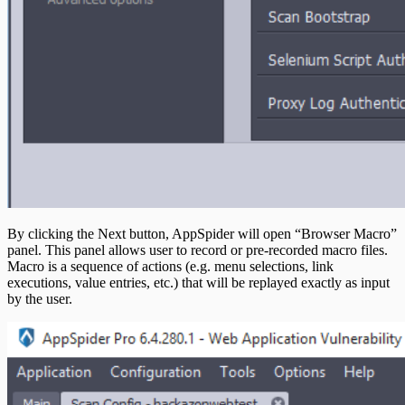
By clicking the Next button, AppSpider will open “Browser Macro”
panel. This panel allows user to record or pre-recorded macro files.
Macro is a sequence of actions (e.g. menu selections, link
executions, value entries, etc.) that will be replayed exactly as input
by the user.