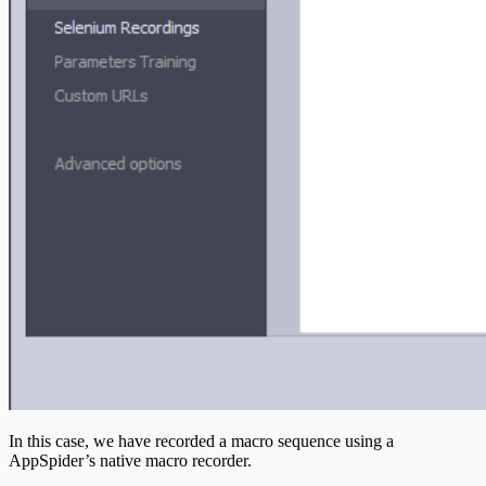
In this case, we have recorded a macro sequence using a
AppSpider’s native macro recorder.