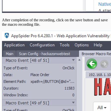
After completion of the recording, click on the save button and save
the macro recording file.