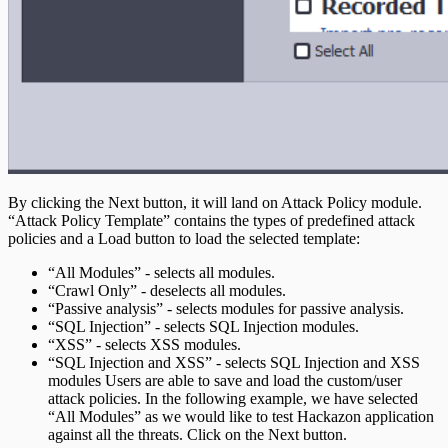
By clicking the Next button, it will land on Attack Policy module.
“Attack Policy Template” contains the types of predefined attack
policies and a Load button to load the selected template:
“All Modules” - selects all modules.
“Crawl Only” - deselects all modules.
“Passive analysis” - selects modules for passive analysis.
“SQL Injection” - selects SQL Injection modules.
“XSS” - selects XSS modules.
“SQL Injection and XSS” - selects SQL Injection and XSS
modules Users are able to save and load the custom/user
attack policies. In the following example, we have selected
“All Modules” as we would like to test Hackazon application
against all the threats. Click on the Next button.