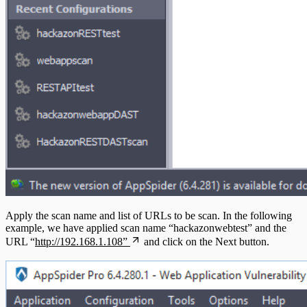
Apply the scan name and list of URLs to be scan. In the following
example, we have applied scan name “hackazonwebtest” and the
URL “
http://192.168.1.108”
and click on the Next button.