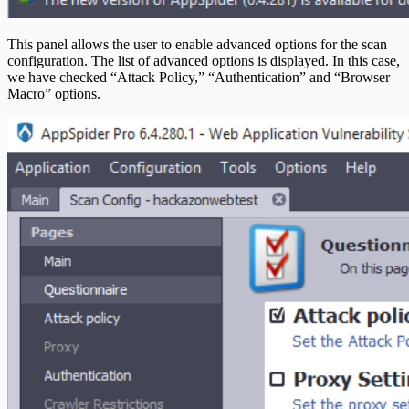
This panel allows the user to enable advanced options for the scan
configuration. The list of advanced options is displayed. In this case,
we have checked “Attack Policy,” “Authentication” and “Browser
Macro” options.