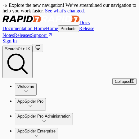
📣 Explore the new navigation! We’ve streamlined our navigation to
help you work faster.
See what’s changed.
Docs
Documentation Home
Home
Release
Products
Notes
Releases
Support
Sign In
Search
Ctrl
K
Collapse
Welcome
Welcome to AppSpider
AppSpider Pro
AppSpider Pro Administration
AppSpider Enterprise
Create a Scan Config