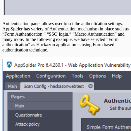
Authentication panel allows user to set the authentication settings.
AppSpider has variety of Authentication mechanism in place such as
“Form Authentication,” “SSO login,” “Macro Authentication” and
many more. In the following example, we have selected “Form
authentication” as Hackazon application is using Form based
authentication technique.