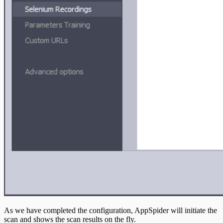
As we have completed the configuration, AppSpider will initiate the
scan and shows the scan results on the fly.