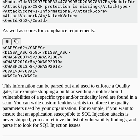
<ModuleId>81C9D7ED0E33447899D5CD20B978617B</ModuleId>
<AttackType>CSRF protection is missing</AttackType>
<AttackScore>1-Informational</AttackScore>
<AttackValue>N/A</AttackValue>
<CweId>352</CweId>
As well as scores for compliance requirements:
<CAPEC>62</CAPEC>
<DISSA_ASC>3585</DISSA_ASC>
<OWASP2007>5</OWASP2007>
<OWASP2010>5</OWASP2010>
<OWASP2013>8</OWASP2013>
<OVAL>0</OVAL>
<WASC>9</WASC>
This information can be parsed out and used to enforce a Quality
gate, for example stopping a build or sending a notification if
vulnerabilities of a specific type and/or criticality level are found in a
scan. You can write custom Jenkins scripts to enforce the quality
parameters used by your organization. For example, if you want to
ensure that an application susceptible to SQL Injection attacks is
never shipped, you can retrieve the list of vulnerability findings, and
parse it to look for SQL Injection issues.