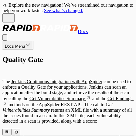
📣 Explore the new navigation! We’ve streamlined our navigation to
help you work faster.
See what’s changed.
Docs
Docs Menu
Quality Gate
The
Jenkins Continuous Integration with AppSpider
can be used to
enforce a Quality Gate for your applications. Jenkins can scan an
application after the build stage, and retrieve the results of the scan
by calling the
Get Vulnerabilities Summary
and the
Get Findings
methods on the AppSpider REST API. The call to
Get
Vulnerabilities Summary
returns an XML file with a summary of all
the issues found in a scan. In this XML file, each vulnerability
detected in a scan is provided, along with a score: