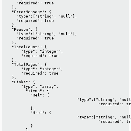
      "required": true
    },
    "ErrorMessage": {
      "type":["string", "null"],
      "required": true
    },
    "Reason": {
      "type":["string", "null"],
      "required": true
    },
    "TotalCount": {
        "type": "integer",
        "required": true
    }, 
    "TotalPages": {
        "type": "integer",
        "required": true
    }, 
    "Links": {
        "type": "array",
          "items": {
            "Rel": {
      				"type":["string", "nu
     					 "required": 
            },
            "Href": {
      				"type":["string", "nu
     					 "required": 
            }
          }