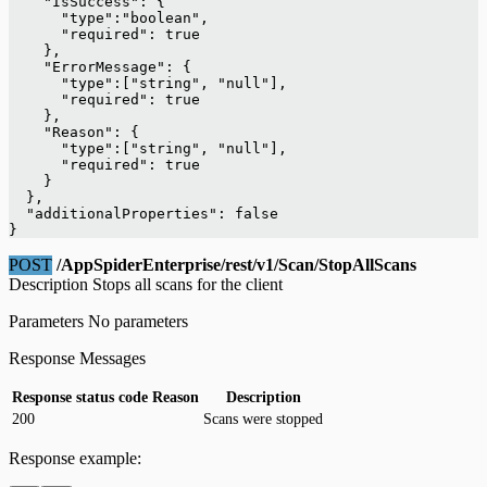
    "IsSuccess": {
      "type":"boolean",
      "required": true
    },
    "ErrorMessage": {
      "type":["string", "null"],
      "required": true
    },
    "Reason": {
      "type":["string", "null"],
      "required": true
    }
  },
  "additionalProperties": false
}
POST
/AppSpiderEnterprise/rest/v1/Scan/StopAllScans
Description Stops all scans for the client
Parameters No parameters
Response Messages
Response status code
Reason
Description
200
Scans were stopped
Response example: