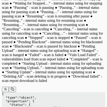
scan ● “Waiting for Stopped…” - internal status using for stopping
scan ● “Pausing” - scan is pausing ● “Pausing..” - internal status
using for pausing scan ● “Pausing…” - internal status using for
pausing scan ● “Resuming” - scan is resuming after pause ●
“Resuming..” - internal status using for resuming scan ●
“Resuming…” - internal status using for resuming scan ●
“Canceling” - scan is canceling ● “Canceling..” - internal status
using for canceling scan ● “Canceling…” - internal status using for
canceling scan ● “Stopped” - scan is stopped ● “Paused” - scan is
paused ● “Pending Blackout” - internal status using for blackouted
scan ● “Blackouted” - scan is paused by blackout ● “Pending
Upload” - internal status using for uploading scan ● “Hanged” -
scan is hanged ● “Failed” - scan is failed ● “Vuln Load Failed” -
vulnerabilities load from scan report failed ● “Completed” - scan is
completed ● “Starting Upload - internal status using for uploading
scan ● “Starting Upload..” - internal status using for uploading scan
● “Starting Update” - internal status using for updating scan ●
“Deleting All” - scan deleting is in progress ● “Download failed” -
scan report download is failed
{
  "type":"object",
  "properties": {
    "Status": {