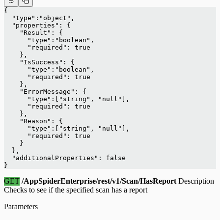
{
  "type":"object",
  "properties": {
    "Result": {
      "type":"boolean",
      "required": true
    },
    "IsSuccess": {
      "type":"boolean",
      "required": true
    },
    "ErrorMessage": {
      "type":["string", "null"],
      "required": true
    },
    "Reason": {
      "type":["string", "null"],
      "required": true
    }
  },
  "additionalProperties": false
}
GET
/AppSpiderEnterprise/rest/v1/Scan/HasReport
Description
Checks to see if the specified scan has a report
Parameters