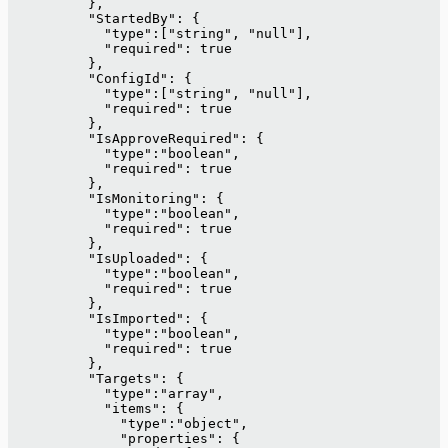
          },
          "StartedBy": {
            "type":["string", "null"],
            "required": true
          },
          "ConfigId": {
            "type":["string", "null"],
            "required": true
          },
          "IsApproveRequired": {
            "type":"boolean",
            "required": true
          },
          "IsMonitoring": {
            "type":"boolean",
            "required": true
          },
          "IsUploaded": {
            "type":"boolean",
            "required": true
          },
          "IsImported": {
            "type":"boolean",
            "required": true
          },
          "Targets": {
            "type":"array",
            "items": {
              "type":"object",
              "properties": {