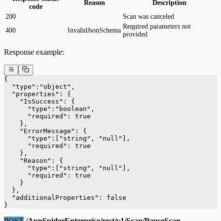
Reason
Description
code
200
Scan was canceled
Required parameters not
400
InvalidJsonSchema
provided
Response example:
{
  "type":"object",
  "properties": {
    "IsSuccess": {
      "type":"boolean",
      "required": true
    },
    "ErrorMessage": {
      "type":["string", "null"],
      "required": true
    },
    "Reason": {
      "type":["string", "null"],
      "required": true
    }
  },
  "additionalProperties": false
}
POST
/AppSpiderEnterprise/rest/v1/Scan/PauseScan