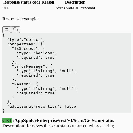
Response status code
Reason
Description
200
Scans were all canceled
Response example:
{
  "type":"object",
  "properties": {
    "IsSuccess": {
      "type":"boolean",
      "required": true
    },
    "ErrorMessage": {
      "type":["string", "null"],
      "required": true
    },
    "Reason": {
      "type":["string", "null"],
      "required": true
    }
  },
  "additionalProperties": false
}
GET
/AppSpiderEnterprise/rest/v1/Scan/GetScanStatus
Description Retrieves the scan status represented by a string