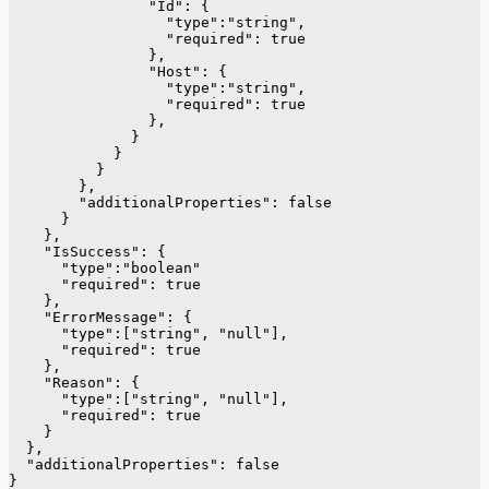
                "Id": {
                  "type":"string",
                  "required": true
                },
                "Host": {
                  "type":"string",
                  "required": true
                },
              }
            }
          }
        },
        "additionalProperties": false
      }
    },
    "IsSuccess": {
      "type":"boolean"
      "required": true
    },
    "ErrorMessage": {
      "type":["string", "null"],
      "required": true
    },
    "Reason": {
      "type":["string", "null"],
      "required": true
    }
  },
  "additionalProperties": false
}