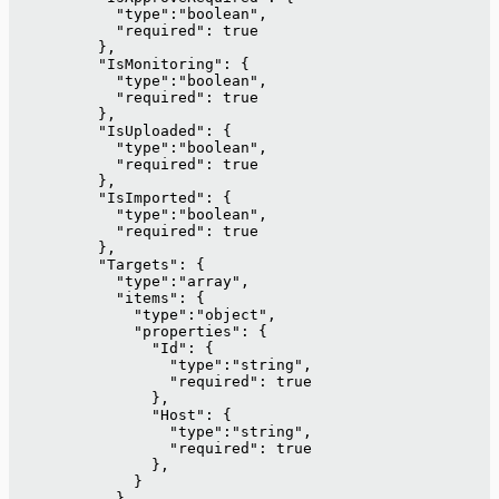
            "type":"boolean",
            "required": true
          },
          "IsMonitoring": {
            "type":"boolean",
            "required": true
          },
          "IsUploaded": {
            "type":"boolean",
            "required": true
          },
          "IsImported": {
            "type":"boolean",
            "required": true
          },
          "Targets": {
            "type":"array",
            "items": {
              "type":"object",
              "properties": {
                "Id": {
                  "type":"string",
                  "required": true
                },
                "Host": {
                  "type":"string",
                  "required": true
                },
              }
            }