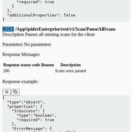
      "required": true
    }
  },
  "additionalProperties": false
}
POST
/AppSpiderEnterprise/rest/v1/Scan/PauseAllScans
Description Pauses all running scans for the client
Parameters No parameters
Response Messages
Response status code
Reason
Description
200
Scans were paused
Response example:
{
  "type":"object",
  "properties": {
    "IsSuccess": {
      "type":"boolean",
      "required": true
    },
    "ErrorMessage": {