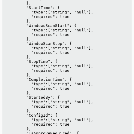
          },
          "StartTime": {
            "type":["string", "null"],
            "required": true
          },
          "WindowsScanStart": {
            "type":["string", "null"],
            "required": true
          },
          "WindowScanStop": {
            "type":["string", "null"],
            "required": true
          },
          "StopTime": {
            "type":["string", "null"],
            "required": true
          },
          "CompletionTime": {
            "type":["string", "null"],
            "required": true
          },
          "StartedBy": {
            "type":["string", "null"],
            "required": true
          },
          "ConfigId": {
            "type":["string", "null"],
            "required": true
          },
          "IsApproveRequired": {