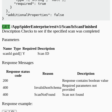
      "required": true
    }
  },
  "additionalProperties": false
}
GET
/AppSpiderEnterprise/rest/v1/Scan/IsScanFinished
Description Checks to see if the specified scan was completed
Parameters
Name
Type
Required
Description
scanId
guid[]
Y
Scan ID
Response Messages
Response status
Reason
Description
code
200
Response contains boolean value
Required parameters not
400
InvalidJsonSchema
provided
400
ScanNotFound
Scan not found
Response example: