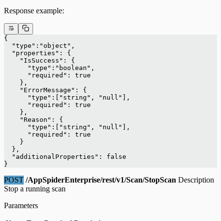
Response example:
{
  "type":"object",
  "properties": {
    "IsSuccess": {
      "type":"boolean",
      "required": true
    },
    "ErrorMessage": {
      "type":["string", "null"],
      "required": true
    },
    "Reason": {
      "type":["string", "null"],
      "required": true
    }
  },
  "additionalProperties": false
}
POST
/AppSpiderEnterprise/rest/v1/Scan/StopScan
Description
Stop a running scan
Parameters