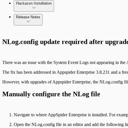
Hackazon Installation
Release Notes
Command Platform Release Notes
NLog.config update required after upgrad
Use Case Scenarios
Additional Resources
There was an issue with the System Event Logs not appearing in the A
The fix has been addressed in Appspider Enterprise 3.8.231 and a fresh 
However, with upgrades of Appspider Enterprise, the NLog.config file
Manually configure the NLog file
Navigate to where AppSpider Enterprise is installed. For exam
Open the NLog.config file in an editor and add the following l