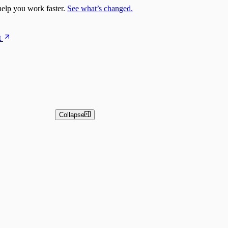
elp you work faster.
See what’s changed.
t
Collapse