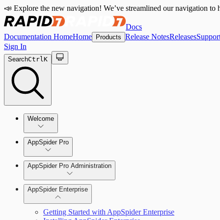
📣 Explore the new navigation! We’ve streamlined our navigation to h
Docs
Documentation Home
Home
Release Notes
Releases
Suppor
Products
Sign In
Search
Ctrl
K
Welcome
Welcome to AppSpider
AppSpider Pro
AppSpider Pro Administration
AppSpider Enterprise
Create a Scan Config
Getting Started with AppSpider Enterprise
Scan your web application