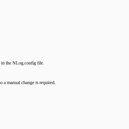
in the NLog.config file.
so a manual change is required.