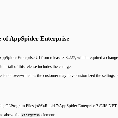
e of AppSpider Enterprise
ppSpider Enterprise UI from release 3.8.227, which required a change 
install of this release includes the change.
 is not overwritten as the customer may have customized the settings, 
ple, C:\Program Files (x86)\Rapid 7\AppSpider Enterprise 3.8\IIS.NET
ine above the
element:
<targets>