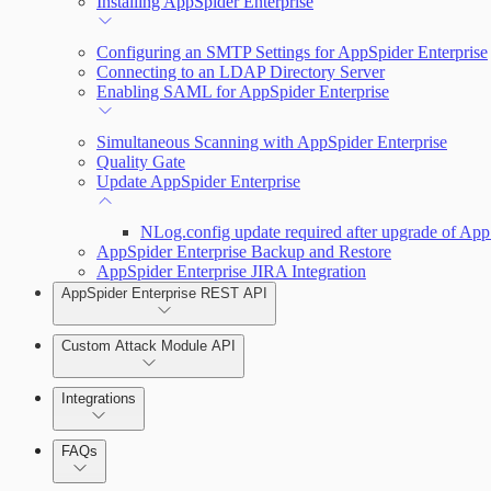
Installing AppSpider Enterprise
Monitor an ongoing scan
Configuring an SMTP Settings for AppSpider Enterprise
Connecting to an LDAP Directory Server
Enabling SAML for AppSpider Enterprise
Tools
Simultaneous Scanning with AppSpider Enterprise
Quality Gate
Update AppSpider Enterprise
NLog.config update required after upgrade of App
AppSpider Enterprise Backup and Restore
AppSpider Enterprise JIRA Integration
AppSpider Enterprise REST API
Custom Attack Module API
Integrations
FAQs