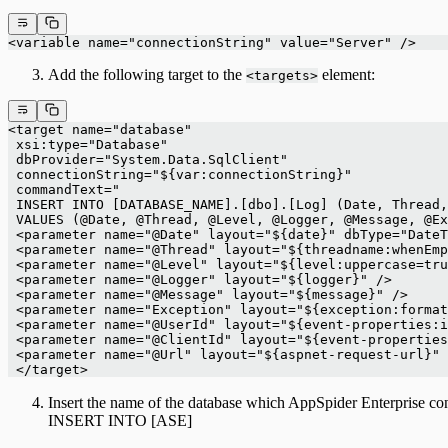
<variable name="connectionString" value="Server" />
Add the following target to the
element:
<targets>
<target name="database"
 xsi:type="Database"
 dbProvider="System.Data.SqlClient"
 connectionString="${var:connectionString}"
 commandText="
 INSERT INTO [DATABASE_NAME].[dbo].[Log] (Date, Thread,
 VALUES (@Date, @Thread, @Level, @Logger, @Message, @Ex
 <parameter name="@Date" layout="${date}" dbType="DateT
 <parameter name="@Thread" layout="${threadname:whenEmp
 <parameter name="@Level" layout="${level:uppercase=tru
 <parameter name="@Logger" layout="${logger}" />
 <parameter name="@Message" layout="${message}" />
 <parameter name="Exception" layout="${exception:format
 <parameter name="@UserId" layout="${event-properties:i
 <parameter name="@ClientId" layout="${event-properties
 <parameter name="@Url" layout="${aspnet-request-url}" 
 </target>
Insert the name of the database which AppSpider Enterpri
INSERT INTO [ASE]