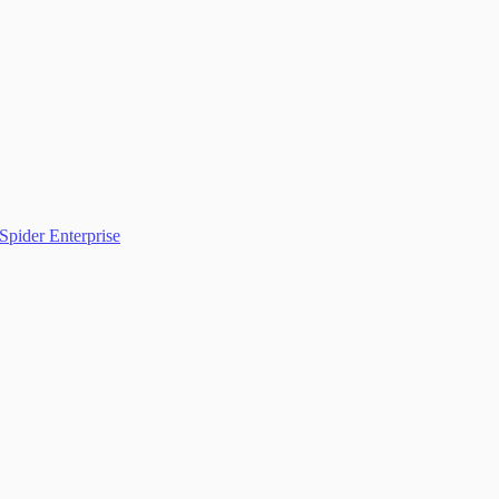
Spider Enterprise