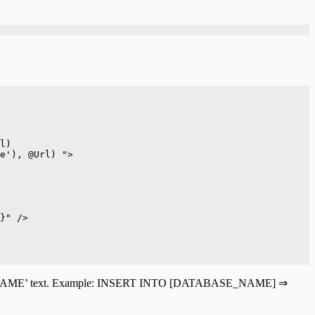
l)
e'), @Url) ">
}" />
ATABASE_NAME’ text. Example: INSERT INTO [DATABASE_NAME] ⇒