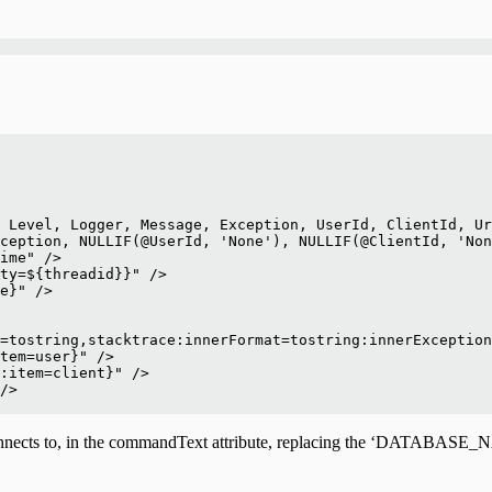
 Level, Logger, Message, Exception, UserId, ClientId, Ur
ception, NULLIF(@UserId, 'None'), NULLIF(@ClientId, 'Non
ime" />
ty=${threadid}}" />
e}" />
=tostring,stacktrace:innerFormat=tostring:innerException
tem=user}" />
:item=client}" />
/>
se connects to, in the commandText attribute, replacing the ‘D