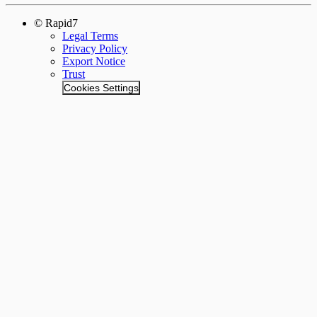
© Rapid7
Legal Terms
Privacy Policy
Export Notice
Trust
Cookies Settings