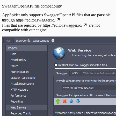
Swagger/OpenAPI file compatibility
AppSpider only supports Swagger/OpenAPI files that are parsable
through
https://editor.swagger.io/
Files that are rejected by
https://editor.swagger.io/
are not
compatible with our engine.