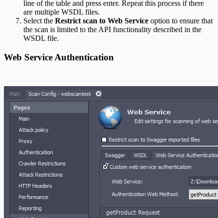
line of the table and press enter. Repeat this process if there
are multiple WSDL files.
Select the
Restrict scan to Web Service
option to ensure that
the scan is limited to the API functionality described in the
WSDL file.
Web Service Authentication