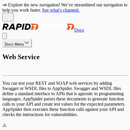
📣 Explore the new navigation! We’ve streamlined our navigation to
help you work faster.
See what’s changed.
Docs
Docs Menu
Web Service
You can test your REST and SOAP web services by adding
Swagger or WSDL files to AppSpider. Swagger and WSDL files
define a standard interface to APIs that is agnostic to programming
languages. AppSpider parses these documents to generate function
calls to your API and create test values for the expected parameters.
AppSpider then executes these function calls against your API and
checks the interactions for vulnerabilities.
⚠️