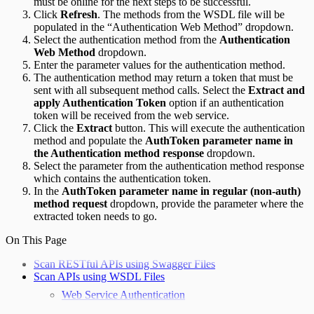
must be online for the next steps to be successful.
Click
Refresh
. The methods from the WSDL file will be
populated in the “Authentication Web Method” dropdown.
Select the authentication method from the
Authentication
Web Method
dropdown.
Enter the parameter values for the authentication method.
The authentication method may return a token that must be
sent with all subsequent method calls. Select the
Extract and
apply Authentication Token
option if an authentication
token will be received from the web service.
Click the
Extract
button. This will execute the authentication
method and populate the
AuthToken parameter name in
the Authentication method response
dropdown.
Select the parameter from the authentication method response
which contains the authentication token.
In the
AuthToken parameter name in regular (non-auth)
method request
dropdown, provide the parameter where the
extracted token needs to go.
On This Page
Scan RESTful APIs using Swagger Files
Scan APIs using WSDL Files
Web Service Authentication