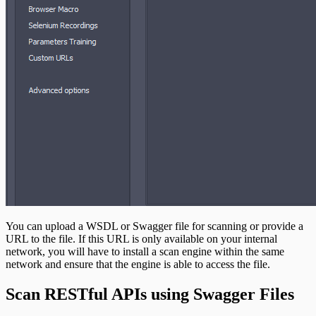
You can upload a WSDL or Swagger file for scanning or provide a
URL to the file. If this URL is only available on your internal
network, you will have to install a scan engine within the same
network and ensure that the engine is able to access the file.
Scan RESTful APIs using Swagger Files