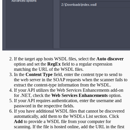
If the target app hosts WSDL files, select the
Auto discover
option and set the
RegEx
field to a regular expression
matching the URL of the WSDL files.
In the
Content Type
field, enter the content type to send to
the web server in the SOAP requests when the scanner fails to
extract the content-type information from the WSDL.
If your API utilizes the Web Services Enhancements add-on
for .NET, check the
Web Services Enhancements
option.
If your API requires authentication, enter the username and
password in the respective fields.
If you have additional WSDL files that cannot be discovered
automatically, add them to the WSDLs List section. Click
Add
to provide a WSDL file from your computer for
scanning. If the file is hosted online, add the URL in the first