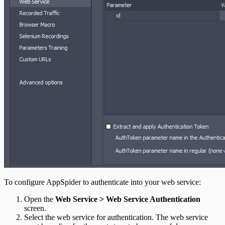
To configure AppSpider to authenticate into your web service:
Open the
Web Service > Web Service Authentication
screen.
Select the web service for authentication. The web service