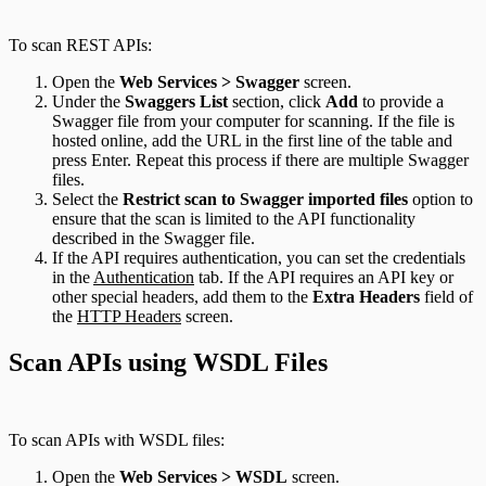
To scan REST APIs:
Open the
Web Services > Swagger
screen.
Under the
Swaggers List
section, click
Add
to provide a
Swagger file from your computer for scanning. If the file is
hosted online, add the URL in the first line of the table and
press Enter. Repeat this process if there are multiple Swagger
files.
Select the
Restrict scan to Swagger imported files
option to
ensure that the scan is limited to the API functionality
described in the Swagger file.
If the API requires authentication, you can set the credentials
in the
Authentication
tab. If the API requires an API key or
other special headers, add them to the
Extra Headers
field of
the
HTTP Headers
screen.
Scan APIs using WSDL Files
To scan APIs with WSDL files:
Open the
Web Services > WSDL
screen.