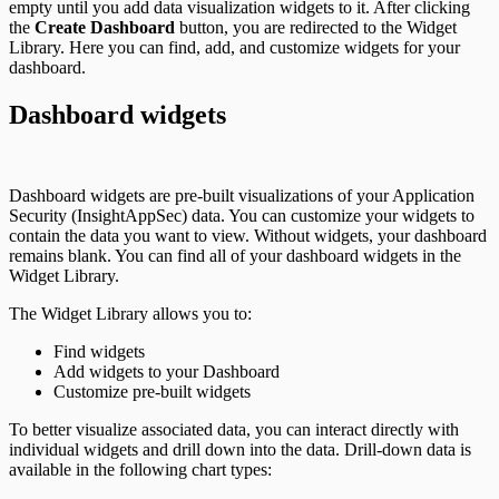
empty until you add data visualization widgets to it. After clicking
the
Create Dashboard
button, you are redirected to the Widget
Library. Here you can find, add, and customize widgets for your
dashboard.
Dashboard widgets
Dashboard widgets are pre-built visualizations of your Application
Security (InsightAppSec) data. You can customize your widgets to
contain the data you want to view. Without widgets, your dashboard
remains blank. You can find all of your dashboard widgets in the
Widget Library.
The Widget Library allows you to:
Find widgets
Add widgets to your Dashboard
Customize pre-built widgets
To better visualize associated data, you can interact directly with
individual widgets and drill down into the data. Drill-down data is
available in the following chart types: