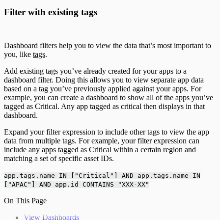
Filter with existing tags
Dashboard filters help you to view the data that’s most important to
you, like
tags
.
Add existing tags you’ve already created for your apps to a
dashboard filter. Doing this allows you to view separate app data
based on a tag you’ve previously applied against your apps. For
example, you can create a dashboard to show all of the apps you’ve
tagged as Critical. Any app tagged as critical then displays in that
dashboard.
Expand your filter expression to include other tags to view the app
data from multiple tags. For example, your filter expression can
include any apps tagged as Critical within a certain region and
matching a set of specific asset IDs.
app.tags.name IN ["Critical"] AND app.tags.name IN
["APAC"] AND app.id CONTAINS "XXX-XX"
On This Page
View Dashboards