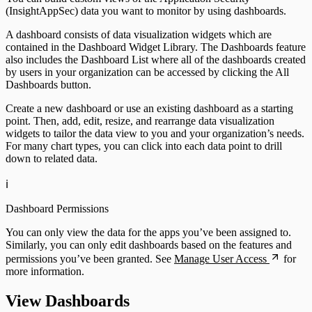
(InsightAppSec) data you want to monitor by using dashboards.
A dashboard consists of data visualization widgets which are
contained in the Dashboard Widget Library. The Dashboards feature
InsightVM
also includes the Dashboard List where all of the dashboards created
by users in your organization can be accessed by clicking the All
Dashboards button.
Create a new dashboard or use an existing dashboard as a starting
point. Then, add, edit, resize, and rearrange data visualization
widgets to tailor the data view to you and your organization’s needs.
For many chart types, you can click into each data point to drill
down to related data.
ℹ️
Dashboard Permissions
You can only view the data for the apps you’ve been assigned to.
Similarly, you can only edit dashboards based on the features and
Automation (InsightConnect)
permissions you’ve been granted. See
Manage User Access
for
more information.
View Dashboards