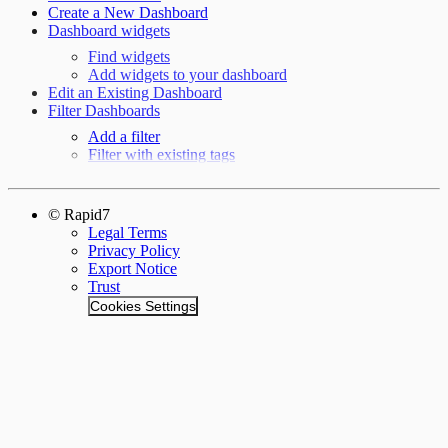
Create a New Dashboard
Dashboard widgets
Find widgets
Add widgets to your dashboard
Edit an Existing Dashboard
Filter Dashboards
Add a filter
Filter with existing tags
© Rapid7
Legal Terms
Privacy Policy
Export Notice
Trust
Cookies Settings