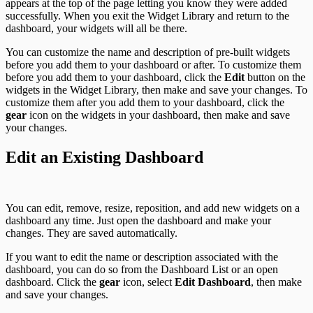
appears at the top of the page letting you know they were added
successfully. When you exit the Widget Library and return to the
dashboard, your widgets will all be there.
You can customize the name and description of pre-built widgets
before you add them to your dashboard or after. To customize them
before you add them to your dashboard, click the
Edit
button on the
widgets in the Widget Library, then make and save your changes. To
customize them after you add them to your dashboard, click the
gear
icon on the widgets in your dashboard, then make and save
your changes.
Edit an Existing Dashboard
You can edit, remove, resize, reposition, and add new widgets on a
dashboard any time. Just open the dashboard and make your
changes. They are saved automatically.
If you want to edit the name or description associated with the
dashboard, you can do so from the Dashboard List or an open
dashboard. Click the
gear
icon, select
Edit Dashboard
, then make
and save your changes.