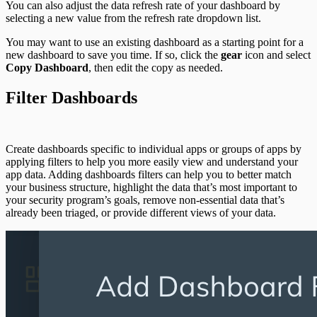
You can also adjust the data refresh rate of your dashboard by
selecting a new value from the refresh rate dropdown list.
You may want to use an existing dashboard as a starting point for a
new dashboard to save you time. If so, click the
gear
icon and select
Copy Dashboard
, then edit the copy as needed.
Filter Dashboards
Create dashboards specific to individual apps or groups of apps by
applying filters to help you more easily view and understand your
app data. Adding dashboards filters can help you to better match
your business structure, highlight the data that’s most important to
your security program’s goals, remove non-essential data that’s
already been triaged, or provide different views of your data.