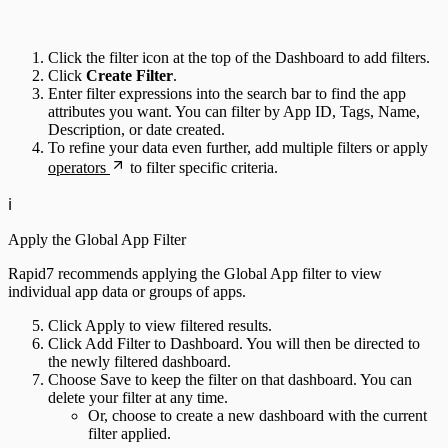
Click the filter icon at the top of the Dashboard to add filters.
Click
Create Filter
.
Enter filter expressions into the search bar to find the app
attributes you want. You can filter by App ID, Tags, Name,
Description, or date created.
To refine your data even further, add multiple filters or apply
operators
to filter specific criteria.
ℹ️
Apply the Global App Filter
Rapid7 recommends applying the Global App filter to view
individual app data or groups of apps.
Click Apply to view filtered results.
Click Add Filter to Dashboard. You will then be directed to
the newly filtered dashboard.
Choose Save to keep the filter on that dashboard. You can
delete your filter at any time.
Or, choose to create a new dashboard with the current
filter applied.