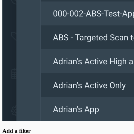
Add a filter