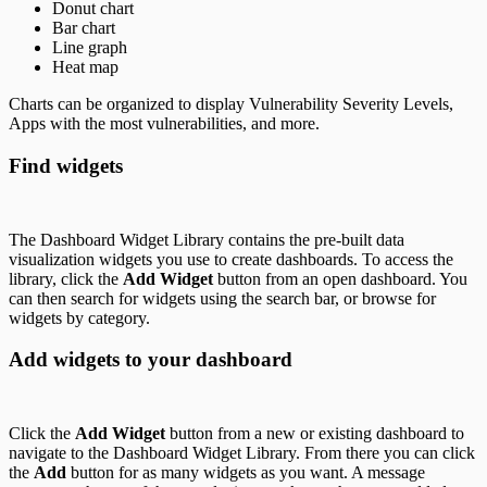
Donut chart
Bar chart
Line graph
Heat map
Charts can be organized to display Vulnerability Severity Levels,
Apps with the most vulnerabilities, and more.
Find widgets
The Dashboard Widget Library contains the pre-built data
visualization widgets you use to create dashboards. To access the
library, click the
Add Widget
button from an open dashboard. You
can then search for widgets using the search bar, or browse for
widgets by category.
Add widgets to your dashboard
Click the
Add Widget
button from a new or existing dashboard to
navigate to the Dashboard Widget Library. From there you can click
the
Add
button for as many widgets as you want. A message