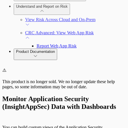
Deploy a Scan Engine
Deploy an On-Prem Scan Engine
Understand and Report on Risk
Connect to the Insight Platform
Add and Manage the Allowlist
View Risk Across Cloud and On-Prem
CRC Advanced: View Web App Risk
Report Web App Risk
Product Documentation
Cloud Security (InsightCloudSec)
⚠️
This product is no longer sold. We no longer update these help
pages, so some information may be out of date.
Monitor Application Security
Deploy an Agent
(InsightAppSec) Data with Dashboards
You can build custom views of the Application Security