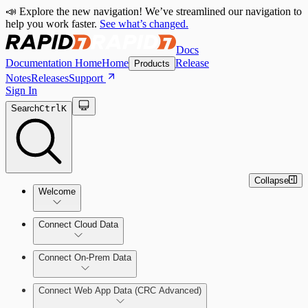
📣 Explore the new navigation! We’ve streamlined our navigation to
help you work faster.
See what’s changed.
Docs
Documentation Home
Home
Release
Products
Notes
Releases
Support
Sign In
Search
Ctrl
K
Collapse
Welcome
Connect Cloud Data
CRC Offerings
Connect On-Prem Data
Amazon Web Services (AWS)
Deploy the Security Console
Connect Web App Data (CRC Advanced)