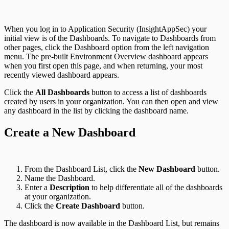
When you log in to Application Security (InsightAppSec) your
initial view is of the Dashboards. To navigate to Dashboards from
other pages, click the Dashboard option from the left navigation
menu. The pre-built Environment Overview dashboard appears
when you first open this page, and when returning, your most
recently viewed dashboard appears.
Click the
All Dashboards
button to access a list of dashboards
created by users in your organization. You can then open and view
any dashboard in the list by clicking the dashboard name.
Application Security (InsightAppSec)
Create a New Dashboard
From the Dashboard List, click the
New Dashboard
button.
Name the Dashboard.
Enter a
Description
to help differentiate all of the dashboards
at your organization.
Click the
Create Dashboard
button.
The dashboard is now available in the Dashboard List, but remains