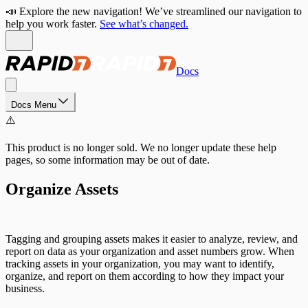
📣 Explore the new navigation! We’ve streamlined our navigation to
help you work faster.
See what’s changed.
Docs
Docs Menu
⚠️
This product is no longer sold. We no longer update these help
pages, so some information may be out of date.
Organize Assets
Tagging and grouping assets makes it easier to analyze, review, and
report on data as your organization and asset numbers grow. When
tracking assets in your organization, you may want to identify,
organize, and report on them according to how they impact your
business.