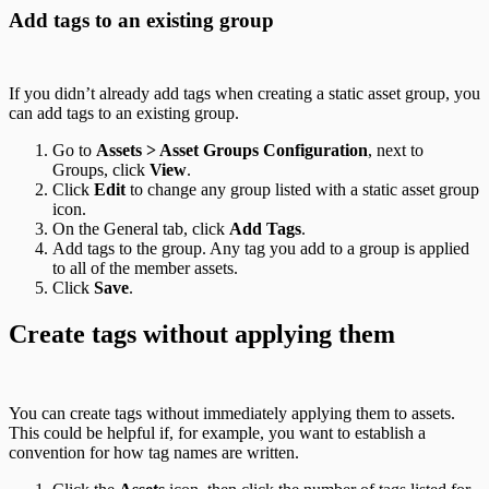
Add tags to an existing group
If you didn’t already add tags when creating a static asset group, you
can add tags to an existing group.
Go to
Assets > Asset Groups Configuration
, next to
Groups, click
View
.
Click
Edit
to change any group listed with a static asset group
icon.
On the General tab, click
Add Tags
.
Add tags to the group. Any tag you add to a group is applied
to all of the member assets.
Click
Save
.
Create tags without applying them
You can create tags without immediately applying them to assets.
This could be helpful if, for example, you want to establish a
convention for how tag names are written.