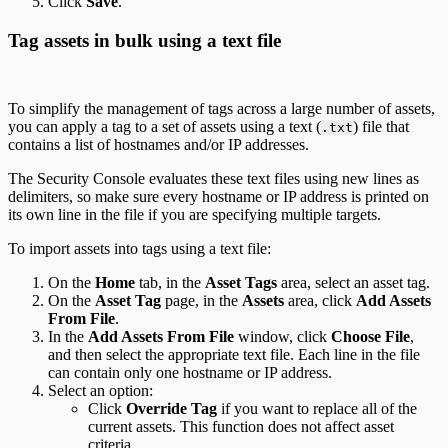
Click
Save
.
Tag assets in bulk using a text file
To simplify the management of tags across a large number of assets,
you can apply a tag to a set of assets using a text (
) file that
.txt
contains a list of hostnames and/or IP addresses.
The Security Console evaluates these text files using new lines as
delimiters, so make sure every hostname or IP address is printed on
its own line in the file if you are specifying multiple targets.
To import assets into tags using a text file:
On the
Home
tab, in the
Asset Tags
area, select an asset tag.
On the
Asset Tag
page, in the
Assets
area, click
Add Assets
From File
.
In the
Add Assets From File
window, click
Choose File
,
and then select the appropriate text file. Each line in the file
can contain only one hostname or IP address.
Select an option:
Click
Override Tag
if you want to replace all of the
current assets. This function does not affect asset
criteria.