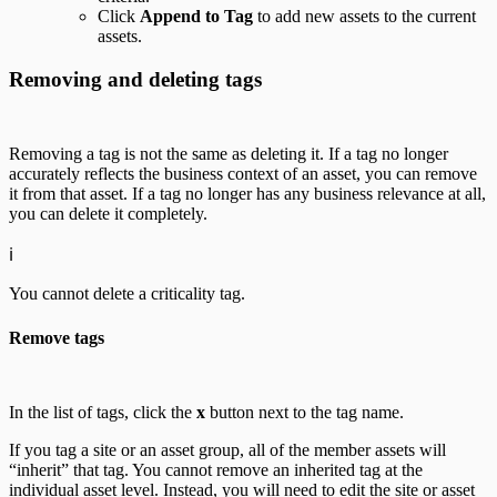
Click
Append to Tag
to add new assets to the current
assets.
Removing and deleting tags
Removing a tag is not the same as deleting it. If a tag no longer
accurately reflects the business context of an asset, you can remove
it from that asset. If a tag no longer has any business relevance at all,
you can delete it completely.
ℹ️
You cannot delete a criticality tag.
Remove tags
In the list of tags, click the
x
button next to the tag name.
If you tag a site or an asset group, all of the member assets will
“inherit” that tag. You cannot remove an inherited tag at the
individual asset level. Instead, you will need to edit the site or asset