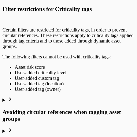
Filter restrictions for Criticality tags
Certain filters are restricted for criticality tags, in order to prevent
circular references. These restrictions apply to criticality tags applied
through tag criteria and to those added through dynamic asset
groups.
The following filters cannot be used with criticality tags:
Asset risk score
User-added criticality level
User-added custom tag
User-added tag (location)
User-added tag (owner)
Avoiding circular references when tagging asset
groups