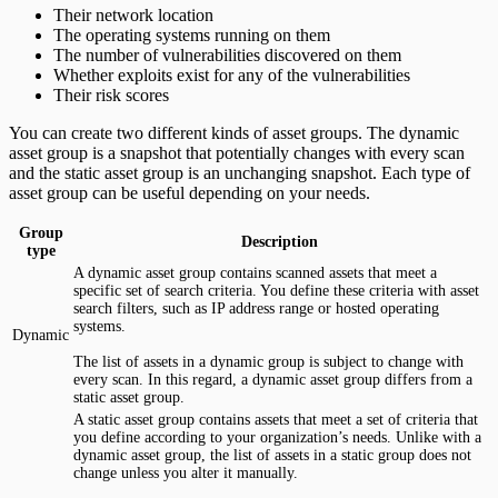
Their network location
The operating systems running on them
The number of vulnerabilities discovered on them
Whether exploits exist for any of the vulnerabilities
Their risk scores
You can create two different kinds of asset groups. The dynamic
asset group is a snapshot that potentially changes with every scan
and the static asset group is an unchanging snapshot. Each type of
asset group can be useful depending on your needs.
Group
Description
type
A dynamic asset group contains scanned assets that meet a
specific set of search criteria. You define these criteria with asset
search filters, such as IP address range or hosted operating
systems.
Dynamic
The list of assets in a dynamic group is subject to change with
every scan. In this regard, a dynamic asset group differs from a
static asset group.
A static asset group contains assets that meet a set of criteria that
you define according to your organization’s needs. Unlike with a
dynamic asset group, the list of assets in a static group does not
change unless you alter it manually.