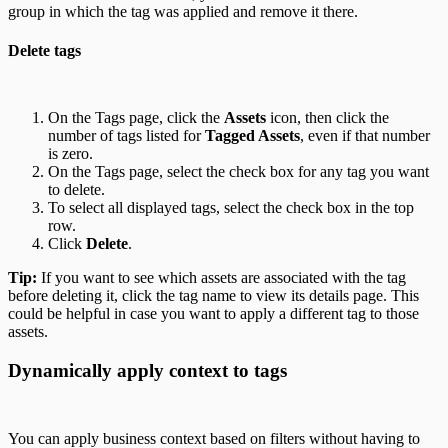
group in which the tag was applied and remove it there.
Delete tags
On the Tags page, click the
Assets
icon, then click the
number of tags listed for
Tagged Assets
, even if that number
is zero.
On the Tags page, select the check box for any tag you want
to delete.
To select all displayed tags, select the check box in the top
row.
Click
Delete
.
Tip:
If you want to see which assets are associated with the tag
before deleting it, click the tag name to view its details page. This
could be helpful in case you want to apply a different tag to those
assets.
Dynamically apply context to tags
You can apply business context based on filters without having to