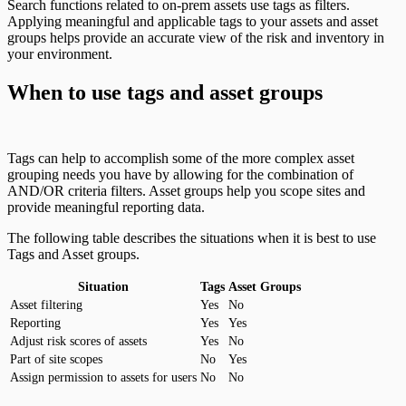
Search functions related to on-prem assets use tags as filters.
Applying meaningful and applicable tags to your assets and asset
groups helps provide an accurate view of the risk and inventory in
your environment.
When to use tags and asset groups
Tags can help to accomplish some of the more complex asset
grouping needs you have by allowing for the combination of
AND/OR criteria filters. Asset groups help you scope sites and
provide meaningful reporting data.
The following table describes the situations when it is best to use
Tags and Asset groups.
Situation
Tags
Asset Groups
Asset filtering
Yes
No
Reporting
Yes
Yes
Adjust risk scores of assets
Yes
No
Part of site scopes
No
Yes
Assign permission to assets for users
No
No