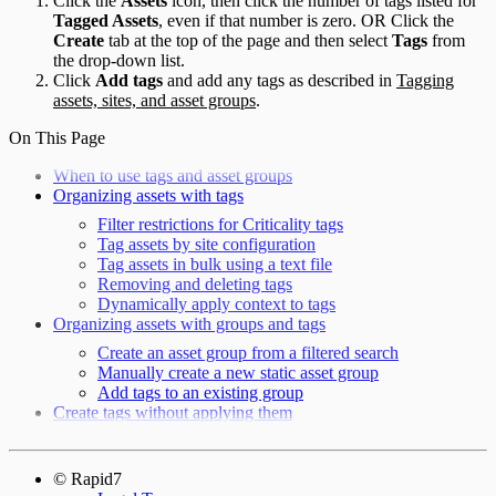
Click the
Assets
icon, then click the number of tags listed for
Tagged Assets
, even if that number is zero. OR Click the
Create
tab at the top of the page and then select
Tags
from
the drop-down list.
Click
Add tags
and add any tags as described in
Tagging
assets, sites, and asset groups
.
On This Page
When to use tags and asset groups
Organizing assets with tags
Filter restrictions for Criticality tags
Tag assets by site configuration
Tag assets in bulk using a text file
Removing and deleting tags
Dynamically apply context to tags
Organizing assets with groups and tags
Create an asset group from a filtered search
Manually create a new static asset group
Add tags to an existing group
Create tags without applying them
© Rapid7