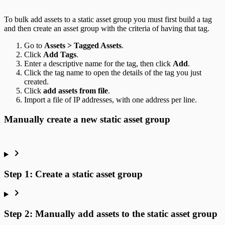
To bulk add assets to a static asset group you must first build a tag
and then create an asset group with the criteria of having that tag.
Go to
Assets > Tagged Assets
.
Click
Add Tags
.
Enter a descriptive name for the tag, then click
Add
.
Click the tag name to open the details of the tag you just
created.
Click
add assets from file
.
Import a file of IP addresses, with one address per line.
Manually create a new static asset group
Step 1: Create a static asset group
Step 2: Manually add assets to the static asset group