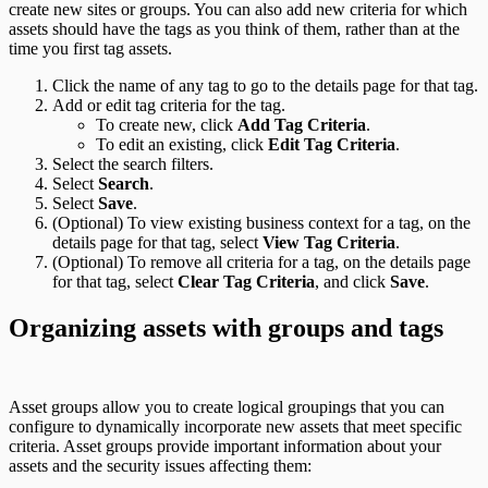
create new sites or groups. You can also add new criteria for which
assets should have the tags as you think of them, rather than at the
time you first tag assets.
Click the name of any tag to go to the details page for that tag.
Add or edit tag criteria for the tag.
To create new, click
Add Tag Criteria
.
To edit an existing, click
Edit Tag Criteria
.
Select the search filters.
Select
Search
.
Select
Save
.
(Optional) To view existing business context for a tag, on the
details page for that tag, select
View Tag Criteria
.
(Optional) To remove all criteria for a tag, on the details page
for that tag, select
Clear Tag Criteria
, and click
Save
.
Organizing assets with groups and tags
Asset groups allow you to create logical groupings that you can
configure to dynamically incorporate new assets that meet specific
criteria. Asset groups provide important information about your
assets and the security issues affecting them: