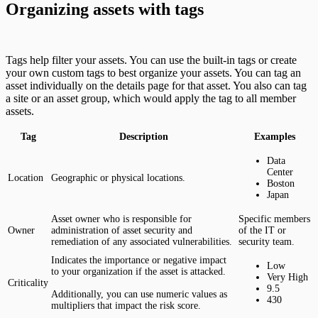
Organizing assets with tags
Tags help filter your assets. You can use the built-in tags or create
your own custom tags to best organize your assets. You can tag an
asset individually on the details page for that asset. You also can tag
a site or an asset group, which would apply the tag to all member
assets.
Tag
Description
Examples
Data
Center
Location
Geographic or physical locations.
Boston
Japan
Asset owner who is responsible for
Specific members
Owner
administration of asset security and
of the IT or
remediation of any associated vulnerabilities.
security team.
Indicates the importance or negative impact
Low
to your organization if the asset is attacked.
Very High
Criticality
9.5
Additionally, you can use numeric values as
430
multipliers that impact the risk score.