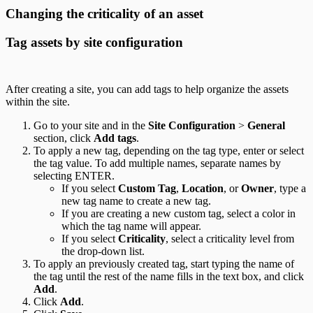
Changing the criticality of an asset
Tag assets by site configuration
After creating a site, you can add tags to help organize the assets
within the site.
Go to your site and in the
Site Configuration
>
General
section, click
Add tags
.
To apply a new tag, depending on the tag type, enter or select
the tag value. To add multiple names, separate names by
selecting ENTER.
If you select
Custom Tag
,
Location
, or
Owner
, type a
new tag name to create a new tag.
If you are creating a new custom tag, select a color in
which the tag name will appear.
If you select
Criticality
, select a criticality level from
the drop-down list.
To apply an previously created tag, start typing the name of
the tag until the rest of the name fills in the text box, and click
Add
.
Click
Add
.