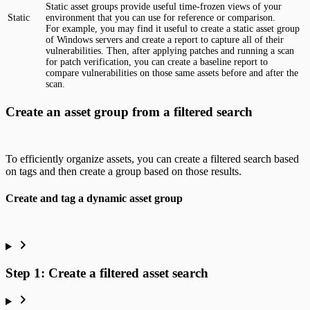
Static asset groups provide useful time-frozen views of your
Static
environment that you can use for reference or comparison.
For example, you may find it useful to create a static asset group
of Windows servers and create a report to capture all of their
vulnerabilities. Then, after applying patches and running a scan
for patch verification, you can create a baseline report to
compare vulnerabilities on those same assets before and after the
scan.
Create an asset group from a filtered search
To efficiently organize assets, you can create a filtered search based
on tags and then create a group based on those results.
Create and tag a dynamic asset group
Step 1: Create a filtered asset search