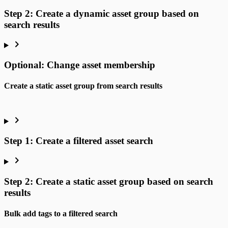
Step 2: Create a dynamic asset group based on
search results
Optional: Change asset membership
Create a static asset group from search results
Step 1: Create a filtered asset search
Step 2: Create a static asset group based on search
results
Bulk add tags to a filtered search