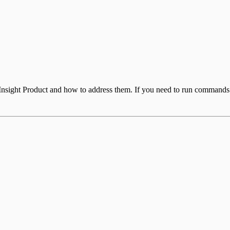
 Insight Product and how to address them. If you need to run commands 