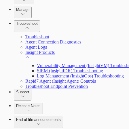
Advanced Installation Options
Manage
Endpoint Prevention
Troubleshoot
Troubleshoot
Agent Connection Diagnostics
Agent Logs
Insight Products
Vulnerability Management (InsightVM) Troublesh
SIEM (InsightIDR) Troubleshooting
Log Management (InsightOps) Troubleshooting
Rapid7 Agent (Insight Agent) Controls
Troubleshoot Endpoint Prevention
Support
Release Notes
Command Platform Release Notes
End of life announcements