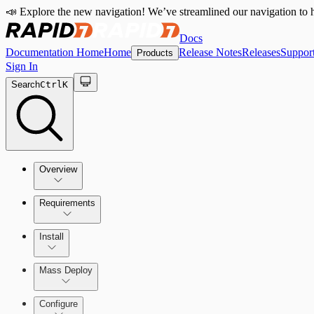
📣 Explore the new navigation! We’ve streamlined our navigation to h
Docs
Documentation Home
Home
Release Notes
Releases
Suppor
Products
Sign In
Search
Ctrl
K
Overview
Requirements
How the Rapid7 Agent (Insight Agent) Works
Rapid7 Agent (Insight Agent) requirements
Install
Endpoint Prevention requirements
Rapid7 Agent (Insight Agent) Download and Installatio
Mass Deploy
Endpoint Prevention
Configure