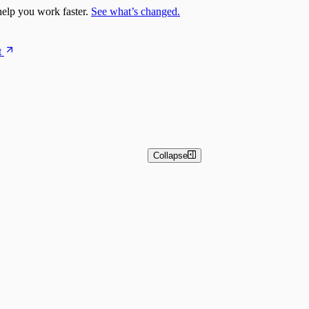
elp you work faster.
See what’s changed.
t
Collapse
n Overview