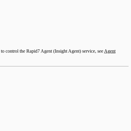
to control the Rapid7 Agent (Insight Agent) service, see
Agent