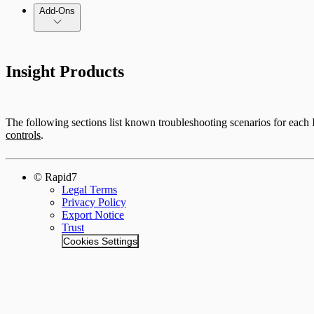
Add-Ons
Insight Products
The following sections list known troubleshooting scenarios for each
controls
.
© Rapid7
Legal Terms
Privacy Policy
Export Notice
Trust
Cookies Settings