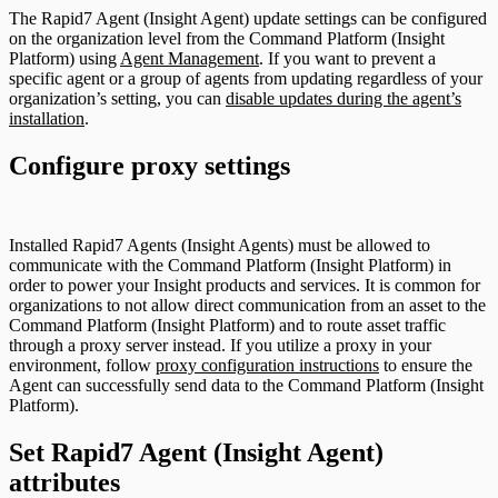
The Rapid7 Agent (Insight Agent) update settings can be configured
on the organization level from the Command Platform (Insight
Platform) using
Agent Management
. If you want to prevent a
specific agent or a group of agents from updating regardless of your
organization’s setting, you can
disable updates during the agent’s
installation
.
Configure proxy settings
Installed Rapid7 Agents (Insight Agents) must be allowed to
communicate with the Command Platform (Insight Platform) in
order to power your Insight products and services. It is common for
organizations to not allow direct communication from an asset to the
Command Platform (Insight Platform) and to route asset traffic
through a proxy server instead. If you utilize a proxy in your
environment, follow
proxy configuration instructions
to ensure the
Agent can successfully send data to the Command Platform (Insight
Platform).
Set Rapid7 Agent (Insight Agent)
attributes