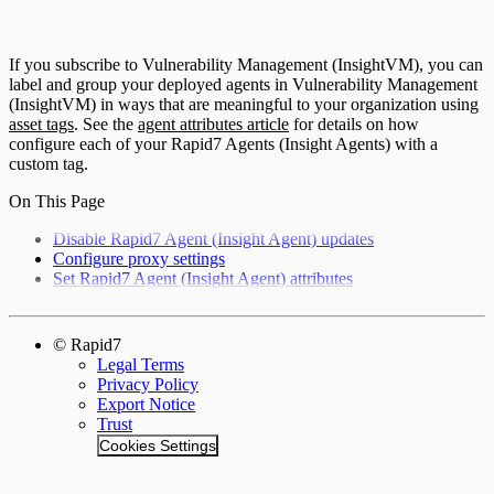
If you subscribe to Vulnerability Management (InsightVM), you can
label and group your deployed agents in Vulnerability Management
(InsightVM) in ways that are meaningful to your organization using
asset tags
. See the
agent attributes article
for details on how
configure each of your Rapid7 Agents (Insight Agents) with a
custom tag.
On This Page
Disable Rapid7 Agent (Insight Agent) updates
Configure proxy settings
Set Rapid7 Agent (Insight Agent) attributes
© Rapid7
Legal Terms
Privacy Policy
Export Notice
Trust
Cookies Settings