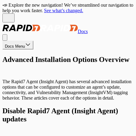
📣 Explore the new navigation! We’ve streamlined our navigation to
help you work faster.
See what’s changed.
Docs
Docs Menu
Advanced Installation Options Overview
The Rapid7 Agent (Insight Agent) has several advanced installation
options that can be configured to customize an agent’s update,
connectivity, and Vulnerability Management (InsightVM) tagging
behavior. These articles cover each of the options in detail.
Disable Rapid7 Agent (Insight Agent)
updates