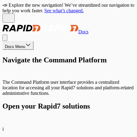
📣 Explore the new navigation! We’ve streamlined our navigation to
help you work faster.
See what’s changed.
Docs
Docs Menu
Navigate the Command Platform
The Command Platform user interface provides a centralized
location for accessing all your Rapid7 solutions and platform-related
administrative functions.
Open your Rapid7 solutions
ℹ️