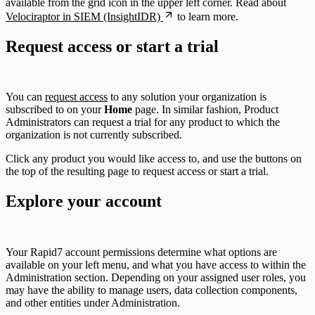
available from the grid icon in the upper left corner. Read about
Velociraptor in SIEM (InsightIDR)
to learn more.
Request access or start a trial
You can
request access
to any solution your organization is
subscribed to on your
Home
page. In similar fashion, Product
Administrators can request a trial for any product to which the
organization is not currently subscribed.
Click any product you would like access to, and use the buttons on
the top of the resulting page to request access or start a trial.
Explore your account
Your Rapid7 account permissions determine what options are
available on your left menu, and what you have access to within the
Administration section. Depending on your assigned user roles, you
may have the ability to manage users, data collection components,
and other entities under Administration.