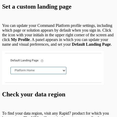
Set a custom landing page
You can update your Command Platform profile settings, including
which page or solution appears by default when you sign in. Click
the icon with your initials in the upper right corner of the screen and
click
My Profile
. A panel appears in which you can update your
name and visual preferences, and set your
Default Landing Page
.
Check your data region
To find your data region, visit any Rapid7 product for which you