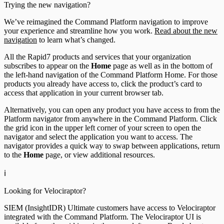
Trying the new navigation?
We’ve reimagined the Command Platform navigation to improve
your experience and streamline how you work.
Read about the new
navigation
to learn what’s changed.
All the Rapid7 products and services that your organization
subscribes to appear on the
Home
page as well as in the bottom of
the left-hand navigation of the Command Platform Home. For those
products you already have access to, click the product’s card to
access that application in your current browser tab.
Alternatively, you can open any product you have access to from the
Platform navigator from anywhere in the Command Platform. Click
the grid icon in the upper left corner of your screen to open the
navigator and select the application you want to access. The
navigator provides a quick way to swap between applications, return
to the
Home
page, or view additional resources.
ℹ️
Looking for Velociraptor?
SIEM (InsightIDR) Ultimate customers have access to Velociraptor
integrated with the Command Platform. The Velociraptor UI is