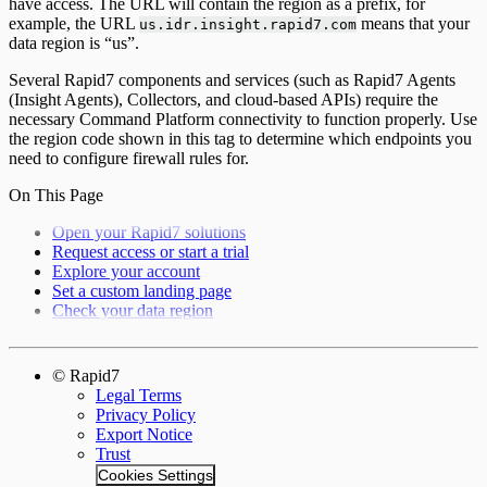
have access. The URL will contain the region as a prefix, for
example, the URL
means that your
us.idr.insight.rapid7.com
data region is “us”.
Several Rapid7 components and services (such as Rapid7 Agents
(Insight Agents), Collectors, and cloud-based APIs) require the
necessary Command Platform connectivity to function properly. Use
the region code shown in this tag to determine which endpoints you
need to configure firewall rules for.
On This Page
Open your Rapid7 solutions
Request access or start a trial
Explore your account
Set a custom landing page
Check your data region
© Rapid7
Legal Terms
Privacy Policy
Export Notice
Trust
Cookies Settings