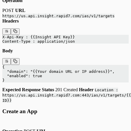
Operation
POST
URL
https://us.api.insight.rapid7.com/ias/v1/targets
Headers
X-Api-Key : {{Insight API Key}}
Content-Type : application/json
Body
{
  "domain": "{{Your domain URL or IP address}}",
  "enabled": true
}
Expected Response
Status
201 Created
Header
Location :
https://us.api.insight.rapid7.com:443/ias/v1/targets/{{
ID}}
Create an App