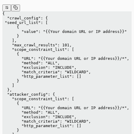
{
  "crawl_config": {
 "seed_url_list": [
      {
        "value": "{{Your domain URL or IP address}}"
      }
    ],
    "max_crawl_results": 101,
    "scope_constraint_list": [
      {
        "URL": "{{Your domain URL or IP address}}/*",
        "method": "ALL",
        "exclusion": "INCLUDE",
        "match_criteria": "WILDCARD",
        "http_parameter_list": []
      }
    ]
  },
  "attacker_config": {
    "scope_constraint_list": [
      {
        "URL": "{{Your domain URL or IP address}}/*",
        "method": "ALL",
        "exclusion": "INCLUDE",
        "match_criteria": "WILDCARD",
        "http_parameter_list": []
      }