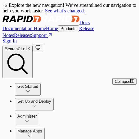
📣 Explore the new navigation! We’ve streamlined our navigation to
help you work faster.
See what’s changed.
Docs
Documentation Home
Home
Release
Products
Notes
Releases
Support
Sign In
Search
Ctrl
K
Collapse
Get Started
Set Up and Deploy
Quick Start Guide
Administer
Manage Apps
Set Up an On-Premises Scan Engine