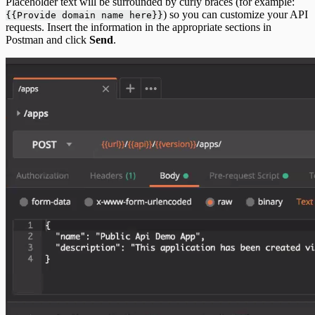
Placeholder text will be surrounded by curly braces (for example:
) so you can customize your API
{{Provide domain name here}}
requests. Insert the information in the appropriate sections in
Postman and click
Send
.