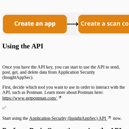
Using the API
Once you have the API key, you can start to use the API to send,
post, get, and delete data from Application Security
(InsightAppSec).
First, decide which tool you want to use in order to interact with the
API, such as Postman. Learn more about Postman here:
https://www.getpostman.com/
✅
Start using the
Application Security (InsightAppSec) API
now.