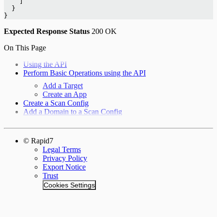
    ]
  }
}
Expected Response
Status
200 OK
On This Page
Using the API
Perform Basic Operations using the API
Add a Target
Create an App
Create a Scan Config
Add a Domain to a Scan Config
© Rapid7
Legal Terms
Privacy Policy
Export Notice
Trust
Cookies Settings