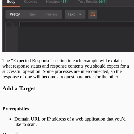
The “Expected Response” section in each example will explain
what response status and response contents you should expect for a
successful operation. Some processes are interconnected, so the
response of one will become a request parameter for the other.
Add a Target
Prerequisites
Domain URL or IP address of a web application that you’d
like to scan.