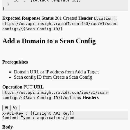
    "id" : "{{Attack template ID}}"
  }
}
Expected Response
Status
201 Created
Header
Location :
https://us.api.insight.rapid7.com:443/ias/v1/scan-
configs/{{Scan Config ID}}
Add a Domain to a Scan Config
Prerequisites
Domain URL or IP address from
Add a Target
Scan config ID from
Create a Scan Config
Operation
PUT
URL
https://us.api.insight.rapid7.com/ias/v1/scan-
Headers
configs/{{Scan Config ID}}/options
X-Api-Key : {{Insight API Key}}
Content-Type : application/json
Body