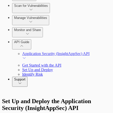
Scan for Vulnerabilities
Configure Role-based Access Control
(RBAC)
Create a Scan Config
Manage Vulnerabilities
Scan your App
Monitor and Share
Export Vulnerabilities
API Guide
Application Security (InsightAppSec) API
Get Started with the API
Set Up and Deploy
Identify Risk
Support
Command Platform Release Notes
Set Up and Deploy the Application
Security (InsightAppSec) API