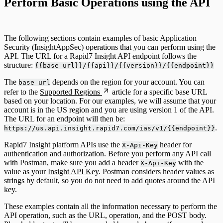
Perform Basic Operations using the API
The following sections contain examples of basic Application
Security (InsightAppSec) operations that you can perform using the
API. The URL for a Rapid7 Insight API endpoint follows the
structure:
{{base url}}/{{api}}/{{version}}/{{endpoint}}
The
depends on the region for your account. You can
base url
refer to the
Supported Regions
article for a specific base URL
based on your location. For our examples, we will assume that your
account is in the US region and you are using version 1 of the API.
The URL for an endpoint will then be:
.
https://us.api.insight.rapid7.com/ias/v1/{{endpoint}}
Rapid7 Insight platform APIs use the
header for
X-Api-Key
authentication and authorization. Before you perform any API call
with Postman, make sure you add a header
with the
X-Api-Key
value as your
Insight API Key
. Postman considers header values as
strings by default, so you do not need to add quotes around the API
key.
These examples contain all the information necessary to perform the
API operation, such as the URL, operation, and the POST body.