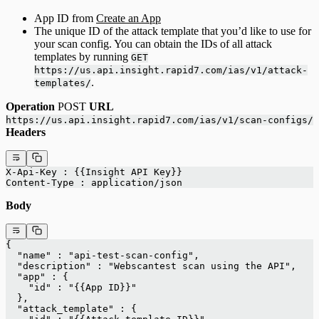
App ID from
Create an App
The unique ID of the attack template that you’d like to use for
your scan config. You can obtain the IDs of all attack
templates by running
GET
https://us.api.insight.rapid7.com/ias/v1/attack-
.
templates/
Operation
POST
URL
https://us.api.insight.rapid7.com/ias/v1/scan-configs/
Headers
X-Api-Key : {{Insight API Key}}
Content-Type : application/json
Body
{
  "name" : "api-test-scan-config",
  "description" : "Webscantest scan using the API",
  "app" : {
    "id" : "{{App ID}}"
  },
  "attack_template" : {