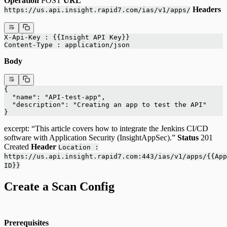
Operation
POST
URL
Headers
https://us.api.insight.rapid7.com/ias/v1/apps/
X-Api-Key : {{Insight API Key}}
Content-Type : application/json
Body
{
  "name": "API-test-app",
  "description": "Creating an app to test the API"
}
excerpt: “This article covers how to integrate the Jenkins CI/CD
software with Application Security (InsightAppSec).”
Status
201
Created
Header
Location :
https://us.api.insight.rapid7.com:443/ias/v1/apps/{{App
ID}}
Create a Scan Config
Prerequisites