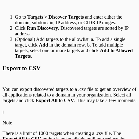
Go to
Targets > Discover Targets
and enter either the
domain, subdomain, IP address, or CIDR IP ranges.
Click
Run Discovery
. Discovered targets are sorted by IP
address.
(Optional) Add targets to the allowlist. a. To add a single
target, click
Add
in the domain row. b. To add multiple
targets, select one or more targets and click
Add to Allowed
Targets
.
Export to CSV
You can export discovered targets to a .csv file to get an overview of
all applications related to a domain in your organization. Select all
targets and click
Export All to CSV
. This may take a few moments.
ℹ️
Note
There is a limit of 1000 targets when creating a .csv file. The
Export All to CSV
option is not available until you reduce the