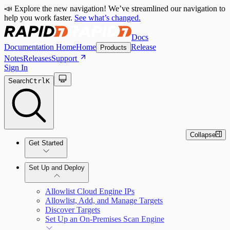
📣 Explore the new navigation! We’ve streamlined our navigation to
help you work faster.
See what’s changed.
Docs
Documentation Home
Home
Release
Products
Notes
Releases
Support
Sign In
Search
Ctrl
K
Collapse
Get Started
Set Up and Deploy
Quick Start Guide
Allowlist Cloud Engine IPs
Allowlist, Add, and Manage Targets
Discover Targets
Set Up an On-Premises Scan Engine