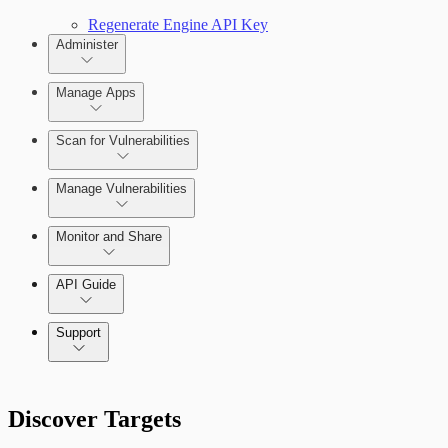
Regenerate Engine API Key
Administer
Manage Apps
Scan for Vulnerabilities
Configure Role-based Access Control
(RBAC)
Create a Scan Config
Manage Vulnerabilities
Scan your App
Monitor and Share
Export Vulnerabilities
API Guide
Application Security (InsightAppSec) API
Support
Command Platform Release Notes
Discover Targets