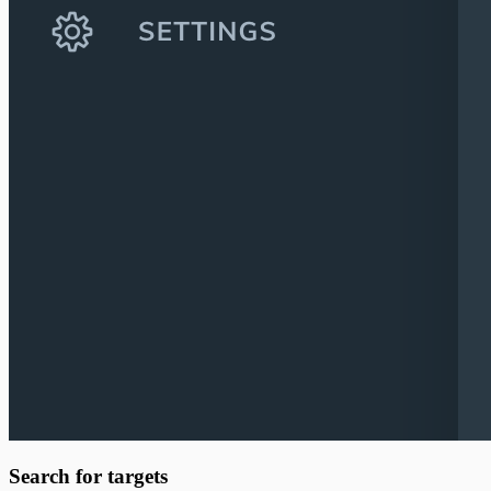
Search for targets