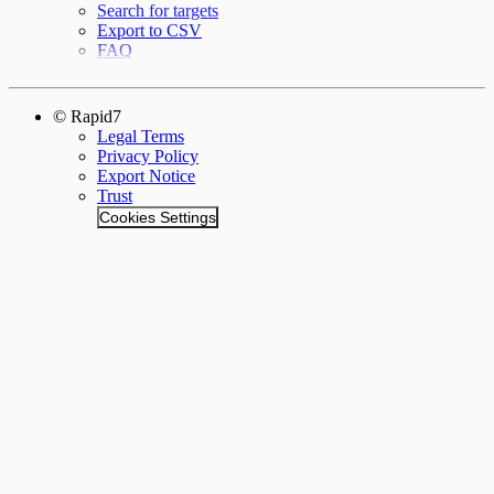
Search for targets
Export to CSV
FAQ
© Rapid7
Legal Terms
Privacy Policy
Export Notice
Trust
Cookies Settings