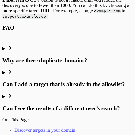
discovery scope to fewer than 1000. You can do this by choosing a
more specific target URL. For example, change
to
example.com
.
support.example.com
FAQ
Why are there duplicate domains?
Can I add a target that is already in the allowlist?
Can I see the results of a different user’s search?
On This Page
Discover targets in your domain