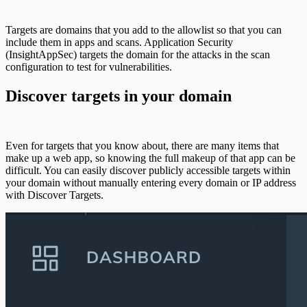
Targets are domains that you add to the allowlist so that you can
include them in apps and scans. Application Security
(InsightAppSec) targets the domain for the attacks in the scan
configuration to test for vulnerabilities.
Discover targets in your domain
Even for targets that you know about, there are many items that
make up a web app, so knowing the full makeup of that app can be
difficult. You can easily discover publicly accessible targets within
your domain without manually entering every domain or IP address
with Discover Targets.