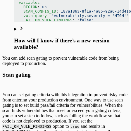
  variables
:
    REGION
: 
us
    SCAN_CONFIG_ID
: 
187a1863-8f1a-4a85-92a6-14d416
    vuln-query
: 
"vulnerability.severity = 'HIGH'"
    FAIL_ON_VULN_FINDINGS
: 
"false"
How will I know if there’s a new version
available?
You can add scan gating to prevent vulnerable code from being
deployed to production.
Scan gating
You can set gating criteria with this integration to prevent risky code
from entering your production environment. One way to use scan
gating is to set build pass/fail criteria for vulnerabilities. When the
scan finds vulnerabilities that meet or exceed your gating criteria,
you can set a step to follow, such as failing the workflow so that
code is not deployed to production. If you set the
option to
and results in
FAIL_ON_VULN_FINDINGS
true