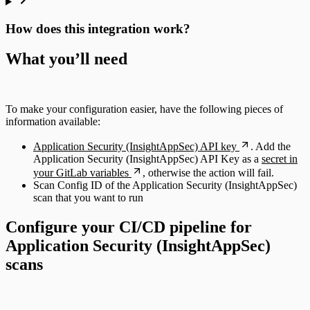
How does this integration work?
What you’ll need
To make your configuration easier, have the following pieces of
information available:
Application Security (InsightAppSec) API key
. Add the
Application Security (InsightAppSec) API Key as a
secret in
your GitLab variables
, otherwise the action will fail.
Scan Config ID of the Application Security (InsightAppSec)
scan that you want to run
Configure your CI/CD pipeline for
Application Security (InsightAppSec)
scans