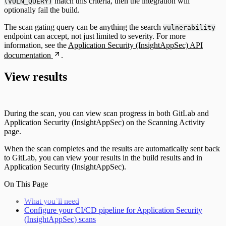
match this criteria, then the integration will
(VULN_QUERY)
optionally fail the build.
The scan gating query can be anything the search
vulnerability
endpoint can accept, not just limited to severity. For more
information, see the
Application Security (InsightAppSec) API
documentation
.
View results
During the scan, you can view scan progress in both GitLab and
Application Security (InsightAppSec) on the Scanning Activity
page.
When the scan completes and the results are automatically sent back
to GitLab, you can view your results in the build results and in
Application Security (InsightAppSec).
On This Page
What you’ll need
Configure your CI/CD pipeline for Application Security
(InsightAppSec) scans