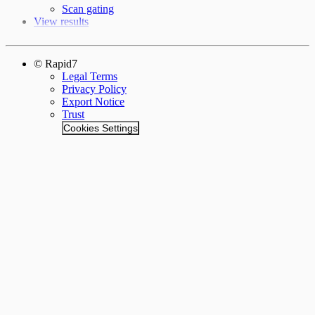
Scan gating
View results
© Rapid7
Legal Terms
Privacy Policy
Export Notice
Trust
Cookies Settings