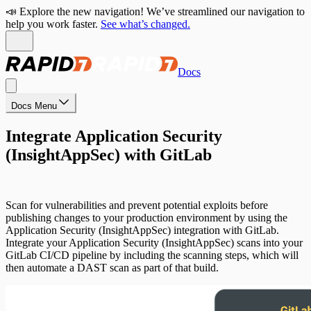
📣 Explore the new navigation! We’ve streamlined our navigation to
help you work faster.
See what’s changed.
Docs
Docs Menu
Integrate Application Security
(InsightAppSec) with GitLab
Scan for vulnerabilities and prevent potential exploits before
publishing changes to your production environment by using the
Application Security (InsightAppSec) integration with GitLab.
Integrate your Application Security (InsightAppSec) scans into your
GitLab CI/CD pipeline by including the scanning steps, which will
then automate a DAST scan as part of that build.