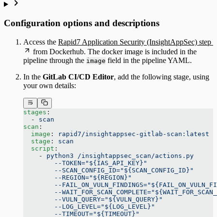
Configuration options and descriptions
Access the
Rapid7 Application Security (InsightAppSec) step
from Dockerhub. The docker image is included in the
pipeline through the
field in the pipeline YAML.
image
In the
GitLab CI/CD Editor
, add the following stage, using
your own details:
stages
:
  - 
scan
scan
:
  image
: 
rapid7/insightappsec-gitlab-scan:latest
  stage
: 
scan
  script
:
    - 
python3 /insightappsec_scan/actions.py
        --TOKEN="${IAS_API_KEY}"
        --SCAN_CONFIG_ID="${SCAN_CONFIG_ID}"
        --REGION="${REGION}"
        --FAIL_ON_VULN_FINDINGS="${FAIL_ON_VULN_FI
        --WAIT_FOR_SCAN_COMPLETE="${WAIT_FOR_SCAN_
        --VULN_QUERY="${VULN_QUERY}"
        --LOG_LEVEL="${LOG_LEVEL}"
        --TIMEOUT="${TIMEOUT}"