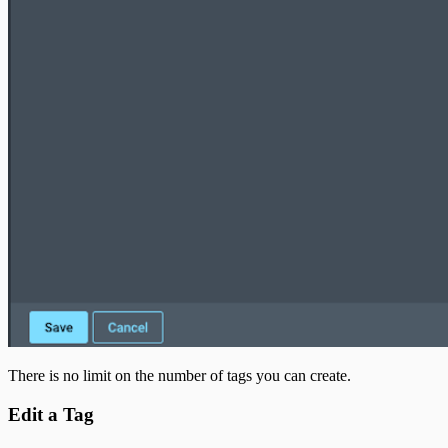
There is no limit on the number of tags you can create.
Edit a Tag