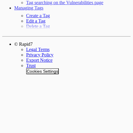
Tag searching on the Vulnerabilities page
Managing Tags
Create a Tag
Edit a Tag
Delete a Tag
© Rapid7
Legal Terms
Privacy Policy
Export Notice
Trust
Cookies Settings