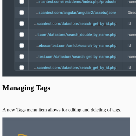
Managing Tags
A new Tags menu item allows for editing and deleting of tags.