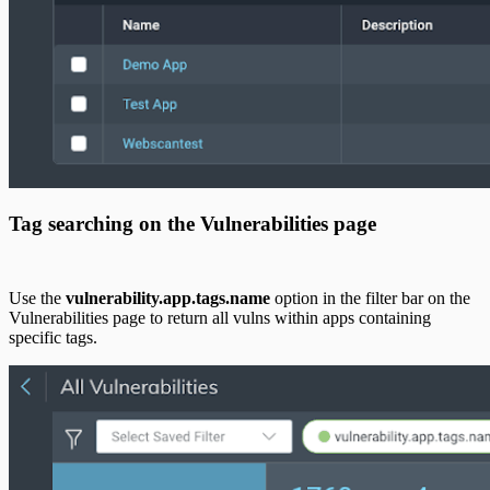
Tag searching on the Vulnerabilities page
Use the
vulnerability.app.tags.name
option in the filter bar on the
Vulnerabilities page to return all vulns within apps containing
specific tags.