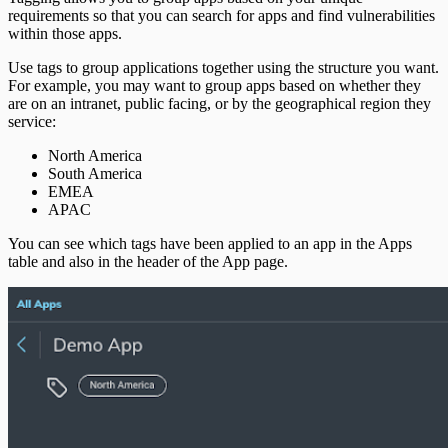
requirements so that you can search for apps and find vulnerabilities
within those apps.
Use tags to group applications together using the structure you want.
For example, you may want to group apps based on whether they
are on an intranet, public facing, or by the geographical region they
service:
North America
South America
EMEA
APAC
You can see which tags have been applied to an app in the Apps
table and also in the header of the App page.