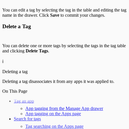
You can edit a tag by selecting the tag in the table and editing the tag
name in the drawer. Click
Save
to commit your changes.
Delete a Tag
You can delete one or more tags by selecting the tags in the tag table
and clicking
Delete Tags
.
ℹ️
Deleting a tag
Deleting a tag disassociates it from any apps it was applied to.
On This Page
Tag an app
App tagging from the Manage App drawer
App tagging on the Apps page
Search for tags
Tag searching on the Apps page