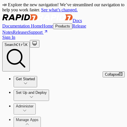
📣 Explore the new navigation! We’ve streamlined our navigation to
help you work faster.
See what’s changed.
Docs
Documentation Home
Home
Release
Products
Notes
Releases
Support
Sign In
Search
Ctrl
K
Collapse
Get Started
Set Up and Deploy
Quick Start Guide
Administer
Manage Apps
Set Up an On-Premises Scan Engine