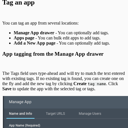
Tag an app
You can tag an app from several locations:
Manage App drawer
- You can optionally add tags.
Apps page
- You can bulk edit apps to add tags.
Add a New App page
- You can optionally add tags.
App tagging from the Manage App drawer
The Tags field uses type-ahead and will try to match the text entered
with existing tags. If no existing tag is found, you can create one on
the fly and add the new tag by clicking
Create
. Click
tag name
Save
to update the app with the selected tag or tags.