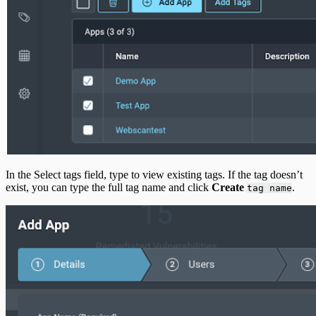
In the Select tags field, type to view existing tags. If the tag doesn’t
exist, you can type the full tag name and click
Create
.
tag name