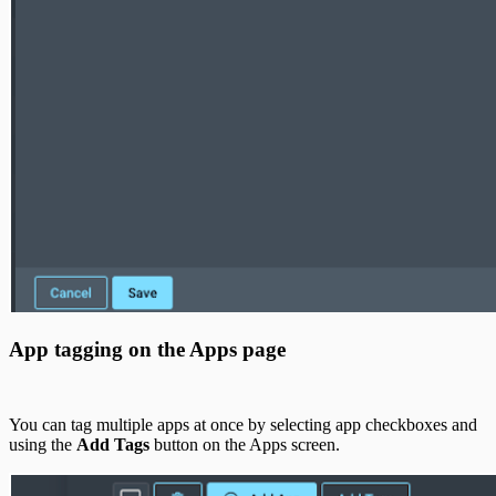
App tagging on the Apps page
You can tag multiple apps at once by selecting app checkboxes and
using the
Add Tags
button on the Apps screen.