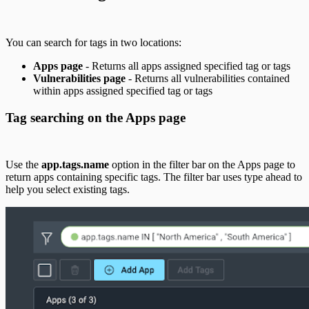
You can search for tags in two locations:
Apps page
- Returns all apps assigned specified tag or tags
Vulnerabilities page
- Returns all vulnerabilities contained
within apps assigned specified tag or tags
Tag searching on the Apps page
Use the
app.tags.name
option in the filter bar on the Apps page to
return apps containing specific tags. The filter bar uses type ahead to
help you select existing tags.