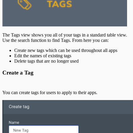
The Tags view shows you all of your tags in a standard table view.
Use the search function to find Tags. From here you can:
Create new tags which can be used throughout all apps
Edit the names of existing tags
Delete tags that are no longer used
Create a Tag
You can create tags for users to apply to their apps.