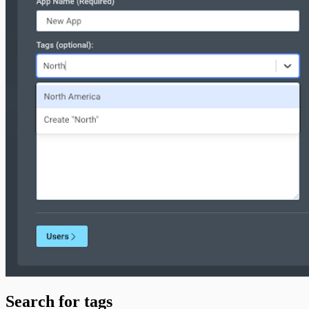
Search for tags