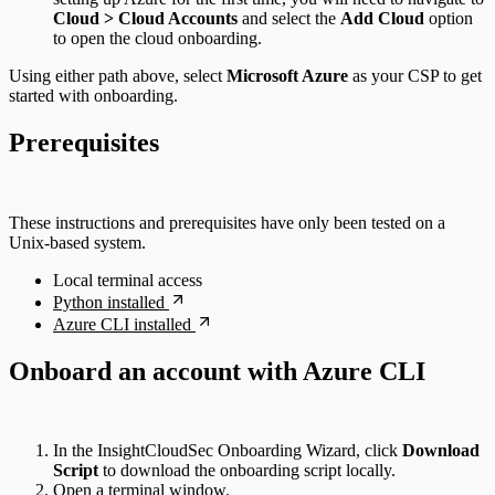
Cloud > Cloud Accounts
and select the
Add Cloud
option
to open the cloud onboarding.
Using either path above, select
Microsoft Azure
as your CSP to get
started with onboarding.
Prerequisites
These instructions and prerequisites have only been tested on a
Unix-based system.
Local terminal access
Python installed
Azure CLI installed
Onboard an account with Azure CLI
In the InsightCloudSec Onboarding Wizard, click
Download
Script
to download the onboarding script locally.
Open a terminal window.