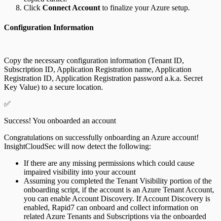
Click
Connect Account
to finalize your Azure setup.
Configuration Information
Copy the necessary configuration information (Tenant ID,
Subscription ID, Application Registration name, Application
Registration ID, Application Registration password a.k.a. Secret
Key Value) to a secure location.
✅
Success! You onboarded an account
Congratulations on successfully onboarding an Azure account!
InsightCloudSec will now detect the following:
If there are any missing permissions which could cause
impaired visibility into your account
Assuming you completed the Tenant Visibility portion of the
onboarding script, if the account is an Azure Tenant Account,
you can enable Account Discovery. If Account Discovery is
enabled, Rapid7 can onboard and collect information on
related Azure Tenants and Subscriptions via the onboarded