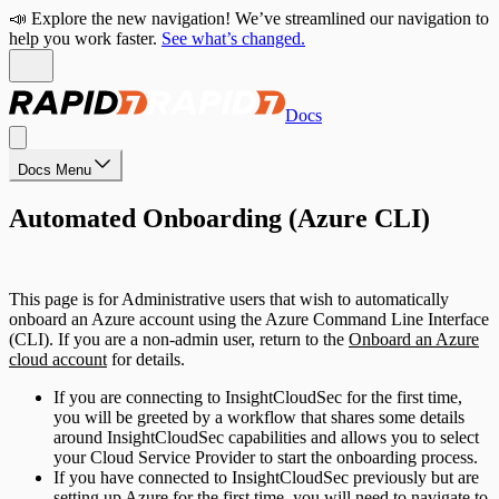
📣 Explore the new navigation! We’ve streamlined our navigation to
help you work faster.
See what’s changed.
Docs
Docs Menu
Automated Onboarding (Azure CLI)
This page is for Administrative users that wish to automatically
onboard an Azure account using the Azure Command Line Interface
(CLI). If you are a non-admin user, return to the
Onboard an Azure
cloud account
for details.
If you are connecting to InsightCloudSec for the first time,
you will be greeted by a workflow that shares some details
around InsightCloudSec capabilities and allows you to select
your Cloud Service Provider to start the onboarding process.
If you have connected to InsightCloudSec previously but are
setting up Azure for the first time, you will need to navigate to