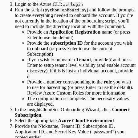
Login to the Azure CLI:
az login
Run the script (
) and follow the prompts
python onboard.py
to create everything needed to onboard the account. If you’re
not currently in the location of the onboarding script, you’ll
need to include the directory location with the command.
Provide an
Application Registration
name (or press
Enter to use the default)
Provide the
subscription ID
for the account you wish
to onboard (or press Enter to use the current
Subscription)
If you wish to onboard a
Tenant
, provide
and press
Y
Enter to setup tenant-level visibility (and enable account
discovery); if this is just an individual account, provide
n
Provide a number corresponding to the
role
you wish
to use for harvesting (or press Enter to use the default).
Review
Azure Custom Roles
for more information
The configuration is complete. The necessary values
are displayed.
In the InsightCloudSec Onboarding Wizard, click
Connect
Subscription
.
Select the appropriate
Azure Cloud Environment
.
Provide the Nickname, Tenant ID, Subscription ID,
Application ID, and Secret Key Value (“password”) you
copied earlier.