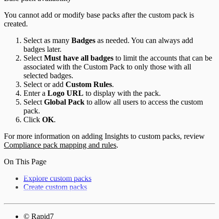
You cannot add or modify base packs after the custom pack is
created.
Select as many
Badges
as needed. You can always add
badges later.
Select
Must have all badges
to limit the accounts that can be
associated with the Custom Pack to only those with all
selected badges.
Select or add
Custom Rules
.
Enter a
Logo URL
to display with the pack.
Select
Global Pack
to allow all users to access the custom
pack.
Click
OK
.
For more information on adding Insights to custom packs, review
Compliance pack mapping and rules
.
On This Page
Explore custom packs
Create custom packs
© Rapid7