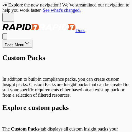
📣 Explore the new navigation! We’ve streamlined our navigation to
help you work faster.
See what’s changed.
Docs
Docs Menu
Custom Packs
In addition to built-in compliance packs, you can create custom
Insight packs. Custom Packs are Insight packs that can be created to
suit your specific requirements either based on an existing pack or
from a selection of filtered resources.
Explore custom packs
The
Custom Packs
tab displays all custom Insight packs your