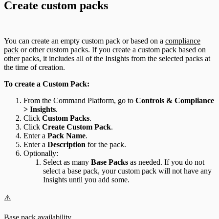
Create custom packs
You can create an empty custom pack or based on a
compliance
pack
or other custom packs. If you create a custom pack based on
other packs, it includes all of the Insights from the selected packs at
the time of creation.
To create a Custom Pack:
From the Command Platform, go to
Controls & Compliance
> Insights
.
Click
Custom Packs
.
Click
Create Custom Pack
.
Enter a
Pack Name
.
Enter a
Description
for the pack.
Optionally:
Select as many
Base Packs
as needed. If you do not
select a base pack, your custom pack will not have any
Insights until you add some.
⚠️
Base pack availability