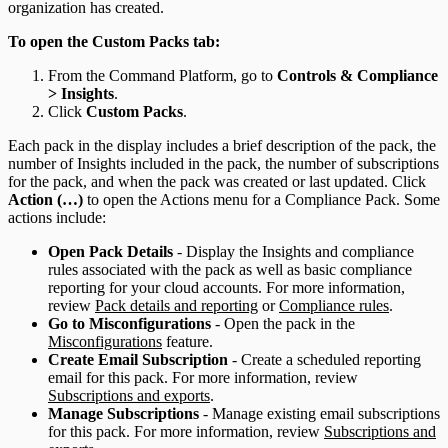
organization has created.
To open the Custom Packs tab:
From the Command Platform, go to
Controls & Compliance
> Insights
.
Click
Custom Packs
.
Each pack in the display includes a brief description of the pack, the
number of Insights included in the pack, the number of subscriptions
for the pack, and when the pack was created or last updated. Click
Action (…)
to open the Actions menu for a Compliance Pack. Some
actions include:
Open Pack Details
- Display the Insights and compliance
rules associated with the pack as well as basic compliance
reporting for your cloud accounts. For more information,
review
Pack details and reporting
or
Compliance rules
.
Go to Misconfigurations
- Open the pack in the
Misconfigurations
feature.
Create Email Subscription
- Create a scheduled reporting
email for this pack. For more information, review
Subscriptions and exports
.
Manage Subscriptions
- Manage existing email subscriptions
for this pack. For more information, review
Subscriptions and