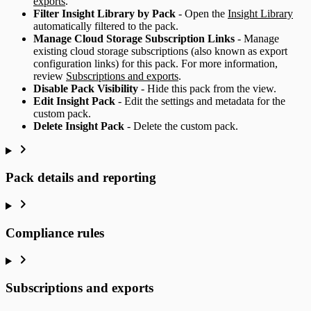
exports
.
Filter Insight Library by Pack
- Open the
Insight Library
automatically filtered to the pack.
Manage Cloud Storage Subscription Links
- Manage
existing cloud storage subscriptions (also known as export
configuration links) for this pack. For more information,
review
Subscriptions and exports
.
Disable Pack Visibility
- Hide this pack from the view.
Edit Insight Pack
- Edit the settings and metadata for the
custom pack.
Delete Insight Pack
- Delete the custom pack.
Pack details and reporting
Compliance rules
Subscriptions and exports