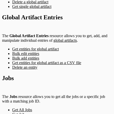
Delete a global artifact
Get single global artifact
Global Artifact Entries
The
Global Artifact Entries
resource allows you to get, add, and
manipulate individual entries of
global artifacts
.
Get entities for global artifact
Bulk edit entities
Bulk add entities
Get entities for global artifact as a CSV file
Delete an entity
Jobs
The
Jobs
resource allows you to get all the jobs or a specific job
with a matching job ID.
Get All Jobs