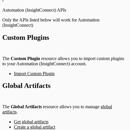
Automation (InsightConnect) APIs
Only the APIs listed below will work for Automation
(InsightConnect)
Custom Plugins
The
Custom Plugin
resource allows you to import custom plugins
to your Automation (InsightConnect) account.
Import Custom Plugin
Global Artifacts
The
Global Artifacts
resource allows you to manage
global
artifacts
.
Get global artifacts
Create a global artifact