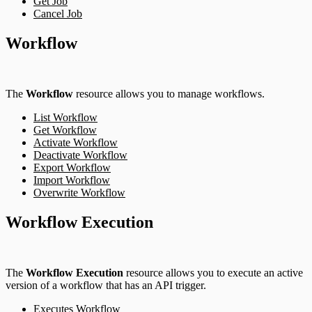
Get Job
Cancel Job
Workflow
The
Workflow
resource allows you to manage workflows.
List Workflow
Get Workflow
Activate Workflow
Deactivate Workflow
Export Workflow
Import Workflow
Overwrite Workflow
Workflow Execution
The
Workflow Execution
resource allows you to execute an active
version of a workflow that has an API trigger.
Executes Workflow