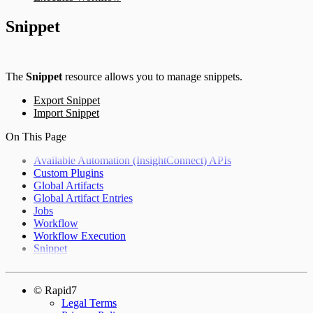
Snippet
The
Snippet
resource allows you to manage snippets.
Export Snippet
Import Snippet
On This Page
Available Automation (InsightConnect) APIs
Custom Plugins
Global Artifacts
Global Artifact Entries
Jobs
Workflow
Workflow Execution
Snippet
© Rapid7
Legal Terms