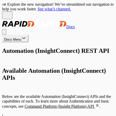
📣 Explore the new navigation! We’ve streamlined our navigation to
help you work faster.
See what’s changed.
Docs
Docs Menu
Automation (InsightConnect) REST API
Available Automation (InsightConnect)
APIs
Below are the available Automation (InsightConnect) APIs and the
capabilities of each. To learn more about Authentication and basic
concepts, see
Command Platform (Insight Platform) API
.
ℹ️