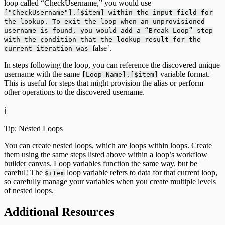
loop called “CheckUsername,” you would use
["CheckUsername"].[$item] within the input field for
the lookup. To exit the loop when an unprovisioned
username is found, you would add a “Break Loop” step
with the condition that the lookup result for the
false`.
current iteration was
In steps following the loop, you can reference the discovered unique
username with the same
variable format.
[Loop Name].[$item]
This is useful for steps that might provision the alias or perform
other operations to the discovered username.
ℹ️
Tip: Nested Loops
You can create nested loops, which are loops within loops. Create
them using the same steps listed above within a loop’s workflow
builder canvas. Loop variables function the same way, but be
careful! The
loop variable refers to data for that current loop,
$item
so carefully manage your variables when you create multiple levels
of nested loops.
Additional Resources