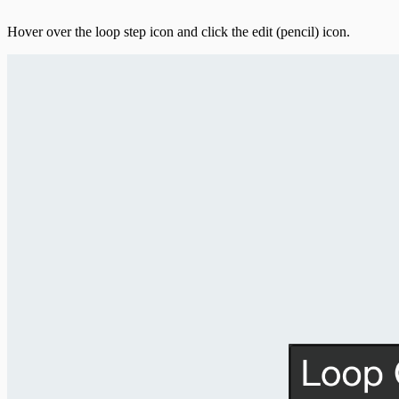
Hover over the loop step icon and click the edit (pencil) icon.