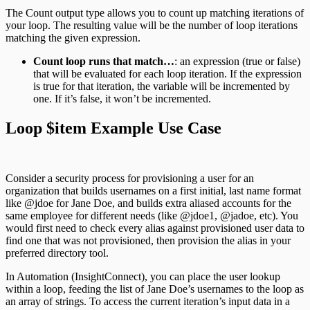
The Count output type allows you to count up matching iterations of
your loop. The resulting value will be the number of loop iterations
matching the given expression.
Count loop runs that match…
: an expression (true or false)
that will be evaluated for each loop iteration. If the expression
is true for that iteration, the variable will be incremented by
one. If it’s false, it won’t be incremented.
Loop $item Example Use Case
Consider a security process for provisioning a user for an
organization that builds usernames on a first initial, last name format
like @jdoe for Jane Doe, and builds extra aliased accounts for the
same employee for different needs (like @jdoe1, @jadoe, etc). You
would first need to check every alias against provisioned user data to
find one that was not provisioned, then provision the alias in your
preferred directory tool.
In Automation (InsightConnect), you can place the user lookup
within a loop, feeding the list of Jane Doe’s usernames to the loop as
an array of strings. To access the current iteration’s input data in a