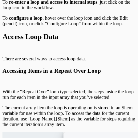
To
re-enter a loop and access its internal steps
, just click on the
loop icon in the workflow.
To
configure a loop
, hover over the loop icon and click the Edit
(pencil) icon, or click “Configure Loop” from within the loop.
Access Loop Data
There are several ways to access loop data.
Accessing Items in a Repeat Over Loop
With the “Repeat Over” loop type selected, the steps inside the loop
run for each item in the input array that you’ve selected.
The current array item the loop is operating on is stored in an $item
variable for use within the loop. To access the data for the current
iteration, use [Loop Name].[$item] as the variable for steps requiring
the current iteration’s array item.