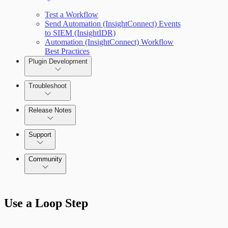
Test a Workflow
Send Automation (InsightConnect) Events
to SIEM (InsightIDR)
Automation (InsightConnect) Workflow
Best Practices
Plugin Development
Troubleshoot
Release Notes
Command Platform Release Notes
Support
Community
Use a Loop Step