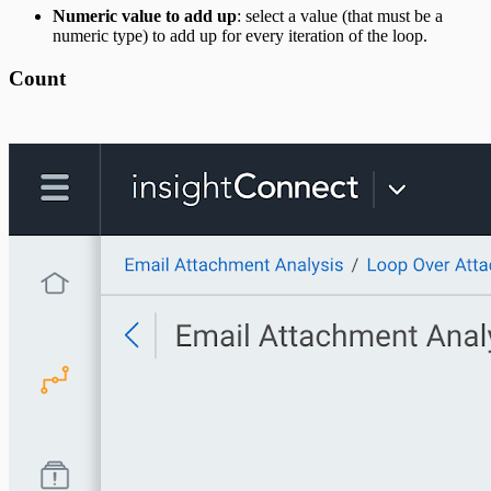
Numeric value to add up
: select a value (that must be a
numeric type) to add up for every iteration of the loop.
Count