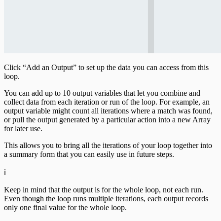
Click “Add an Output” to set up the data you can access from this
loop.
You can add up to 10 output variables that let you combine and
collect data from each iteration or run of the loop. For example, an
output variable might count all iterations where a match was found,
or pull the output generated by a particular action into a new Array
for later use.
This allows you to bring all the iterations of your loop together into
a summary form that you can easily use in future steps.
ℹ️
Keep in mind that the output is for the whole loop, not each run.
Even though the loop runs multiple iterations, each output records
only one final value for the whole loop.