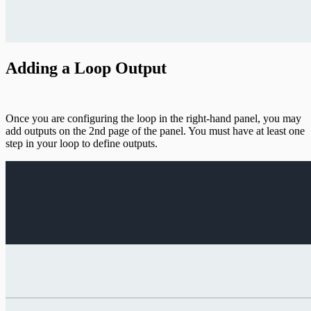
Adding a Loop Output
Once you are configuring the loop in the right-hand panel, you may
add outputs on the 2nd page of the panel. You must have at least one
step in your loop to define outputs.