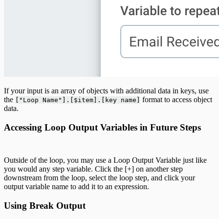
If your input is an array of objects with additional data in keys, use
the
format to access object
["Loop Name"].[$item].[key name]
data.
Accessing Loop Output Variables in Future Steps
Outside of the loop, you may use a Loop Output Variable just like
you would any step variable. Click the [+] on another step
downstream from the loop, select the loop step, and click your
output variable name to add it to an expression.
Using Break Output