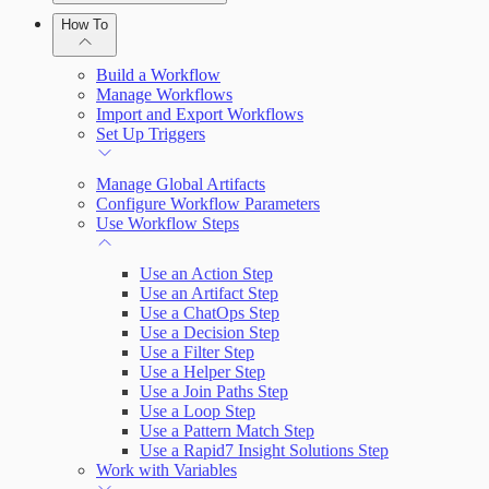
Automation (InsightConnect) Automation
Plugins
How To
Troubleshoot an Orchestrator
Quick Start Guide
Workflows
Plugin Use Cases
Build a Workflow
VM Automation Success Plan
Manage Workflows
Import and Export Workflows
Connections
Input and Output Variables
Set Up Triggers
Connection Setup Guides
Manage Global Artifacts
Configure Workflow Parameters
Use Workflow Steps
Use an Action Step
Use an Artifact Step
Use a ChatOps Step
Use a Decision Step
Use a Filter Step
Use a Helper Step
Use a Join Paths Step
Use a Loop Step
Use a Pattern Match Step
Use a Rapid7 Insight Solutions Step
Work with Variables