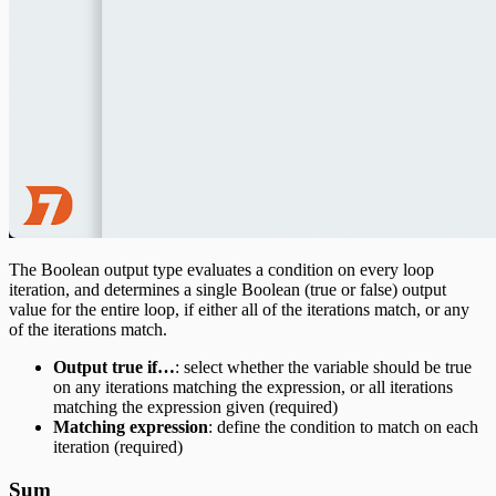
The Boolean output type evaluates a condition on every loop
iteration, and determines a single Boolean (true or false) output
value for the entire loop, if either all of the iterations match, or any
of the iterations match.
Output true if…
: select whether the variable should be true
on any iterations matching the expression, or all iterations
matching the expression given (required)
Matching expression
: define the condition to match on each
iteration (required)
Sum