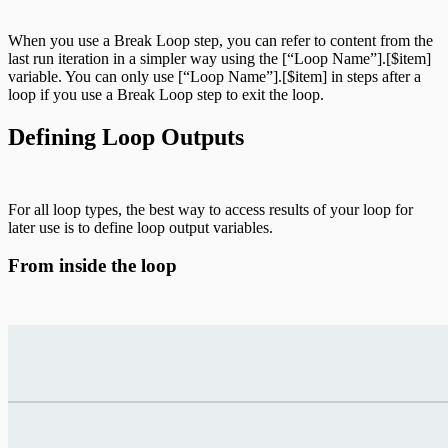
When you use a Break Loop step, you can refer to content from the
last run iteration in a simpler way using the [“Loop Name”].[$item]
variable. You can only use [“Loop Name”].[$item] in steps after a
loop if you use a Break Loop step to exit the loop.
Defining Loop Outputs
For all loop types, the best way to access results of your loop for
later use is to define loop output variables.
From inside the loop