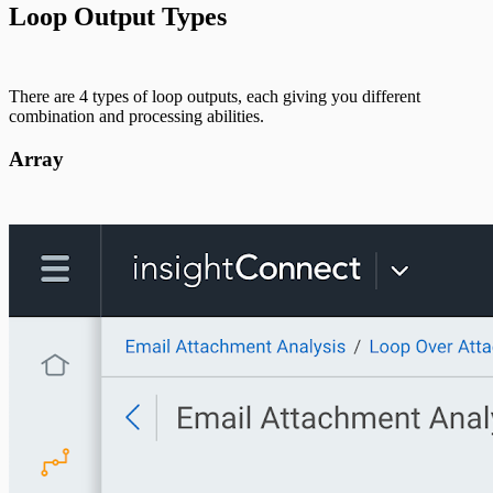
Loop Output Types
There are 4 types of loop outputs, each giving you different
combination and processing abilities.
Array