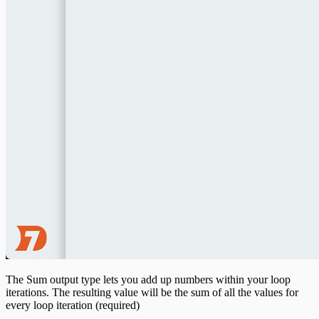
The Sum output type lets you add up numbers within your loop
iterations. The resulting value will be the sum of all the values for
every loop iteration (required)