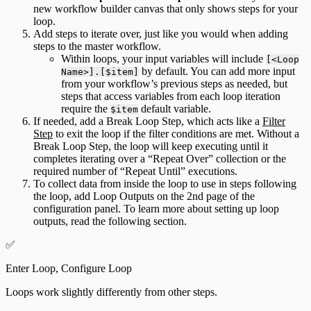
new workflow builder canvas that only shows steps for your
loop.
Add steps to iterate over, just like you would when adding
steps to the master workflow.
Within loops, your input variables will include
[<Loop
by default. You can add more input
Name>].[$item]
from your workflow’s previous steps as needed, but
steps that access variables from each loop iteration
require the
default variable.
$item
If needed, add a Break Loop Step, which acts like a
Filter
Step
to exit the loop if the filter conditions are met. Without a
Break Loop Step, the loop will keep executing until it
completes iterating over a “Repeat Over” collection or the
required number of “Repeat Until” executions.
To collect data from inside the loop to use in steps following
the loop, add Loop Outputs on the 2nd page of the
configuration panel. To learn more about setting up loop
outputs, read the following section.
✅
Enter Loop, Configure Loop
Loops work slightly differently from other steps.