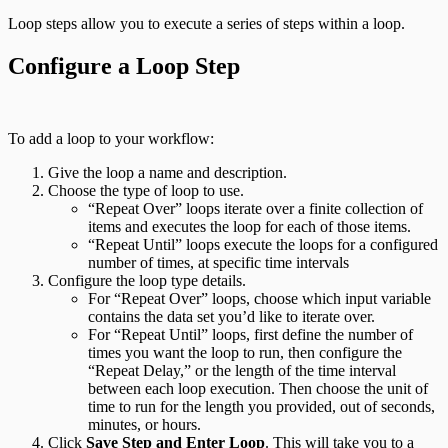
Loop steps allow you to execute a series of steps within a loop.
Configure a Loop Step
To add a loop to your workflow:
Give the loop a name and description.
Choose the type of loop to use.
“Repeat Over” loops iterate over a finite collection of
items and executes the loop for each of those items.
“Repeat Until” loops execute the loops for a configured
number of times, at specific time intervals
Configure the loop type details.
For “Repeat Over” loops, choose which input variable
contains the data set you’d like to iterate over.
For “Repeat Until” loops, first define the number of
times you want the loop to run, then configure the
“Repeat Delay,” or the length of the time interval
between each loop execution. Then choose the unit of
time to run for the length you provided, out of seconds,
minutes, or hours.
Click
Save Step and Enter Loop
. This will take you to a