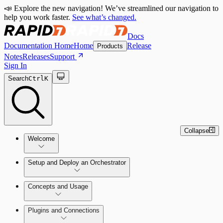
📣 Explore the new navigation! We’ve streamlined our navigation to
help you work faster.
See what’s changed.
Docs
Documentation Home
Home
Release
Products
Notes
Releases
Support
Sign In
Search
Ctrl
K
Collapse
Welcome
Setup and Deploy an Orchestrator
Concepts and Usage
SOC Automation Success Plan
Install and Activate the Rapid7
Learn Automation (InsightConnect)'s
Plugins and Connections
Orchestrator (Insight Orchestrator)
foundational concepts
Vulnerability Management (InsightVM) +