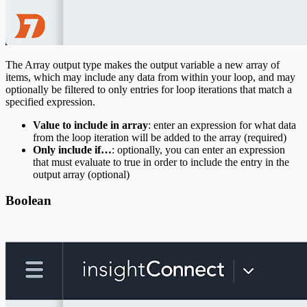
The Array output type makes the output variable a new array of
items, which may include any data from within your loop, and may
optionally be filtered to only entries for loop iterations that match a
specified expression.
Value to include in array
: enter an expression for what data
from the loop iteration will be added to the array (required)
Only include if…
: optionally, you can enter an expression
that must evaluate to true in order to include the entry in the
output array (optional)
Boolean