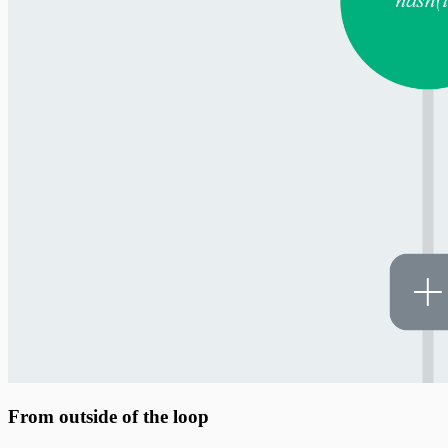
From outside of the loop