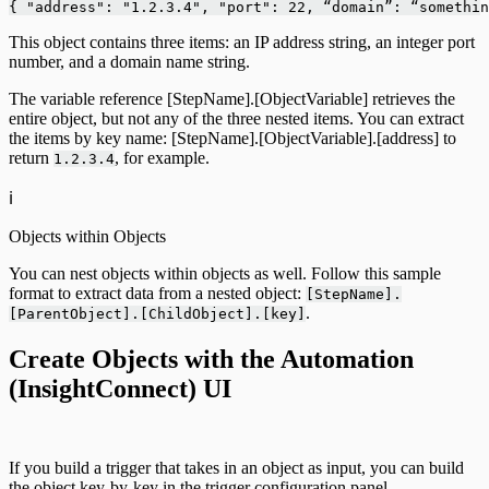
{ "address": "1.2.3.4", "port": 22, “domain”: “somethin
This object contains three items: an IP address string, an integer port
number, and a domain name string.
The variable reference [StepName].[ObjectVariable] retrieves the
entire object, but not any of the three nested items. You can extract
the items by key name: [StepName].[ObjectVariable].[address] to
return
, for example.
1.2.3.4
ℹ️
Objects within Objects
You can nest objects within objects as well. Follow this sample
format to extract data from a nested object:
[StepName].
.
[ParentObject].[ChildObject].[key]
Create Objects with the Automation
(InsightConnect) UI
If you build a trigger that takes in an object as input, you can build
the object key-by-key in the trigger configuration panel.