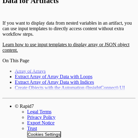
Data for Artifacts
If you want to display data from nested variables in an artifact, you
can use input templates to directly access content without extra
workflow steps.
Learn how to use input templates to display array or JSON object
content.
On This Page
Array of Arrays
Extract Array of Array Data with Loops
Extract Array of Array Data with Indices
Create Objects with the Automation (InsightConnect) UI
© Rapid7
Legal Terms
Privacy Policy
Export Notice
Trust
Cookies Settings