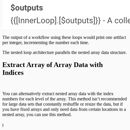
The output of a workflow using these loops would print one artifact
per integer, incrementing the number each time.
The nested loop architecture parallels the nested array data structure.
Extract Array of Array Data with
Indices
You can alternatively extract nested array data with the index
numbers for each level of the array. This method isn’t recommended
for large data sets that constantly reshuffle or resize the data, but if
you have fixed arrays and only need data from certain locations in a
nested array, you can use this method.
ℹ️