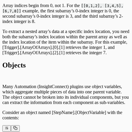
Array indices begin from 0, not 1. For the
[[0,1,2], [3,4,5],
example, the first subarray’s 0-index integer is 0, the
[6,7,8]]
second subarray’s 0-index integer is 3, and the third subarray’s 2-
index integer is 8.
To extract a nested array’s data at a specific index location, you need
both the subarray’s index location within the parent array as well as
the index location of the item within the subarray. For this example,
[Trigger].[ArrayOfArrays].[0].[1] retrieves the integer 1, and
[Trigger].[ArrayOfArrays].[2].[1] retrieves the integer 7.
Objects
Many Automation (InsightConnect) plugins use object variables,
which aggregate multiple pieces of data into one parent variable.
The object cannot be broken into its individual components, but you
can extract the information from each component as sub-variables.
Consider an object named [StepName].[ObjectVariable] with the
contents: