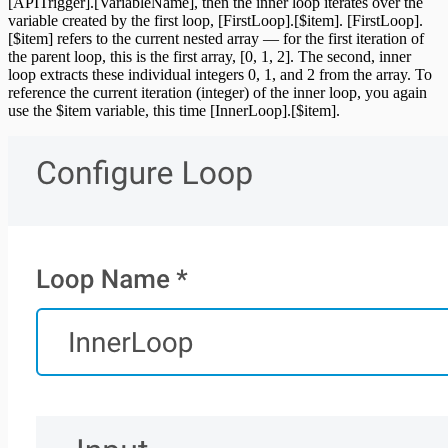
[APITrigger].[VariableName], then the inner loop iterates over the
variable created by the first loop, [FirstLoop].[$item]. [FirstLoop].
[$item] refers to the current nested array — for the first iteration of
the parent loop, this is the first array, [0, 1, 2]. The second, inner
loop extracts these individual integers 0, 1, and 2 from the array. To
reference the current iteration (integer) of the inner loop, you again
use the $item variable, this time [InnerLoop].[$item].