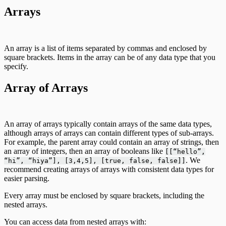
Arrays
An array is a list of items separated by commas and enclosed by
square brackets. Items in the array can be of any data type that you
specify.
Array of Arrays
An array of arrays typically contain arrays of the same data types,
although arrays of arrays can contain different types of sub-arrays.
For example, the parent array could contain an array of strings, then
an array of integers, then an array of booleans like
[[“hello”,
. We
“hi”, “hiya”], [3,4,5], [true, false, false]]
recommend creating arrays of arrays with consistent data types for
easier parsing.
Every array must be enclosed by square brackets, including the
nested arrays.
You can access data from nested arrays with: