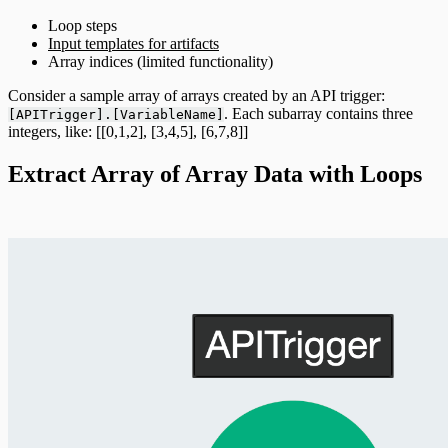
Loop steps
Input templates for artifacts
Array indices (limited functionality)
Consider a sample array of arrays created by an API trigger:
. Each subarray contains three
[APITrigger].[VariableName]
integers, like: [[0,1,2], [3,4,5], [6,7,8]]
Extract Array of Array Data with Loops