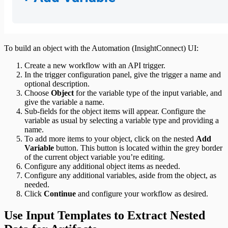
To build an object with the Automation (InsightConnect) UI:
Create a new workflow with an API trigger.
In the trigger configuration panel, give the trigger a name and
optional description.
Choose
Object
for the variable type of the input variable, and
give the variable a name.
Sub-fields for the object items will appear. Configure the
variable as usual by selecting a variable type and providing a
name.
To add more items to your object, click on the nested
Add
Variable
button. This button is located within the grey border
of the current object variable you’re editing.
Configure any additional object items as needed.
Configure any additional variables, aside from the object, as
needed.
Click
Continue
and configure your workflow as desired.
Use Input Templates to Extract Nested