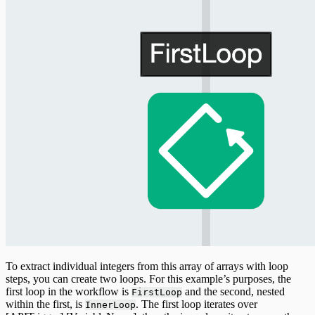
To extract individual integers from this array of arrays with loop
steps, you can create two loops. For this example’s purposes, the
first loop in the workflow is
and the second, nested
FirstLoop
within the first, is
. The first loop iterates over
InnerLoop