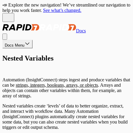
📣 Explore the new navigation! We’ve streamlined our navigation to
help you work faster.
See what’s changed.
Docs
Docs Menu
Nested Variables
Automation (InsightConnect) steps ingest and produce variables that
can be
strings, integers, booleans, arrays, or objects
. Arrays and
objects can contain other variables within them, for example, an
array of strings.
Nested variables create ‘levels’ of data to better organize, extract,
and interact with workflow data. Many Automation
(InsightConnect) plugins automatically create nested variables for
some data, but you can also create nested variables when you build
triggers or edit output schema.