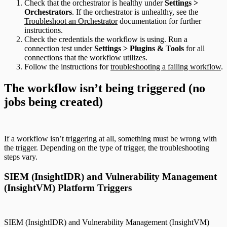
Check that the orchestrator is healthy under
Settings >
Orchestrators
. If the orchestrator is unhealthy, see the
Troubleshoot an Orchestrator
documentation for further
instructions.
Check the credentials the workflow is using. Run a
connection test under
Settings > Plugins & Tools
for all
connections that the workflow utilizes.
Follow the instructions for
troubleshooting a failing workflow
.
The workflow isn’t being triggered (no
jobs being created)
If a workflow isn’t triggering at all, something must be wrong with
the trigger. Depending on the type of trigger, the troubleshooting
steps vary.
SIEM (InsightIDR) and Vulnerability Management
(InsightVM) Platform Triggers
SIEM (InsightIDR) and Vulnerability Management (InsightVM)