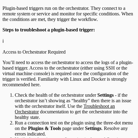
Plugin-based triggers run on the orchestrator. They connect to a
remote system or service and monitor for specific conditions. When
the conditions are met, they trigger the workflow.
Steps to troubleshoot a plugin-based trigger:
ℹ️
Access to Orchestrator Required
You’ll need to access the orchestrator to access the logs of a plugin-
based trigger. Access to the orchestrator (either using SSH or the
virtual machine console) is required once the configuration of the
trigger is verified. Familiarity with Linux and Docker is strongly
recommended here.
Check the health of the orchestrator under
Settings
- if the
orchestrator isn’t showing as “healthy” then there is an issue
with the orchestrator itself. Use the
Troubleshoot an
Orchestrator
documentation to get the orchestrator into the
healthy state.
Run a connection test on the plugin using the three-dot menu
on the
Plugins & Tools
page under
Settings
. Resolve any
errors indicated.