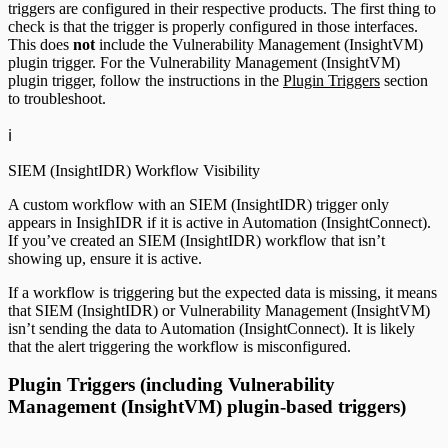
triggers are configured in their respective products. The first thing to
check is that the trigger is properly configured in those interfaces.
This does
not
include the Vulnerability Management (InsightVM)
plugin trigger. For the Vulnerability Management (InsightVM)
plugin trigger, follow the instructions in the
Plugin Triggers
section
to troubleshoot.
ℹ️
SIEM (InsightIDR) Workflow Visibility
A custom workflow with an SIEM (InsightIDR) trigger only
appears in InsighIDR if it is active in Automation (InsightConnect).
If you’ve created an SIEM (InsightIDR) workflow that isn’t
showing up, ensure it is active.
If a workflow is triggering but the expected data is missing, it means
that SIEM (InsightIDR) or Vulnerability Management (InsightVM)
isn’t sending the data to Automation (InsightConnect). It is likely
that the alert triggering the workflow is misconfigured.
Plugin Triggers (including Vulnerability
Management (InsightVM) plugin-based triggers)