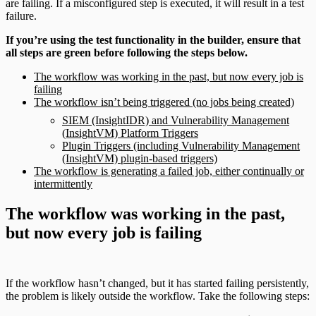
are failing. If a misconfigured step is executed, it will result in a test
failure.
If you’re using the test functionality in the builder, ensure that
all steps are green before following the steps below.
The workflow was working in the past, but now every job is
failing
The workflow isn’t being triggered (no jobs being created)
SIEM (InsightIDR) and Vulnerability Management
(InsightVM) Platform Triggers
Plugin Triggers (including Vulnerability Management
(InsightVM) plugin-based triggers)
The workflow is generating a failed job, either continually or
intermittently
The workflow was working in the past,
but now every job is failing
If the workflow hasn’t changed, but it has started failing persistently,
the problem is likely outside the workflow. Take the following steps: