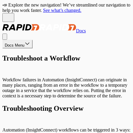
📣 Explore the new navigation! We’ve streamlined our navigation to
help you work faster.
See what’s changed.
Docs
Docs Menu
Troubleshoot a Workflow
Workflow failures in Automation (InsightConnect) can originate in
many places, ranging from an error in the workflow to a temporary
outage in a service that the workflow relies on. Putting the error in
context is a necessary step to determine the source of the failure.
Troubleshooting Overview
Automation (InsightConnect) workflows can be triggered in 3 ways: