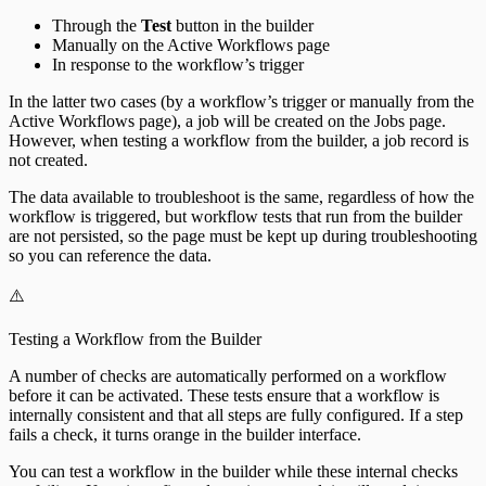
Through the
Test
button in the builder
Manually on the Active Workflows page
In response to the workflow’s trigger
In the latter two cases (by a workflow’s trigger or manually from the
Active Workflows page), a job will be created on the Jobs page.
However, when testing a workflow from the builder, a job record is
not created.
The data available to troubleshoot is the same, regardless of how the
workflow is triggered, but workflow tests that run from the builder
are not persisted, so the page must be kept up during troubleshooting
so you can reference the data.
⚠️
Testing a Workflow from the Builder
A number of checks are automatically performed on a workflow
before it can be activated. These tests ensure that a workflow is
internally consistent and that all steps are fully configured. If a step
fails a check, it turns orange in the builder interface.
You can test a workflow in the builder while these internal checks