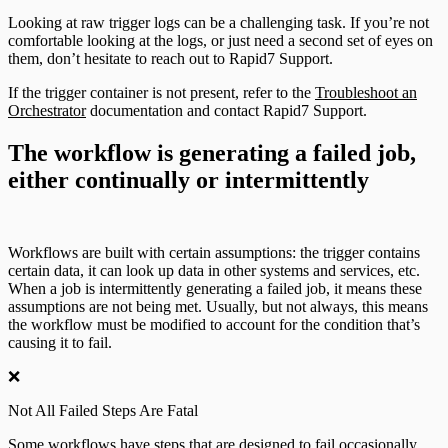
Looking at raw trigger logs can be a challenging task. If you’re not
comfortable looking at the logs, or just need a second set of eyes on
them, don’t hesitate to reach out to Rapid7 Support.
If the trigger container is not present, refer to the
Troubleshoot an
Orchestrator
documentation and contact Rapid7 Support.
The workflow is generating a failed job,
either continually or intermittently
Workflows are built with certain assumptions: the trigger contains
certain data, it can look up data in other systems and services, etc.
When a job is intermittently generating a failed job, it means these
assumptions are not being met. Usually, but not always, this means
the workflow must be modified to account for the condition that’s
causing it to fail.
❌
Not All Failed Steps Are Fatal
Some workflows have steps that are designed to fail occasionally.