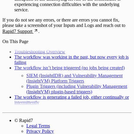
experiencing connection difficulties with the underlying
service.
If you do not see any errors, or there are errors you cannot fix,
please take a screenshot of your Inputs and Logs and reach out to
Rapid7 Support
.
On This Page
Troubleshooting Overview
The workflow was working in the past, but now every job is
failing
The workflow isn’t being triggered (no jobs being created)
SIEM (InsightIDR) and Vulnerability Management
(InsightVM) Platform Triggers
Plugin Triggers (including Vulnerability Management
(InsightVM) plugin-based triggers)
The workflow is generating a failed job, either continually or
intermittently
© Rapid7
Legal Terms
Privacy Policy