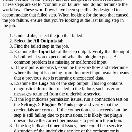
These steps are set to “continue on failure” and do not terminate the
workflow. These workflows have been specifically designed to
accommodate that failed step. When looking for the step that caused
the job failure, ensure that you’re looking at the last failing step in
the job.
Under
Jobs
, select the job that failed.
Select the
All Outputs
tab.
Find the failed step in the job.
Examine the
Input
tab of the step output. Verify that the input
is both what you expect and what the plugin expects. A
common problem is a missing or malformed input.
If the input is incorrect, examine the workflow and determine
where the input is coming from. Incorrect input usually means
that a previous step is returning unexpected data.
Examine the
Logs
tab of the step output. This log contains
diagnostic information related to the failure, such as error
messages returned from the underlying service.
If the log indicates permission issues, run a connection test on
the
Settings > Plugins & Tools
page and verify that the
credentials are correct. If the connection test succeeds but the
step is still failing due to permissions, it is likely the plugin
doesn’t have the correct permissions to perform the action.
If the log indicated timeout issues, there could be a service
disruption of the underlying service or the orchestrator is