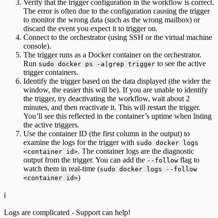
Verify that the trigger configuration in the workflow is correct.
The error is often due to the configuration causing the trigger
to monitor the wrong data (such as the wrong mailbox) or
discard the event you expect it to trigger on.
Connect to the orchestrator (using SSH or the virtual machine
console).
The trigger runs as a Docker container on the orchestrator.
Run
to see the active
sudo docker ps -a|grep trigger
trigger containers.
Identify the trigger based on the data displayed (the wider the
window, the easier this will be). If you are unable to identify
the trigger, try deactivating the workflow, wait about 2
minutes, and then reactivate it. This will restart the trigger.
You’ll see this reflected in the container’s uptime when listing
the active triggers.
Use the container ID (the first column in the output) to
examine the logs for the trigger with
sudo docker logs
. The container logs are the diagnostic
<container id>
output from the trigger. You can add the
flag to
--follow
watch them in real-time (
sudo docker logs --follow
)
<container id>
ℹ️
Logs are complicated - Support can help!