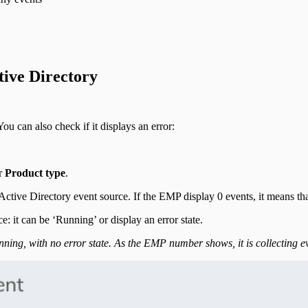
tive Directory
You can also check if it displays an error:
r
Product type
.
ctive Directory event source. If the EMP display 0 events, it means tha
: it can be ‘Running’ or display an error state.
ning, with no error state. As the EMP number shows, it is collecting e