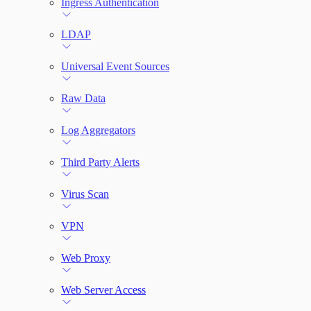
Ingress Authentication
LDAP
Universal Event Sources
Raw Data
Log Aggregators
Third Party Alerts
Virus Scan
VPN
Web Proxy
Web Server Access