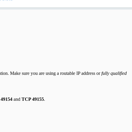
ration. Make sure you are using a routable IP address or
fully qualified
49154
and
TCP 49155
.