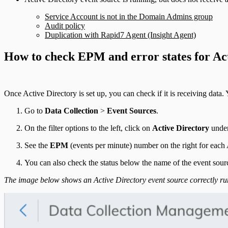
Service Account is not in the Domain Admins group
Audit policy
Duplication with Rapid7 Agent (Insight Agent)
How to check EPM and error states for Ac
Once Active Directory is set up, you can check if it is receiving data. 
Go to
Data Collection
>
Event Sources
.
On the filter options to the left, click on
Active Directory
unde
See the
EPM
(events per minute) number on the right for each A
You can also check the status below the name of the event source
The image below shows an Active Directory event source correctly run