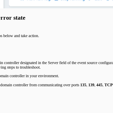
rror state
ios below and take action.
ain controller designated in the Server field of the event source configu
wing steps to troubleshoot.
omain controller in your environment.
nd domain controller from communicating over ports
135
,
139
,
445
,
TCP 