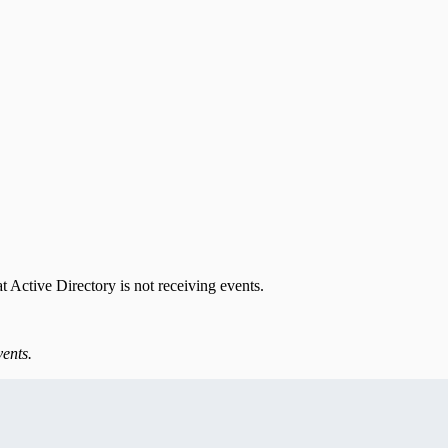
t Active Directory is not receiving events.
vents.