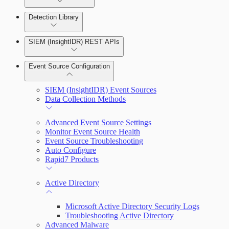
Detection Library
Rapid7 Agent (Insight Agent)
Automation Workflows
Detection Rules
SIEM (InsightIDR) REST APIs
Automated Enrichment Workflows
Manage Event Sources
Rules by Rule Set
Alerts
Event Source Configuration
Rules by Endpoint
Investigations
SIEM (InsightIDR) Event Sources
Data Collection Methods
Advanced Event Source Settings
Assets on Your Domain
Monitor Event Source Health
Event Source Troubleshooting
Dashboards and Reports
Auto Configure
Rapid7 Products
Deception Technology
Active Directory
File Integrity Monitoring
Microsoft Active Directory Security Logs
Troubleshooting Active Directory
Advanced Malware
Log Search