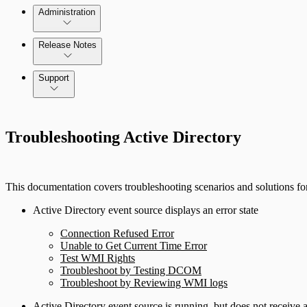
Administration
Release Notes
Command Platform Release Notes
Support
Troubleshooting Active Directory
This documentation covers troubleshooting scenarios and solutions for
Active Directory event source displays an error state
Connection Refused Error
Unable to Get Current Time Error
Test WMI Rights
Troubleshoot by Testing DCOM
Troubleshoot by Reviewing WMI logs
Active Directory event source is running, but does not receive 