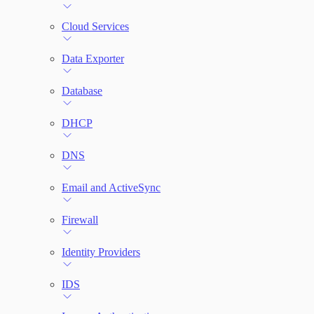
Cloud Services
Network Rules
Data Exporter
Threats
Database
Users and Accounts
DHCP
DNS
Email and ActiveSync
Firewall
Identity Providers
IDS