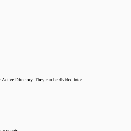
 Active Directory. They can be divided into:
any events