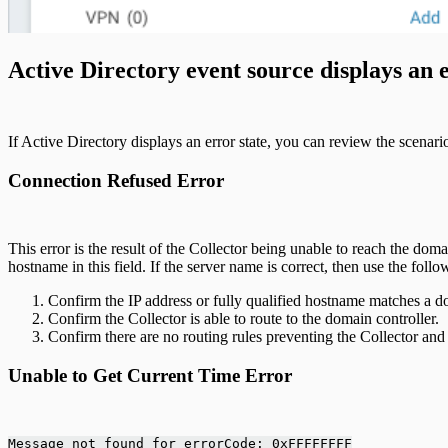
Active Directory event source displays an e
If Active Directory displays an error state, you can review the scenar
Connection Refused Error
This error is the result of the Collector being unable to reach the dom
hostname in this field. If the server name is correct, then use the follo
Confirm the IP address or fully qualified hostname matches a d
Confirm the Collector is able to route to the domain controller.
Confirm there are no routing rules preventing the Collector a
Unable to Get Current Time Error
Message not found for errorCode: 0xFFFFFFFF