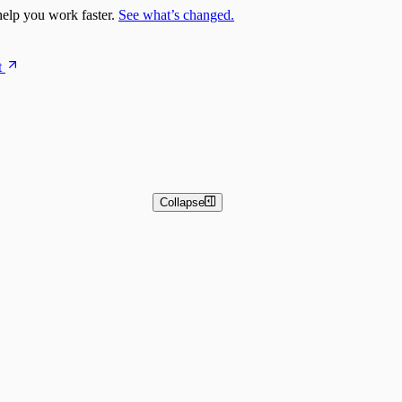
elp you work faster.
See what’s changed.
t
Collapse
 and Basic Detection Rules