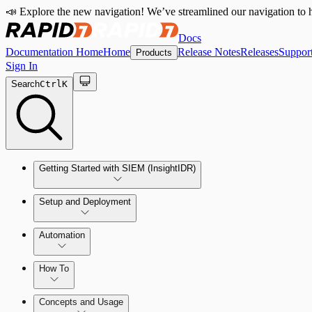
📣 Explore the new navigation! We’ve streamlined our navigation to h
Docs
Documentation Home
Home
Release Notes
Releases
Suppor
Products
Sign In
Search
Ctrl
K
Getting Started with SIEM (InsightIDR)
Setup and Deployment
System Requirements
Automation
Network and Environment Audit
How To
Get Started with Automation for Legacy Detection Rules
Concepts and Usage
Collector Overview
Rapid7 Orchestrator (Insight Orchestrator) Overview