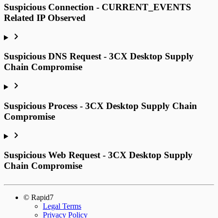
Suspicious Connection - CURRENT_EVENTS
Related IP Observed
Suspicious DNS Request - 3CX Desktop Supply
Chain Compromise
Suspicious Process - 3CX Desktop Supply Chain
Compromise
Suspicious Web Request - 3CX Desktop Supply
Chain Compromise
© Rapid7
Legal Terms
Privacy Policy