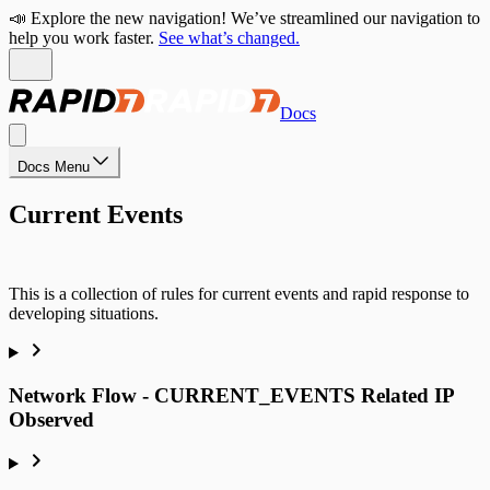
📣 Explore the new navigation! We’ve streamlined our navigation to
help you work faster.
See what’s changed.
Docs
Docs Menu
Current Events
This is a collection of rules for current events and rapid response to
developing situations.
Network Flow - CURRENT_EVENTS Related IP
Observed