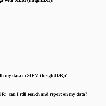
logs with SIEM (InsightIDR)?
ith my data in SIEM (InsightIDR)?
), can I still search and report on my data?