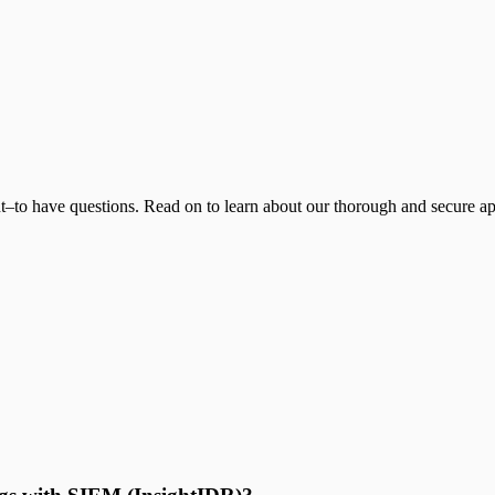
t–to have questions. Read on to learn about our thorough and secure app