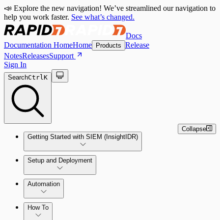
📣 Explore the new navigation! We’ve streamlined our navigation to
help you work faster.
See what’s changed.
Docs
Documentation Home
Home
Release
Products
Notes
Releases
Support
Sign In
Search
Ctrl
K
Collapse
Getting Started with SIEM (InsightIDR)
Setup and Deployment
System Requirements
Automation
Network and Environment Audit
How To
Get Started with Automation for Legacy