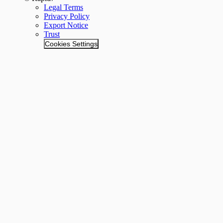
Legal Terms
Privacy Policy
Export Notice
Trust
Cookies Settings