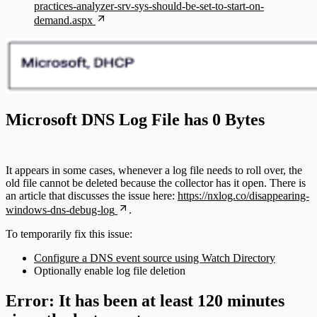
practices-analyzer-srv-sys-should-be-set-to-start-on-
demand.aspx
Microsoft DNS Log File has 0 Bytes
It appears in some cases, whenever a log file needs to roll over, the
old file cannot be deleted because the collector has it open. There is
an article that discusses the issue here:
https://nxlog.co/disappearing-
windows-dns-debug-log
.
To temporarily fix this issue:
Configure a DNS event source using Watch Directory
Optionally enable log file deletion
Error: It has been at least 120 minutes