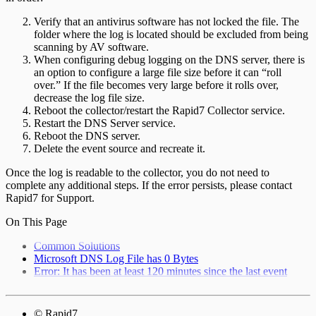
Verify that an antivirus software has not locked the file. The
folder where the log is located should be excluded from being
scanning by AV software.
When configuring debug logging on the DNS server, there is
an option to configure a large file size before it can “roll
over.” If the file becomes very large before it rolls over,
decrease the log file size.
Reboot the collector/restart the Rapid7 Collector service.
Restart the DNS Server service.
Reboot the DNS server.
Delete the event source and recreate it.
Once the log is readable to the collector, you do not need to
complete any additional steps. If the error persists, please contact
Rapid7 for Support.
On This Page
Common Solutions
Microsoft DNS Log File has 0 Bytes
Error: It has been at least 120 minutes since the last event
© Rapid7