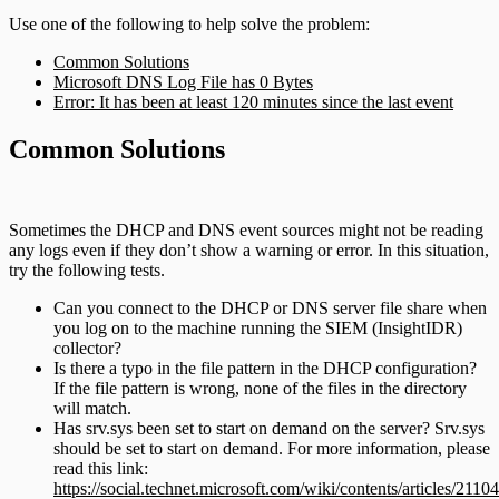
Use one of the following to help solve the problem:
Common Solutions
Microsoft DNS Log File has 0 Bytes
Error: It has been at least 120 minutes since the last event
Common Solutions
Sometimes the DHCP and DNS event sources might not be reading
any logs even if they don’t show a warning or error. In this situation,
try the following tests.
Can you connect to the DHCP or DNS server file share when
you log on to the machine running the SIEM (InsightIDR)
collector?
Is there a typo in the file pattern in the DHCP configuration?
If the file pattern is wrong, none of the files in the directory
will match.
Has srv.sys been set to start on demand on the server? Srv.sys
should be set to start on demand. For more information, please
read this link:
https://social.technet.microsoft.com/wiki/contents/articles/21104