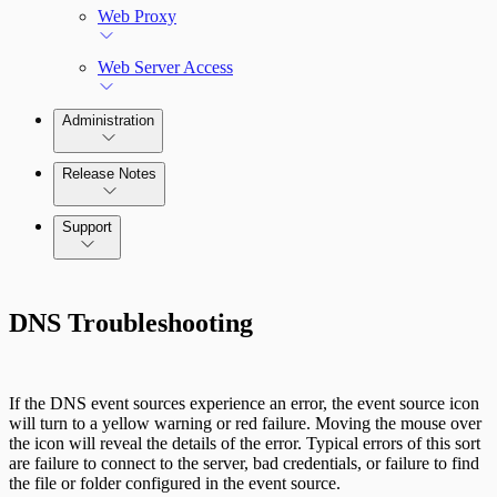
Web Proxy
Web Server Access
Administration
Release Notes
Command Platform Release Notes
Support
DNS Troubleshooting
If the DNS event sources experience an error, the event source icon
will turn to a yellow warning or red failure. Moving the mouse over
the icon will reveal the details of the error. Typical errors of this sort
are failure to connect to the server, bad credentials, or failure to find
the file or folder configured in the event source.