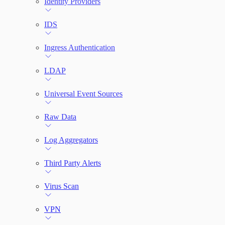
Identity Providers
IDS
Ingress Authentication
LDAP
Universal Event Sources
Raw Data
Log Aggregators
Third Party Alerts
Virus Scan
VPN