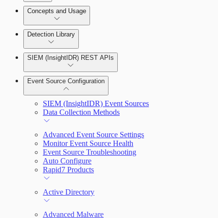
Detection Rules and Basic Detection Rules
Concepts and Usage
Collector Overview
Rapid7 Orchestrator (Insight Orchestrator)
Detection Library
Overview
Rapid7 Agent (Insight Agent)
Detection Rules
Automation Workflows
SIEM (InsightIDR) REST APIs
Manage Event Sources
Rules by Rule Set
Alerts
Automated Enrichment Workflows
Event Source Configuration
Rules by Endpoint
Investigations
SIEM (InsightIDR) Event Sources
Data Collection Methods
Advanced Event Source Settings
Monitor Event Source Health
Assets on Your Domain
Event Source Troubleshooting
Auto Configure
Dashboards and Reports
Rapid7 Products
Deception Technology
Active Directory
Advanced Malware