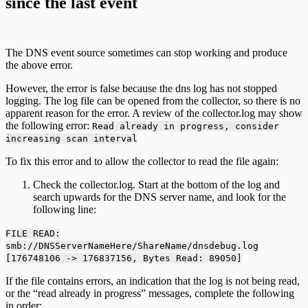
since the last event
The DNS event source sometimes can stop working and produce
the above error.
However, the error is false because the dns log has not stopped
logging. The log file can be opened from the collector, so there is no
apparent reason for the error. A review of the collector.log may show
the following error:
Read already in progress, consider
increasing scan interval
To fix this error and to allow the collector to read the file again:
Check the collector.log. Start at the bottom of the log and
search upwards for the DNS server name, and look for the
following line:
FILE READ:
smb://DNSServerNameHere/ShareName/dnsdebug.log
[176748106 -> 176837156, Bytes Read: 89050]
If the file contains errors, an indication that the log is not being read,
or the “read already in progress” messages, complete the following
in order: