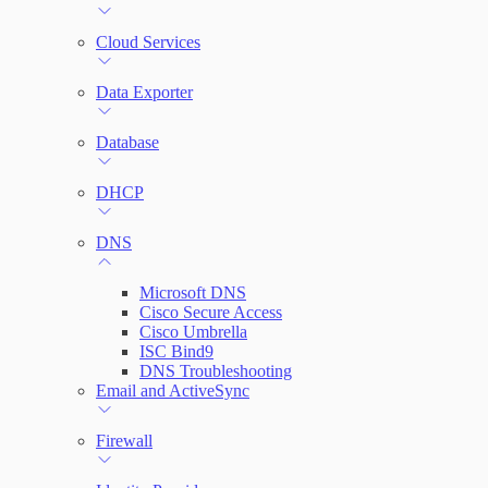
File Integrity Monitoring
Cloud Services
Log Search
Data Exporter
Network Rules
Database
Threats
DHCP
Users and Accounts
DNS
Microsoft DNS
Cisco Secure Access
Cisco Umbrella
ISC Bind9
DNS Troubleshooting
Email and ActiveSync
Firewall