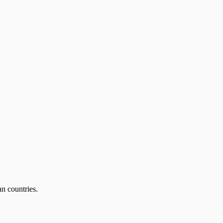
an countries.