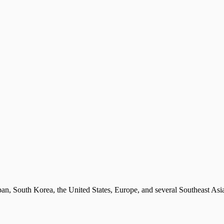
Japan, South Korea, the United States, Europe, and several Southeast Asi