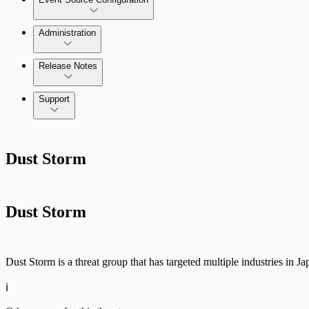
Administration
Data Collection Methods
Release Notes
Command Platform Release Notes
Support
Rapid7 Products
Dust Storm
Active Directory
Advanced Malware
Dust Storm
Cloud Services
Data Exporter
Dust Storm is a threat group that has targeted multiple industries in 
Database
ℹ️