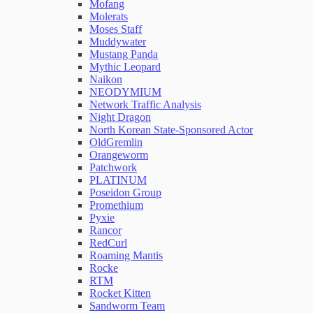
Mofang
Molerats
Moses Staff
Muddywater
Mustang Panda
Mythic Leopard
Naikon
NEODYMIUM
Network Traffic Analysis
Night Dragon
North Korean State-Sponsored Actor
OldGremlin
Orangeworm
Patchwork
PLATINUM
Poseidon Group
Promethium
Pyxie
Rancor
RedCurl
Roaming Mantis
Rocke
RTM
Rocket Kitten
Sandworm Team