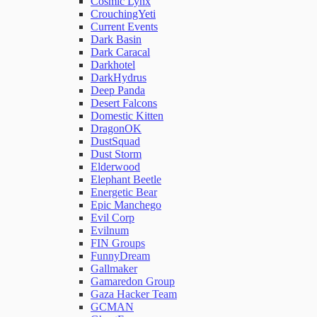
Cosmic Lynx
CrouchingYeti
Current Events
Network Rules
Dark Basin
Dark Caracal
Darkhotel
Threats
DarkHydrus
Deep Panda
Desert Falcons
Users and Accounts
Domestic Kitten
DragonOK
DustSquad
Dust Storm
Elderwood
Elephant Beetle
Energetic Bear
Epic Manchego
Evil Corp
Evilnum
FIN Groups
FunnyDream
Gallmaker
Gamaredon Group
Gaza Hacker Team
GCMAN