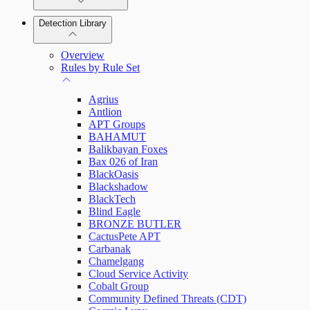
Detection Library
Rapid7 Agent (Insight Agent)
Automation Workflows
Detection Rules
Overview
Automated Enrichment Workflows
Manage Event Sources
Rules by Rule Set
Alerts
Agrius
Investigations
Antlion
APT Groups
BAHAMUT
Balikbayan Foxes
Bax 026 of Iran
Assets on Your Domain
BlackOasis
Blackshadow
Dashboards and Reports
BlackTech
Blind Eagle
BRONZE BUTLER
Deception Technology
CactusPete APT
Carbanak
Chamelgang
Cloud Service Activity
File Integrity Monitoring
Cobalt Group
Community Defined Threats (CDT)
Log Search