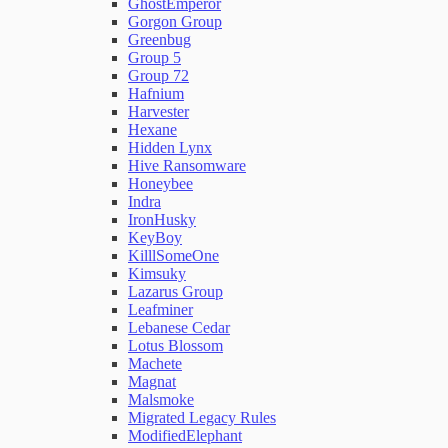
GhostEmperor
Gorgon Group
Greenbug
Group 5
Group 72
Hafnium
Harvester
Hexane
Hidden Lynx
Hive Ransomware
Honeybee
Indra
IronHusky
KeyBoy
KilllSomeOne
Kimsuky
Lazarus Group
Leafminer
Lebanese Cedar
Lotus Blossom
Machete
Magnat
Malsmoke
Migrated Legacy Rules
ModifiedElephant