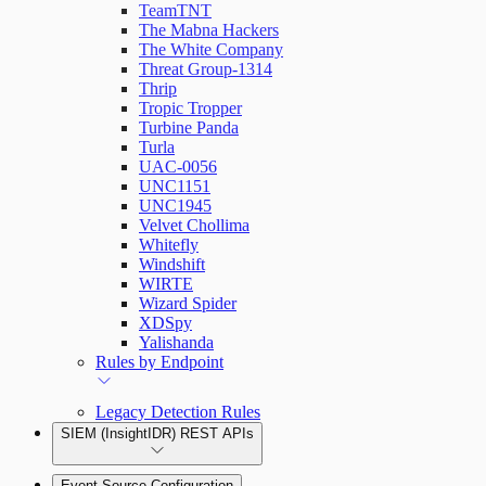
TeamTNT
The Mabna Hackers
The White Company
Threat Group-1314
Thrip
Tropic Tropper
Turbine Panda
Turla
UAC-0056
UNC1151
UNC1945
Velvet Chollima
Whitefly
Windshift
WIRTE
Wizard Spider
XDSpy
Yalishanda
Rules by Endpoint
Legacy Detection Rules
SIEM (InsightIDR) REST APIs
Event Source Configuration