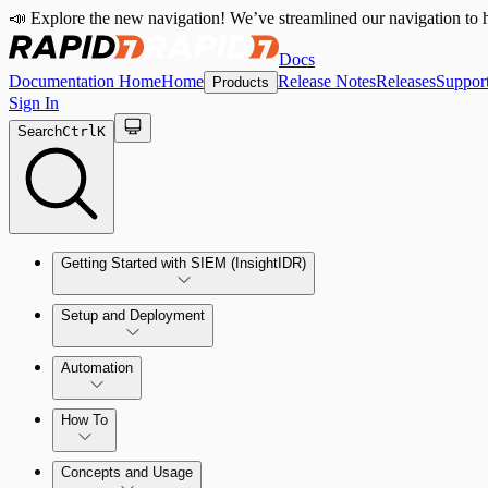
📣 Explore the new navigation! We’ve streamlined our navigation to h
Docs
Documentation Home
Home
Release Notes
Releases
Suppor
Products
Sign In
Search
Ctrl
K
Getting Started with SIEM (InsightIDR)
Setup and Deployment
System Requirements
Automation
Network and Environment Audit
How To
Get Started with Automation for Legacy Detection Rules
Concepts and Usage
Collector Overview
Rapid7 Orchestrator (Insight Orchestrator) Overview