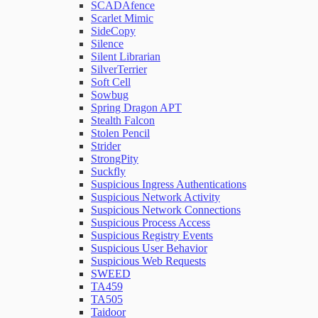
SCADAfence
Scarlet Mimic
SideCopy
Silence
Silent Librarian
SilverTerrier
Soft Cell
Sowbug
Spring Dragon APT
Stealth Falcon
Stolen Pencil
Strider
StrongPity
Suckfly
Suspicious Ingress Authentications
Suspicious Network Activity
Suspicious Network Connections
Suspicious Process Access
Suspicious Registry Events
Suspicious User Behavior
Suspicious Web Requests
SWEED
TA459
TA505
Taidoor