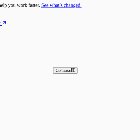
elp you work faster.
See what’s changed.
t
Collapse
 and Basic Detection Rules