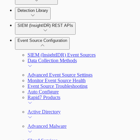
Detection Library
Rapid7 Agent (Insight Agent)
Automation Workflows
Detection Rules
SIEM (InsightIDR) REST APIs
Automated Enrichment Workflows
Manage Event Sources
Rules by Rule Set
Alerts
Event Source Configuration
Rules by Endpoint
Investigations
SIEM (InsightIDR) Event Sources
Data Collection Methods
Advanced Event Source Settings
Assets on Your Domain
Monitor Event Source Health
Event Source Troubleshooting
Dashboards and Reports
Auto Configure
Rapid7 Products
Deception Technology
Active Directory
File Integrity Monitoring
Advanced Malware
Log Search