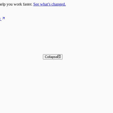
elp you work faster.
See what’s changed.
t
Collapse
 and Basic Detection Rules