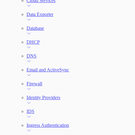
Cloud Services
Network Rules
Data Exporter
Database
Threats
DHCP
Users and Accounts
DNS
Email and ActiveSync
Firewall
Identity Providers
IDS
Ingress Authentication