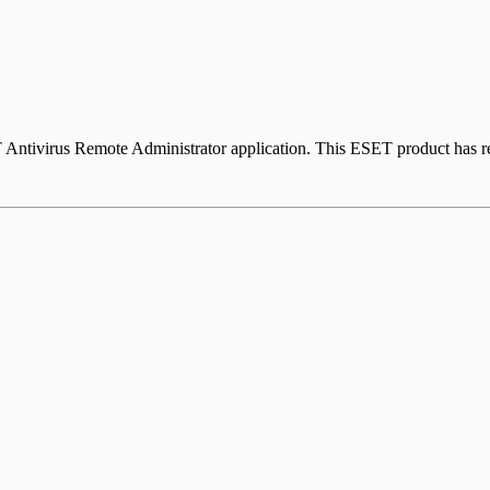
ntivirus Remote Administrator application. This ESET product has rea