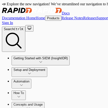
📣 Explore the new navigation! We’ve streamlined our navigation to h
Docs
Documentation Home
Home
Release Notes
Releases
Suppor
Products
Sign In
Search
Ctrl
K
Getting Started with SIEM (InsightIDR)
Setup and Deployment
System Requirements
Automation
Network and Environment Audit
How To
Get Started with Automation for Legacy Detection Rules
Concepts and Usage
Collector Overview
Rapid7 Orchestrator (Insight Orchestrator) Overview