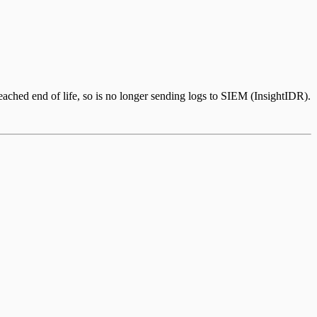
ched end of life, so is no longer sending logs to SIEM (InsightIDR).