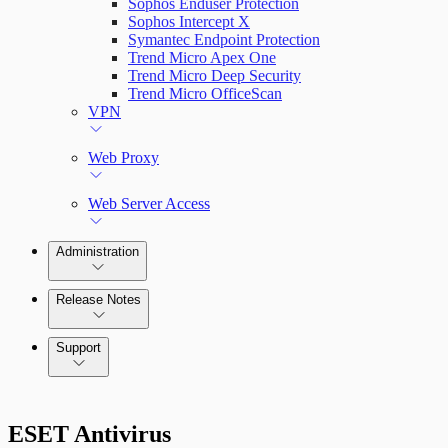
Sophos Enduser Protection
Sophos Intercept X
Symantec Endpoint Protection
Trend Micro Apex One
Trend Micro Deep Security
Trend Micro OfficeScan
VPN
Web Proxy
Web Server Access
Administration
Release Notes
Command Platform Release Notes
Support
ESET Antivirus