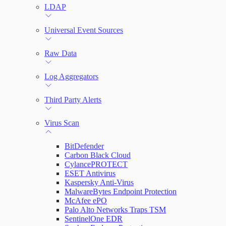
LDAP
Universal Event Sources
Raw Data
Log Aggregators
Third Party Alerts
Virus Scan
BitDefender
Carbon Black Cloud
CylancePROTECT
ESET Antivirus
Kaspersky Anti-Virus
MalwareBytes Endpoint Protection
McAfee ePO
Palo Alto Networks Traps TSM
SentinelOne EDR