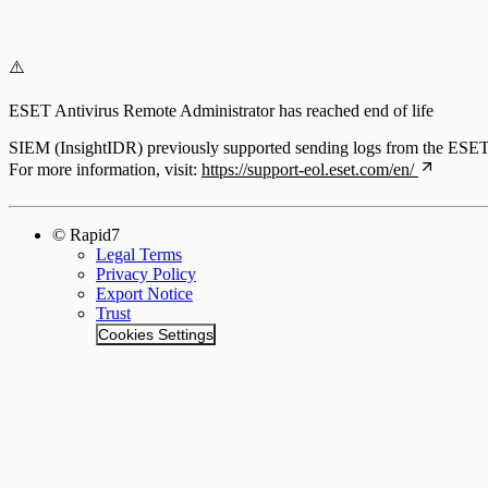
⚠️
ESET Antivirus Remote Administrator has reached end of life
SIEM (InsightIDR) previously supported sending logs from the ESET A
For more information, visit:
https://support-eol.eset.com/en/
© Rapid7
Legal Terms
Privacy Policy
Export Notice
Trust
Cookies Settings