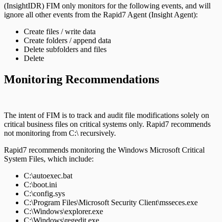
(InsightIDR) FIM only monitors for the following events, and will
ignore all other events from the Rapid7 Agent (Insight Agent):
Create files / write data
Create folders / append data
Delete subfolders and files
Delete
Monitoring Recommendations
The intent of FIM is to track and audit file modifications solely on
critical business files on critical systems only. Rapid7 recommends
not monitoring from C:\ recursively.
Rapid7 recommends monitoring the Windows Microsoft Critical
System Files, which include:
C:\autoexec.bat
C:\boot.ini
C:\config.sys
C:\Program Files\Microsoft Security Client\msseces.exe
C:\Windows\explorer.exe
C:\Windows\regedit.exe