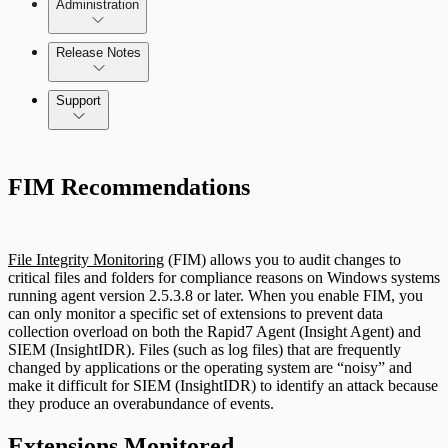
Administration
Data Collection Methods
Release Notes
Assets on Your Domain
Command Platform Release Notes
Support
Dashboards and Reports
Rapid7 Products
Deception Technology
FIM Recommendations
Active Directory
Advanced Malware
File Integrity Monitoring
File Integrity Monitoring
(FIM) allows you to audit changes to
Cloud Services
critical files and folders for compliance reasons on Windows systems
Log Search
running agent version 2.5.3.8 or later. When you enable FIM, you
can only monitor a specific set of extensions to prevent data
Data Exporter
collection overload on both the Rapid7 Agent (Insight Agent) and
Network Rules
SIEM (InsightIDR). Files (such as log files) that are frequently
changed by applications or the operating system are “noisy” and
Database
make it difficult for SIEM (InsightIDR) to identify an attack because
Threats
they produce an overabundance of events.
DHCP
Extensions Monitored
Users and Accounts