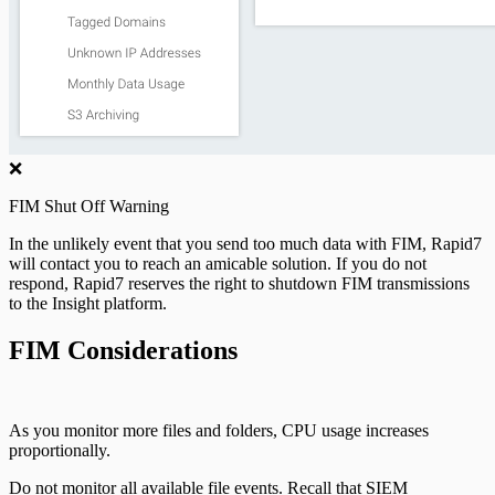
❌
FIM Shut Off Warning
In the unlikely event that you send too much data with FIM, Rapid7
will contact you to reach an amicable solution. If you do not
respond, Rapid7 reserves the right to shutdown FIM transmissions
to the Insight platform.
FIM Considerations
As you monitor more files and folders, CPU usage increases
proportionally.
Do not monitor all available file events. Recall that SIEM