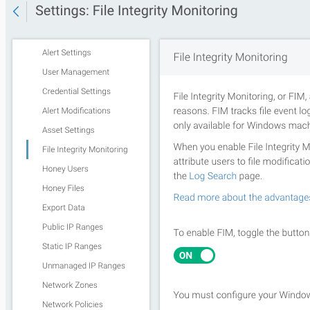
Third Party Alerts
Virus Scan
VPN
Web Proxy
Web Server Access