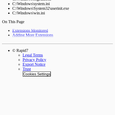
C:\Windows\system.ini
C:\Windows\System32\userinit.exe
C:\Windows\win.ini
On This Page
Extensions Monitored
Adding More Extensions
© Rapid7
Legal Terms
Privacy Policy
Export Notice
Trust
Cookies Settings