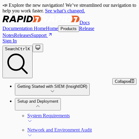
📣 Explore the new navigation! We’ve streamlined our navigation to
help you work faster.
See what’s changed.
Docs
Documentation Home
Home
Release
Products
Notes
Releases
Support
Sign In
Search
Ctrl
K
Collapse
Getting Started with SIEM (InsightIDR)
Setup and Deployment
System Requirements
Network and Environment Audit