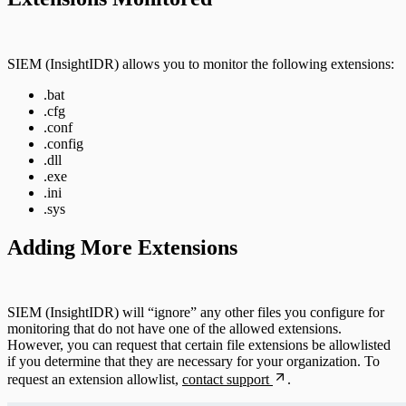
DNS
Email and ActiveSync
SIEM (InsightIDR) allows you to monitor the following extensions:
.bat
Firewall
.cfg
.conf
Identity Providers
.config
.dll
.exe
IDS
.ini
.sys
Ingress Authentication
Adding More Extensions
LDAP
Universal Event Sources
SIEM (InsightIDR) will “ignore” any other files you configure for
monitoring that do not have one of the allowed extensions.
Raw Data
However, you can request that certain file extensions be allowlisted
if you determine that they are necessary for your organization. To
request an extension allowlist,
contact support
.
Log Aggregators