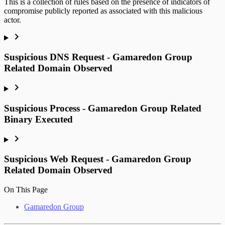
This is a collection of rules based on the presence of indicators of
compromise publicly reported as associated with this malicious
actor.
Suspicious DNS Request - Gamaredon Group
Related Domain Observed
Suspicious Process - Gamaredon Group Related
Binary Executed
Suspicious Web Request - Gamaredon Group
Related Domain Observed
On This Page
Gamaredon Group