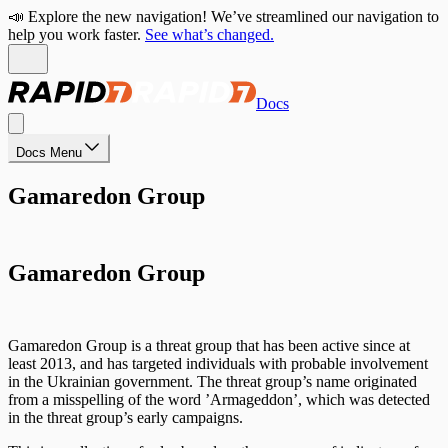
📣 Explore the new navigation! We’ve streamlined our navigation to
help you work faster.
See what’s changed.
Docs
Docs Menu
Gamaredon Group
Gamaredon Group
Gamaredon Group is a threat group that has been active since at
least 2013, and has targeted individuals with probable involvement
in the Ukrainian government. The threat group’s name originated
from a misspelling of the word ’Armageddon’, which was detected
in the threat group’s early campaigns.