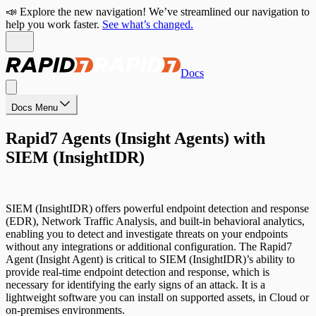
📣 Explore the new navigation! We’ve streamlined our navigation to
help you work faster.
See what’s changed.
Docs
Docs Menu
Rapid7 Agents (Insight Agents) with
SIEM (InsightIDR)
SIEM (InsightIDR) offers powerful endpoint detection and response
(EDR), Network Traffic Analysis, and built-in behavioral analytics,
enabling you to detect and investigate threats on your endpoints
without any integrations or additional configuration. The Rapid7
Agent (Insight Agent) is critical to SIEM (InsightIDR)’s ability to
provide real-time endpoint detection and response, which is
necessary for identifying the early signs of an attack. It is a
lightweight software you can install on supported assets, in Cloud or
on-premises environments.