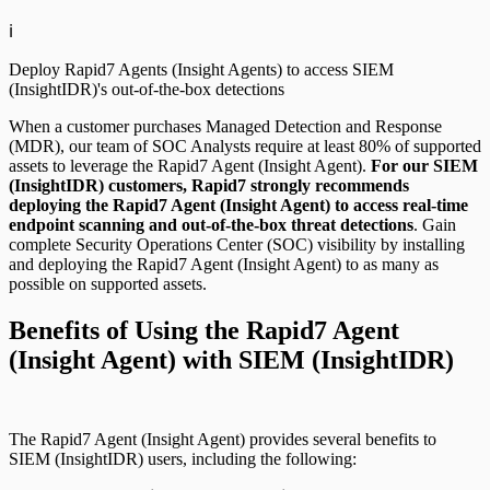
ℹ️
Deploy Rapid7 Agents (Insight Agents) to access SIEM
(InsightIDR)'s out-of-the-box detections
When a customer purchases Managed Detection and Response
(MDR), our team of SOC Analysts require at least 80% of supported
assets to leverage the Rapid7 Agent (Insight Agent).
For our SIEM
(InsightIDR) customers, Rapid7 strongly recommends
deploying the Rapid7 Agent (Insight Agent) to access real-time
endpoint scanning and out-of-the-box threat detections
. Gain
complete Security Operations Center (SOC) visibility by installing
and deploying the Rapid7 Agent (Insight Agent) to as many as
possible on supported assets.
Benefits of Using the Rapid7 Agent
(Insight Agent) with SIEM (InsightIDR)
The Rapid7 Agent (Insight Agent) provides several benefits to
SIEM (InsightIDR) users, including the following: