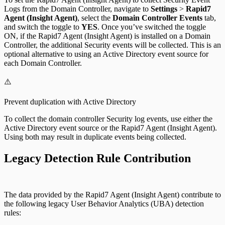
Logs from the Domain Controller, navigate to
Settings
>
Rapid7
Agent (Insight Agent)
, select the
Domain Controller Events
tab,
and switch the toggle to
YES
. Once you’ve switched the toggle
ON, if the Rapid7 Agent (Insight Agent) is installed on a Domain
Controller, the additional Security events will be collected. This is an
optional alternative to using an Active Directory event source for
each Domain Controller.
⚠️
Prevent duplication with Active Directory
To collect the domain controller Security log events, use either the
Active Directory event source or the Rapid7 Agent (Insight Agent).
Using both may result in duplicate events being collected.
Legacy Detection Rule Contribution
The data provided by the Rapid7 Agent (Insight Agent) contribute to
the following legacy User Behavior Analytics (UBA) detection
rules: