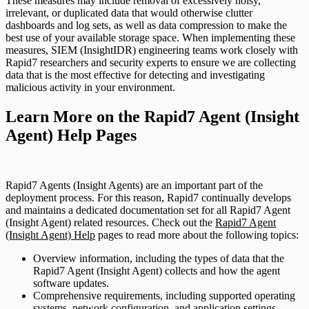
These measures may include removal of excessively noisy,
irrelevant, or duplicated data that would otherwise clutter
dashboards and log sets, as well as data compression to make the
best use of your available storage space. When implementing these
measures, SIEM (InsightIDR) engineering teams work closely with
Rapid7 researchers and security experts to ensure we are collecting
data that is the most effective for detecting and investigating
malicious activity in your environment.
Learn More on the Rapid7 Agent (Insight
Agent) Help Pages
Rapid7 Agents (Insight Agents) are an important part of the
deployment process. For this reason, Rapid7 continually develops
and maintains a dedicated documentation set for all Rapid7 Agent
(Insight Agent) related resources. Check out the
Rapid7 Agent
(Insight Agent) Help
pages to read more about the following topics:
Overview information, including the types of data that the
Rapid7 Agent (Insight Agent) collects and how the agent
software updates.
Comprehensive requirements, including supported operating
systems, network configuration, and application settings.