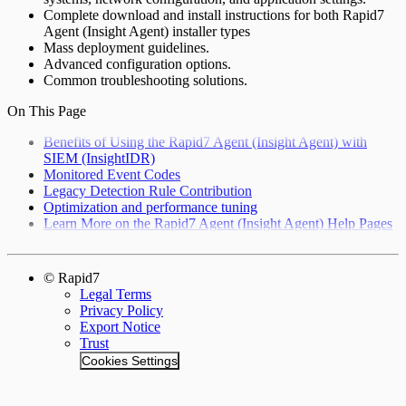
Complete download and install instructions for both Rapid7
Agent (Insight Agent) installer types
Mass deployment guidelines.
Advanced configuration options.
Common troubleshooting solutions.
On This Page
Benefits of Using the Rapid7 Agent (Insight Agent) with
SIEM (InsightIDR)
Monitored Event Codes
Legacy Detection Rule Contribution
Optimization and performance tuning
Learn More on the Rapid7 Agent (Insight Agent) Help Pages
© Rapid7
Legal Terms
Privacy Policy
Export Notice
Trust
Cookies Settings