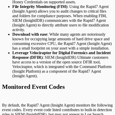
Honey Credentials on supported assets.
File Integrity Monitoring (FIM)
: Using the Rapid7 Agent
(Insight Agent) allows you to audit changes to critical files
and folders for compliance purposes. When enabling FIM,
SIEM (InsightIDR) communicates with the Rapid7 Agent
(Insight Agent) to directly attribute users to file modification
activity.
Download with ease
: While many agents are notoriously
known for occupying large amounts of hard drive space and
consuming excessive CPU, the Rapid7 Agent (Insight Agent)
has a small footprint on your asset with a simple installation.
Leverage Velociraptor for Digital Forensics and Incident
Response (DFIR)
: SIEM (InsightIDR) Ultimate customers
have access to a version of the open source DFIR tool,
Velociraptor, which is integrated with the Command Platform
(Insight Platform) as a component of the Rapid7 Agent
(Insight Agent).
Monitored Event Codes
By default, the Rapid7 Agent (Insight Agent) monitors the following
event codes. Every event code listed contributes to built-in detection
rules in SIEM (InsightIDR), but may not appear in
Log Search
.