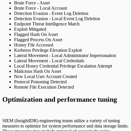
Brute Force - Asset
Brute Force - Local Account
Detection Evasion - Event Log Deletion
Detection Evasion - Local Event Log Deletion
Endpoint Threat Intelligence Match
Exploit Mitigated
Flagged Hash On Asset
Flagged Process On Asset
Honey File Accessed
Kerberos Privilege Elevation Exploit
Lateral Movement - Local Administrator Impersonation
Lateral Movement - Local Credentials
Local Honey Credential Privilege Escalation Attempt
Malicious Hash On Asset
New Local User Account Created
Protocol Poisoning Detected
Remote File Execution Detected
Optimization and performance tuning
SIEM (InsightIDR) engineering teams utilize a variety of tuning
measures to optimize for system performance and data storage limits.