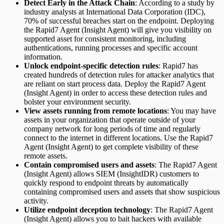
Detect Early in the Attack Chain
: According to a study by
industry analysts at International Data Corporation (IDC),
70% of successful breaches start on the endpoint. Deploying
the Rapid7 Agent (Insight Agent) will give you visibility on
supported asset for consistent monitoring, including
authentications, running processes and specific account
information.
Unlock endpoint-specific detection rules
: Rapid7 has
created hundreds of detection rules for attacker analytics that
are reliant on start process data. Deploy the Rapid7 Agent
(Insight Agent) in order to access these detection rules and
bolster your environment security.
View assets running from remote locations
: You may have
assets in your organization that operate outside of your
company network for long periods of time and regularly
connect to the internet in different locations. Use the Rapid7
Agent (Insight Agent) to get complete visibility of these
remote assets.
Contain compromised users and assets
: The Rapid7 Agent
(Insight Agent) allows SIEM (InsightIDR) customers to
quickly respond to endpoint threats by automatically
containing compromised users and assets that show suspicious
activity.
Utilize endpoint deception technology
: The Rapid7 Agent
(Insight Agent) allows you to bait hackers with available