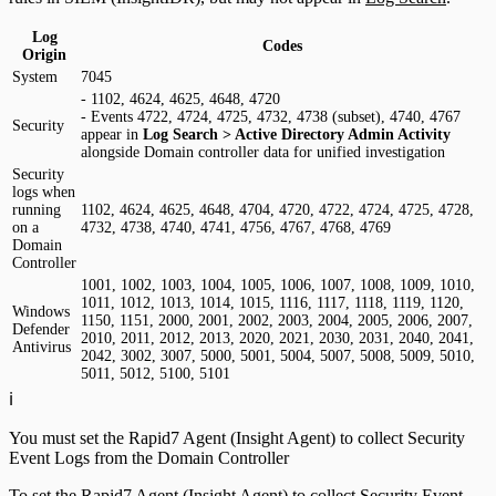
Log
Codes
Origin
System
7045
- 1102, 4624, 4625, 4648, 4720
- Events 4722, 4724, 4725, 4732, 4738 (subset), 4740, 4767
Security
appear in
Log Search > Active Directory Admin Activity
alongside Domain controller data for unified investigation
Security
logs when
running
1102, 4624, 4625, 4648, 4704, 4720, 4722, 4724, 4725, 4728,
on a
4732, 4738, 4740, 4741, 4756, 4767, 4768, 4769
Domain
Controller
1001, 1002, 1003, 1004, 1005, 1006, 1007, 1008, 1009, 1010,
1011, 1012, 1013, 1014, 1015, 1116, 1117, 1118, 1119, 1120,
Windows
1150, 1151, 2000, 2001, 2002, 2003, 2004, 2005, 2006, 2007,
Defender
2010, 2011, 2012, 2013, 2020, 2021, 2030, 2031, 2040, 2041,
Antivirus
2042, 3002, 3007, 5000, 5001, 5004, 5007, 5008, 5009, 5010,
5011, 5012, 5100, 5101
ℹ️
You must set the Rapid7 Agent (Insight Agent) to collect Security
Event Logs from the Domain Controller
To set the Rapid7 Agent (Insight Agent) to collect Security Event