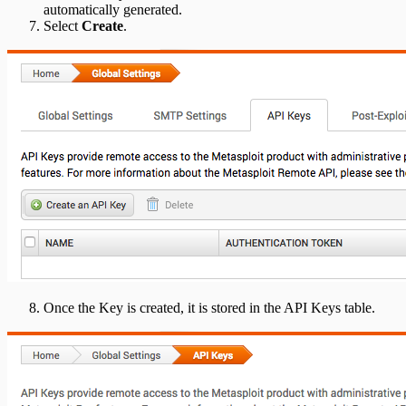
automatically generated.
Select
Create
.
Once the Key is created, it is stored in the API Keys table.