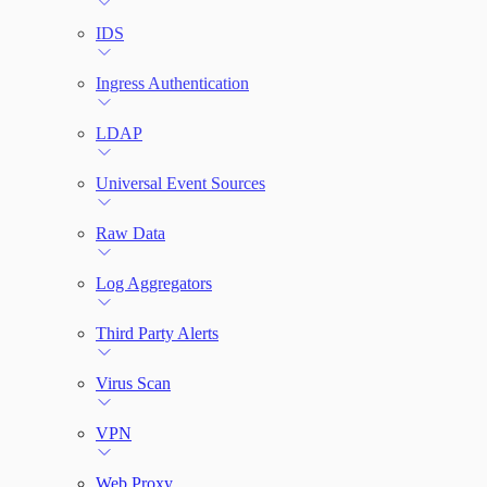
IDS
Ingress Authentication
LDAP
Universal Event Sources
Raw Data
Log Aggregators
Third Party Alerts
Virus Scan
VPN
Web Proxy