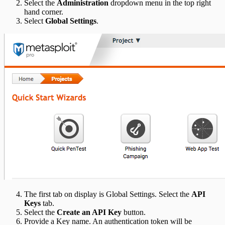
Select the
Administration
dropdown menu in the top right
hand corner.
Select
Global Settings
.
The first tab on display is Global Settings. Select the
API
Keys
tab.
Select the
Create an API Key
button.
Provide a Key name. An authentication token will be