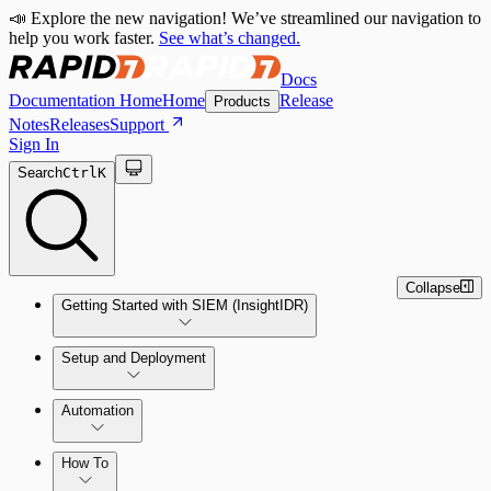
📣 Explore the new navigation! We’ve streamlined our navigation to
help you work faster.
See what’s changed.
Docs
Documentation Home
Home
Release
Products
Notes
Releases
Support
Sign In
Search
Ctrl
K
Collapse
Getting Started with SIEM (InsightIDR)
Setup and Deployment
System Requirements
Automation
Network and Environment Audit
How To
Get Started with Automation for Legacy