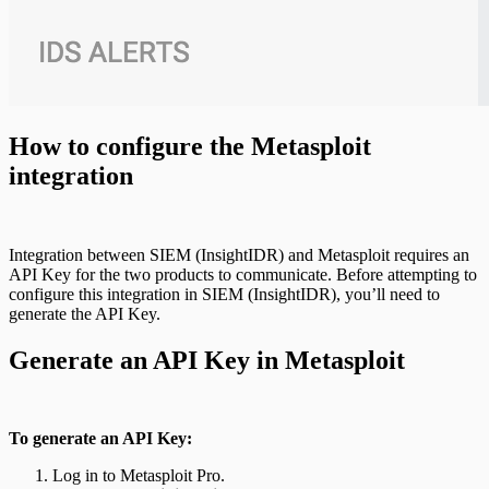
How to configure the Metasploit
integration
Integration between SIEM (InsightIDR) and Metasploit requires an
API Key for the two products to communicate. Before attempting to
configure this integration in SIEM (InsightIDR), you’ll need to
generate the API Key.
Generate an API Key in Metasploit
To generate an API Key:
Log in to Metasploit Pro.