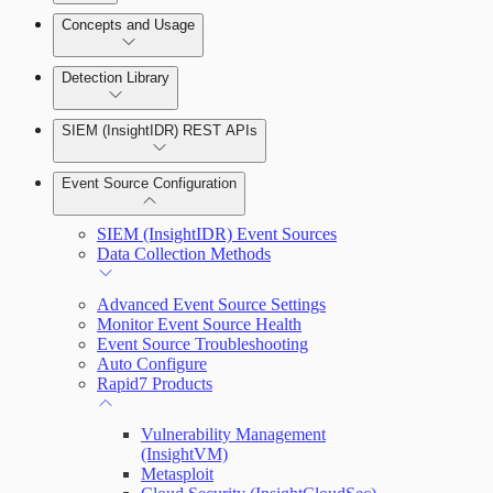
Detection Rules and Basic Detection Rules
Concepts and Usage
Collector Overview
Rapid7 Orchestrator (Insight Orchestrator)
Detection Library
Overview
Rapid7 Agent (Insight Agent)
Detection Rules
Automation Workflows
SIEM (InsightIDR) REST APIs
Manage Event Sources
Rules by Rule Set
Alerts
Automated Enrichment Workflows
Event Source Configuration
Rules by Endpoint
Investigations
SIEM (InsightIDR) Event Sources
Data Collection Methods
Advanced Event Source Settings
Monitor Event Source Health
Assets on Your Domain
Event Source Troubleshooting
Auto Configure
Dashboards and Reports
Rapid7 Products
Deception Technology
Vulnerability Management
(InsightVM)
Metasploit