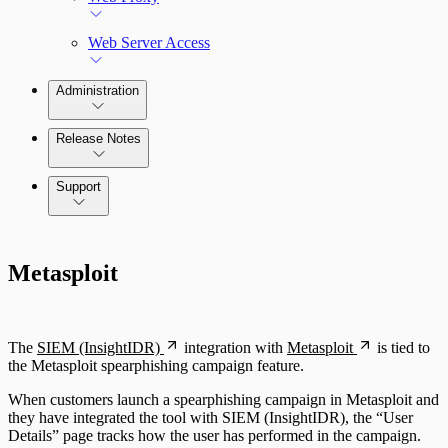
Web Server Access
Administration
Release Notes
Command Platform Release Notes
Support
Metasploit
The
SIEM (InsightIDR)
integration with
Metasploit
is tied to
the Metasploit spearphishing campaign feature.
When customers launch a spearphishing campaign in Metasploit and
they have integrated the tool with SIEM (InsightIDR), the “User
Details” page tracks how the user has performed in the campaign.