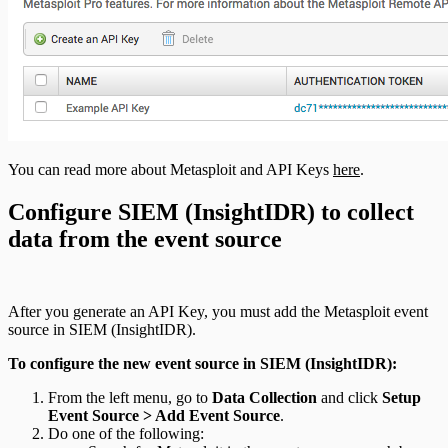
You can read more about Metasploit and API Keys
here
.
Configure SIEM (InsightIDR) to collect
data from the event source
After you generate an API Key, you must add the Metasploit event
source in SIEM (InsightIDR).
To configure the new event source in SIEM (InsightIDR):
From the left menu, go to
Data Collection
and click
Setup
Event Source > Add Event Source
.
Do one of the following: