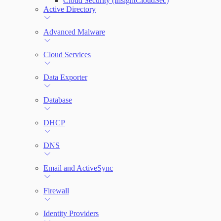
Cloud Security (InsightCloudSec)
File Integrity Monitoring
Active Directory
Log Search
Advanced Malware
Network Rules
Cloud Services
Data Exporter
Threats
Database
Users and Accounts
DHCP
DNS
Email and ActiveSync
Firewall
Identity Providers