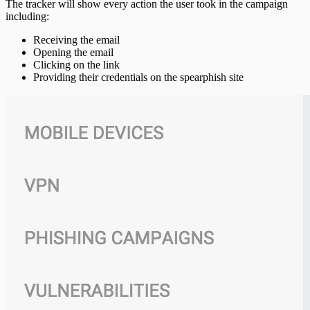
The tracker will show every action the user took in the campaign
including:
Receiving the email
Opening the email
Clicking on the link
Providing their credentials on the spearphish site