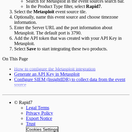
Search for Metasploit in the event sources search bar.
In the Product Type filter, select
Rapid7
.
Select the
Metasploit
event source tile.
Optionally, name this event source and choose timezone
information.
Enter the Server URL and the port information about
Metasploit. The default port is 3790.
Add the API token that was created with your API Key in
Metasploit.
Select
Save
to start integrating these two products.
On This Page
How to configure the Metasploit integration
Generate an API Key in Metasploit
Configure SIEM (InsightIDR) to collect data from the event
source
© Rapid7
Legal Terms
Privacy Policy
Export Notice
Trust
Cookies Settings