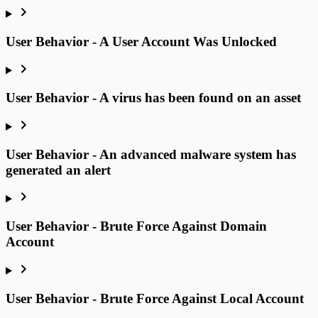
User Behavior - A User Account Was Unlocked
User Behavior - A virus has been found on an asset
User Behavior - An advanced malware system has
generated an alert
User Behavior - Brute Force Against Domain
Account
User Behavior - Brute Force Against Local Account