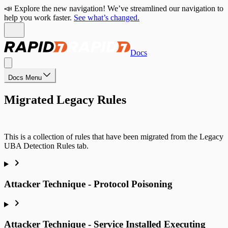
📣 Explore the new navigation! We’ve streamlined our navigation to
help you work faster.
See what’s changed.
Docs
Docs Menu
Migrated Legacy Rules
This is a collection of rules that have been migrated from the Legacy
UBA Detection Rules tab.
Attacker Technique - Protocol Poisoning
Attacker Technique - Service Installed Executing