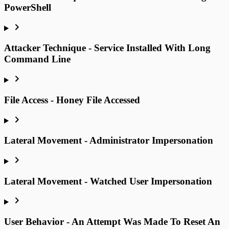
PowerShell
Attacker Technique - Service Installed With Long
Command Line
File Access - Honey File Accessed
Lateral Movement - Administrator Impersonation
Lateral Movement - Watched User Impersonation
User Behavior - An Attempt Was Made To Reset An