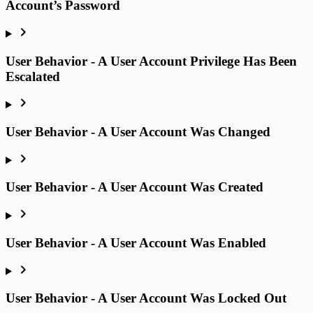
Account’s Password
User Behavior - A User Account Privilege Has Been
Escalated
User Behavior - A User Account Was Changed
User Behavior - A User Account Was Created
User Behavior - A User Account Was Enabled
User Behavior - A User Account Was Locked Out