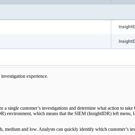
 investigation experience.
ze a single customer’s investigations and determine what action to take
DR) environment, which means that the SIEM (InsightIDR) left menu, Log
high, medium and low. Analysts can quickly identify which customer’s inves