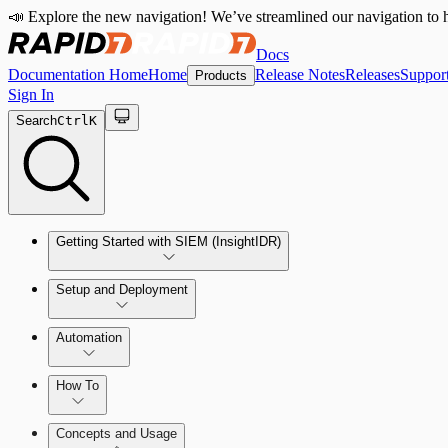
📣 Explore the new navigation! We’ve streamlined our navigation to h
Docs
Documentation Home
Home
Release Notes
Releases
Suppor
Products
Sign In
Search
Ctrl
K
Getting Started with SIEM (InsightIDR)
Setup and Deployment
System Requirements
Automation
Network and Environment Audit
How To
Get Started with Automation for Legacy Detection Rules
Concepts and Usage
Collector Overview
Rapid7 Orchestrator (Insight Orchestrator) Overview