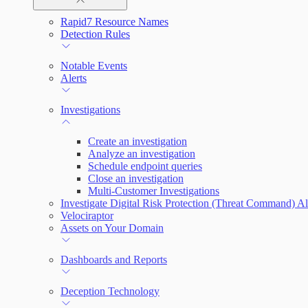
Rapid7 Resource Names
Rapid7 Agent (Insight Agent)
Automation Workflows
Detection Rules
Automated Enrichment Workflows
Manage Event Sources
Notable Events
Alerts
Investigations
Create an investigation
Analyze an investigation
Schedule endpoint queries
Close an investigation
Multi-Customer Investigations
Investigate Digital Risk Protection (Threat Command) Al
Velociraptor
Assets on Your Domain
Dashboards and Reports
Deception Technology