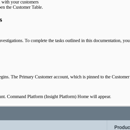
ed with your customers
pen the Customer Table.
s
vestigations. To complete the tasks outlined in this documentation, yo
gins. The Primary Customer account, which is pinned to the Customer Ta
ount. Command Platform (Insight Platform) Home will appear.