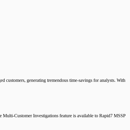
ed customers, generating tremendous time-savings for analysts. With
The Multi-Customer Investigations feature is available to Rapid7 MSSP