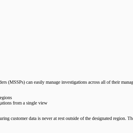
rs (MSSPs) can easily manage investigations across all of their manag
regions
igations from a single view
uring customer data is never at rest outside of the designated region. 