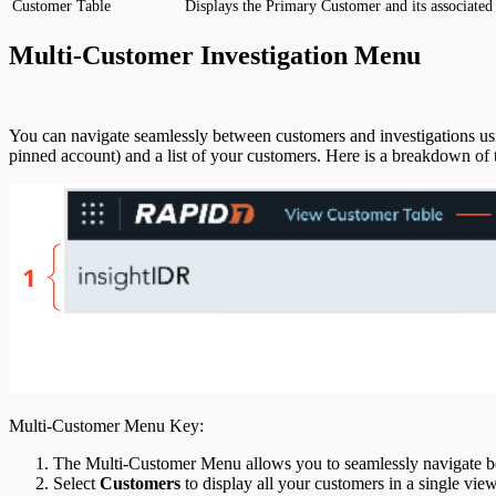
Customer Table
Displays the Primary Customer and its associated 
Third Party Alerts
Multi-Customer Investigation Menu
Virus Scan
You can navigate seamlessly between customers and investigations u
VPN
pinned account) and a list of your customers. Here is a breakdown o
Web Proxy
Web Server Access
Multi-Customer Menu Key:
The Multi-Customer Menu allows you to seamlessly navigate bet
Select
Customers
to display all your customers in a single vie