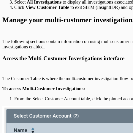
Select
All Investigations
to display all investigations associat
Click
View Customer Table
to exit SIEM (InsightIDR) and o
Manage your multi-customer investigation
The following sections contain information on using multi-customer in
investigations enabled.
Access the Multi-Customer Investigations interface
The Customer Table is where the multi-customer investigation flow be
To access Multi-Customer Investigations:
From the Select Customer Account table, click the pinned acc