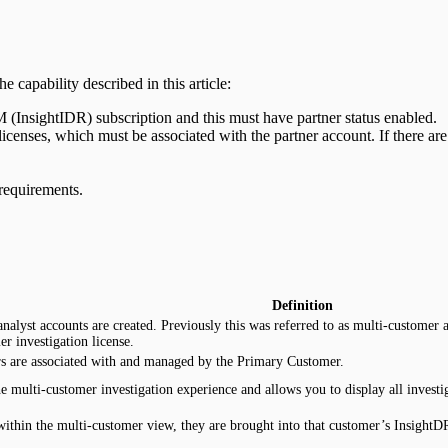
 capability described in this article:
(InsightIDR) subscription and this must have partner status enabled.
nses, which must be associated with the partner account. If there are
requirements.
Definition
nalyst accounts are created. Previously this was referred to as multi-custome
r investigation license.
s are associated with and managed by the Primary Customer.
he multi-customer investigation experience and allows you to display all inves
within the multi-customer view, they are brought into that customer’s InsightD