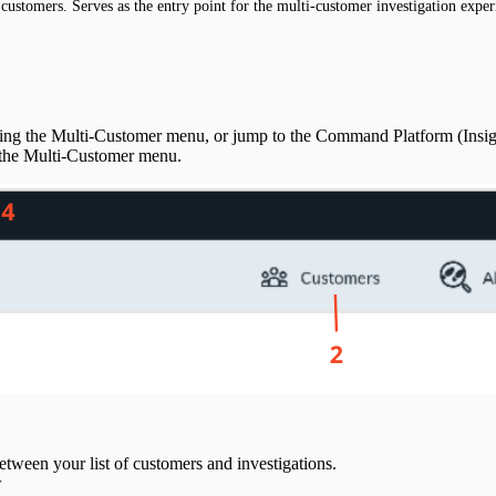
customers. Serves as the entry point for the multi-customer investigation exper
sing the Multi-Customer menu, or jump to the Command Platform (Insi
f the Multi-Customer menu.
ween your list of customers and investigations.
w