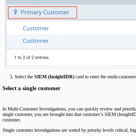
Select the
SIEM (InsightIDR)
card to enter the multi-customer
Select a single customer
In Multi-Customer Investigations, you can quickly review and prioriti
single customer, you are brought into that customer’s SIEM (InsightI
customer.
Single customer investigations are sorted by priority levels critical, 