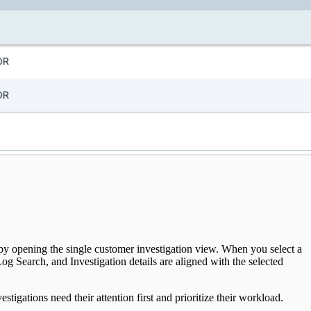
 by opening the single customer investigation view. When you select a
 Search, and Investigation details are aligned with the selected
tigations need their attention first and prioritize their workload.