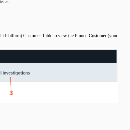
ience.
ght Platform) Customer Table to view the Pinned Customer (your