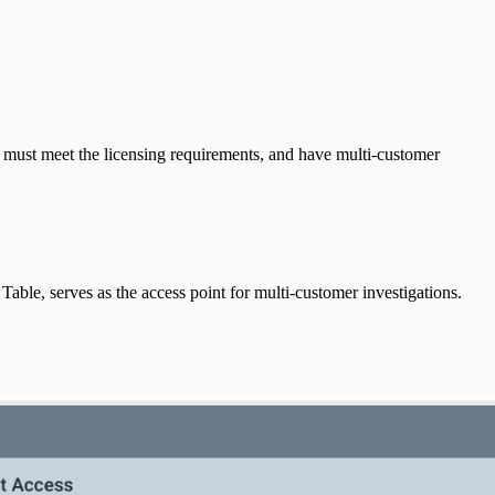
u must meet the licensing requirements, and have multi-customer
ble, serves as the access point for multi-customer investigations.