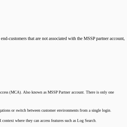
 end-customers that are not associated with the MSSP partner account,
r access (MCA). Also known as MSSP Partner account. There is only one
tigations or switch between customer environments from a single login.
R context where they can access features such as Log Search.