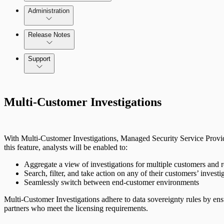
Administration
Data Collection Methods
Release Notes
Command Platform Release Notes
Support
Rapid7 Products
Multi-Customer Investigations
Active Directory
Advanced Malware
With Multi-Customer Investigations, Managed Security Service Provide
Cloud Services
this feature, analysts will be enabled to:
Aggregate a view of investigations for multiple customers and 
Data Exporter
Search, filter, and take action on any of their customers’ invest
Seamlessly switch between end-customer environments
Database
Multi-Customer Investigations adhere to data sovereignty rules by ens
partners who meet the licensing requirements.
DHCP