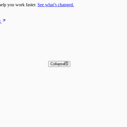
elp you work faster.
See what’s changed.
t
Collapse
 and Basic Detection Rules