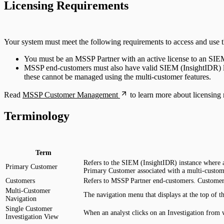
Licensing Requirements
DNS
Email and ActiveSync
Your system must meet the following requirements to access and use the
You must be an MSSP Partner with an active license to an SIEM 
Firewall
MSSP end-customers must also have valid SIEM (InsightIDR) lice
these cannot be managed using the multi-customer features.
Identity Providers
Read
MSSP Customer Management
to learn more about licensing 
IDS
Terminology
Ingress Authentication
LDAP
Term
Refers to the SIEM (InsightIDR) instance where a
Primary Customer
Primary Customer associated with a multi-custome
Universal Event Sources
Customers
Refers to MSSP Partner end-customers. Customer
Multi-Customer
The navigation menu that displays at the top of t
Raw Data
Navigation
Single Customer
When an analyst clicks on an Investigation from 
Investigation View
Log Aggregators