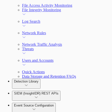
File Access Activity Monitoring
File Integrity Monitoring
Log Search
Network Rules
Network Traffic Analysis
Threats
Users and Accounts
Quick Actions
Data Storage and Retention FAQs
Detection Library
SIEM (InsightIDR) REST APIs
Rules by Rule Set
Event Source Configuration
Rules by Endpoint