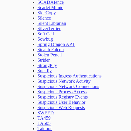
SCADAfence
Scarlet Mimic
SideCopy
Silence
Silent Librarian
SilverTerrier
Soft Cell
Sowbug
Spring Dragon APT
Stealth Falcon
Stolen Pencil
Strider
StrongPity
Suckfly
Suspicious Ingress Authentications
Suspicious Network Activity
Suspicious Network Connections
Suspicious Process Access
Suspicious Registry Events
Suspicious User Behavior
Suspicious Web Requests
SWEED
TA459
TA505
Taidoor