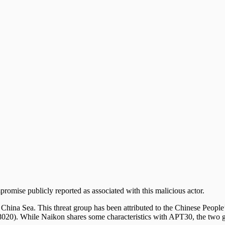
mpromise publicly reported as associated with this malicious actor.
th China Sea. This threat group has been attributed to the Chinese Pe
20). While Naikon shares some characteristics with APT30, the two gr