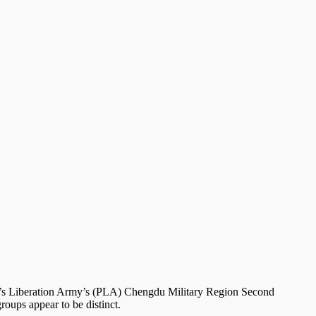
ople’s Liberation Army’s (PLA) Chengdu Military Region Second
oups appear to be distinct.