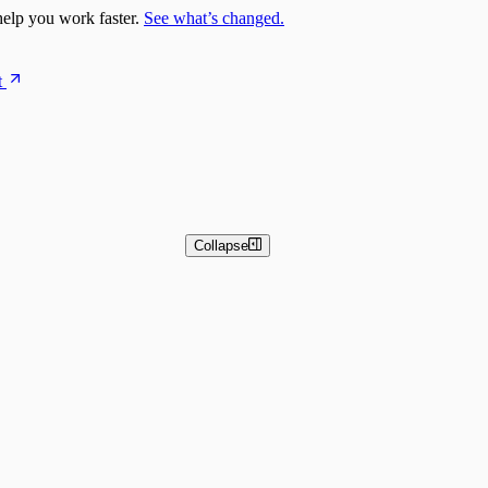
elp you work faster.
See what’s changed.
t
Collapse
 and Basic Detection Rules