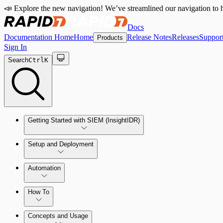
📣 Explore the new navigation! We’ve streamlined our navigation to h
Docs
Documentation Home
Home
Release Notes
Releases
Suppor
Products
Sign In
Search
Ctrl
K
Getting Started with SIEM (InsightIDR)
Setup and Deployment
System Requirements
Automation
Network and Environment Audit
How To
Get Started with Automation for Legacy Detection Rules
Concepts and Usage
Collector Overview
Rapid7 Orchestrator (Insight Orchestrator) Overview