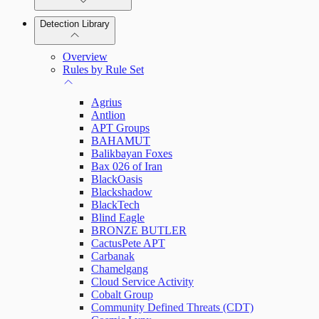
Detection Library
Rapid7 Agent (Insight Agent)
Automation Workflows
Detection Rules
Overview
Automated Enrichment Workflows
Manage Event Sources
Rules by Rule Set
Alerts
Agrius
Investigations
Antlion
APT Groups
BAHAMUT
Balikbayan Foxes
Bax 026 of Iran
Assets on Your Domain
BlackOasis
Blackshadow
Dashboards and Reports
BlackTech
Blind Eagle
BRONZE BUTLER
Deception Technology
CactusPete APT
Carbanak
Chamelgang
Cloud Service Activity
File Integrity Monitoring
Cobalt Group
Community Defined Threats (CDT)
Log Search