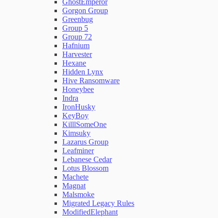
GhostEmperor
Gorgon Group
Greenbug
Group 5
Group 72
Hafnium
Harvester
Hexane
Hidden Lynx
Hive Ransomware
Honeybee
Indra
IronHusky
KeyBoy
KilllSomeOne
Kimsuky
Lazarus Group
Leafminer
Lebanese Cedar
Lotus Blossom
Machete
Magnat
Malsmoke
Migrated Legacy Rules
ModifiedElephant