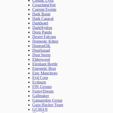
Cosmic Lynx
CrouchingYeti
Current Events
Network Rules
Dark Basin
Dark Caracal
Darkhotel
Threats
DarkHydrus
Deep Panda
Desert Falcons
Users and Accounts
Domestic Kitten
DragonOK
DustSquad
Dust Storm
Elderwood
Elephant Beetle
Energetic Bear
Epic Manchego
Evil Corp
Evilnum
FIN Groups
FunnyDream
Gallmaker
Gamaredon Group
Gaza Hacker Team
GCMAN