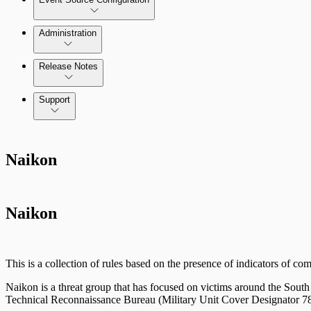
Administration
Data Collection Methods
Release Notes
Command Platform Release Notes
Support
Rapid7 Products
Naikon
Active Directory
Advanced Malware
Naikon
Cloud Services
Data Exporter
This is a collection of rules based on the presence of indicators of co
Database
Naikon is a threat group that has focused on victims around the Sou
Technical Reconnaissance Bureau (Military Unit Cover Designator 780