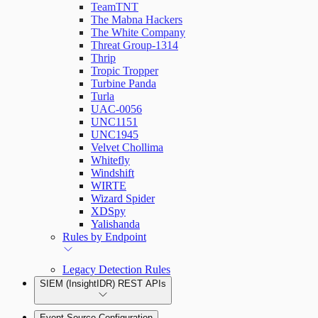
TeamTNT
The Mabna Hackers
The White Company
Threat Group-1314
Thrip
Tropic Tropper
Turbine Panda
Turla
UAC-0056
UNC1151
UNC1945
Velvet Chollima
Whitefly
Windshift
WIRTE
Wizard Spider
XDSpy
Yalishanda
Rules by Endpoint
Legacy Detection Rules
SIEM (InsightIDR) REST APIs
Event Source Configuration