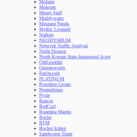
Mofang
Molerats
Moses Staff
Muddywater
Mustang Panda
Mythic Leopard
Naikon
NEODYMIUM
Network Traffic Analysis
Night Dragon
North Korean State-Sponsored Actor
OldGremlin
Orangeworm
Patchwork
PLATINUM
Poseidon Group
Promethium
Pyxie
Rancor
RedCurl
Roaming Mantis
Rocke
RTM
Rocket Kitten
Sandworm Team