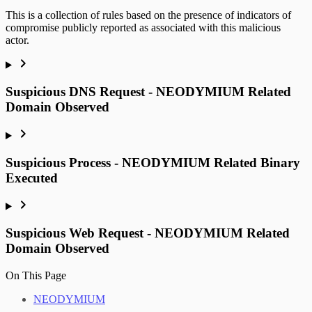
This is a collection of rules based on the presence of indicators of
compromise publicly reported as associated with this malicious
actor.
Suspicious DNS Request - NEODYMIUM Related
Domain Observed
Suspicious Process - NEODYMIUM Related Binary
Executed
Suspicious Web Request - NEODYMIUM Related
Domain Observed
On This Page
NEODYMIUM