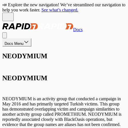
📣 Explore the new navigation! We’ve streamlined our navigation to
help you work faster.
See what’s changed.
Docs
Docs Menu
NEODYMIUM
NEODYMIUM
NEODYMIUM is an activity group that conducted a campaign in
May 2016 and has primarily targeted Turkish victims. This group
has demonstrated overlapping victim and campaign similarities to
another activity group called PROMETHIUM. NEODYMIUM is
reportedly associated closely with BlackOasis operations, but
evidence that the group names are aliases has not been confirmed.