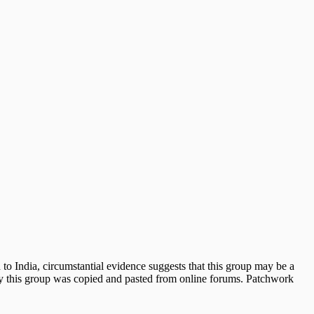
 to India, circumstantial evidence suggests that this group may be a
 by this group was copied and pasted from online forums. Patchwork