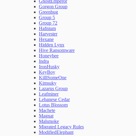
GhostEmperor
Gorgon Group
Greenbug
Group 5
Group 72
Hafnium
Harvester
Hexane
Hidden Lynx
Hive Ransomware
Honeybee
Indra
IronHusky
KeyBoy
KilllSomeOne
Kimsuky
Lazarus Group
Leafminer
Lebanese Cedar
Lotus Blossom
Machete
Magnat
Malsmoke
Migrated Legacy Rules
ModifiedElephant