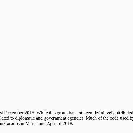
st December 2015. While this group has not been definitively attributed
 related to diplomatic and government agencies. Much of the code used
tank groups in March and April of 2018.