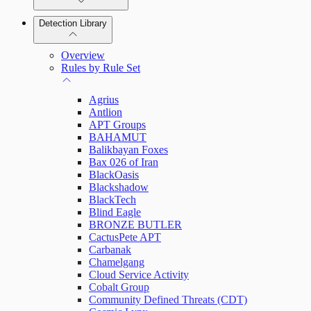
Detection Library
Rapid7 Agent (Insight Agent)
Automation Workflows
Detection Rules
Overview
Automated Enrichment Workflows
Manage Event Sources
Rules by Rule Set
Alerts
Agrius
Investigations
Antlion
APT Groups
BAHAMUT
Balikbayan Foxes
Bax 026 of Iran
Assets on Your Domain
BlackOasis
Blackshadow
Dashboards and Reports
BlackTech
Blind Eagle
BRONZE BUTLER
Deception Technology
CactusPete APT
Carbanak
Chamelgang
Cloud Service Activity
File Integrity Monitoring
Cobalt Group
Community Defined Threats (CDT)
Log Search