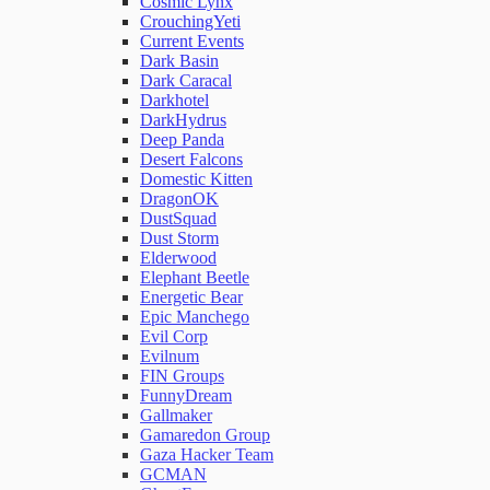
Cosmic Lynx
CrouchingYeti
Current Events
Network Rules
Dark Basin
Dark Caracal
Darkhotel
Threats
DarkHydrus
Deep Panda
Desert Falcons
Users and Accounts
Domestic Kitten
DragonOK
DustSquad
Dust Storm
Elderwood
Elephant Beetle
Energetic Bear
Epic Manchego
Evil Corp
Evilnum
FIN Groups
FunnyDream
Gallmaker
Gamaredon Group
Gaza Hacker Team
GCMAN