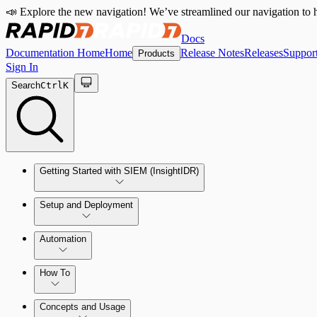
📣 Explore the new navigation! We’ve streamlined our navigation to h
Docs
Documentation Home
Home
Release Notes
Releases
Suppor
Products
Sign In
Search
Ctrl
K
Getting Started with SIEM (InsightIDR)
Setup and Deployment
System Requirements
Automation
Network and Environment Audit
How To
Get Started with Automation for Legacy Detection Rules
Concepts and Usage
Collector Overview
Rapid7 Orchestrator (Insight Orchestrator) Overview