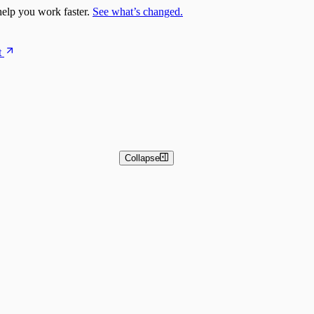
elp you work faster.
See what’s changed.
t
Collapse
 and Basic Detection Rules