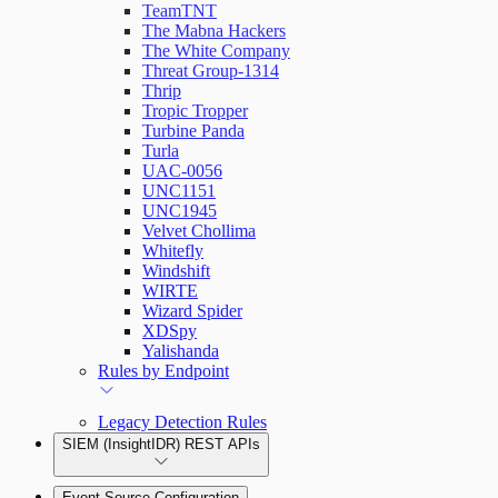
TeamTNT
The Mabna Hackers
The White Company
Threat Group-1314
Thrip
Tropic Tropper
Turbine Panda
Turla
UAC-0056
UNC1151
UNC1945
Velvet Chollima
Whitefly
Windshift
WIRTE
Wizard Spider
XDSpy
Yalishanda
Rules by Endpoint
Legacy Detection Rules
SIEM (InsightIDR) REST APIs
Event Source Configuration