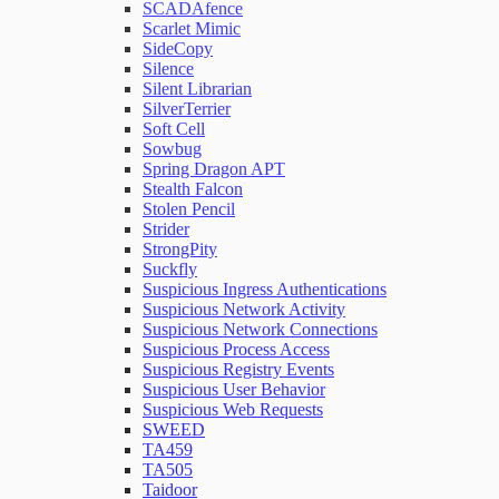
SCADAfence
Scarlet Mimic
SideCopy
Silence
Silent Librarian
SilverTerrier
Soft Cell
Sowbug
Spring Dragon APT
Stealth Falcon
Stolen Pencil
Strider
StrongPity
Suckfly
Suspicious Ingress Authentications
Suspicious Network Activity
Suspicious Network Connections
Suspicious Process Access
Suspicious Registry Events
Suspicious User Behavior
Suspicious Web Requests
SWEED
TA459
TA505
Taidoor