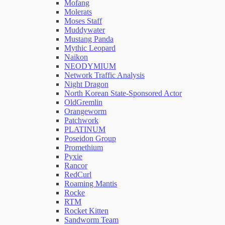
Mofang
Molerats
Moses Staff
Muddywater
Mustang Panda
Mythic Leopard
Naikon
NEODYMIUM
Network Traffic Analysis
Night Dragon
North Korean State-Sponsored Actor
OldGremlin
Orangeworm
Patchwork
PLATINUM
Poseidon Group
Promethium
Pyxie
Rancor
RedCurl
Roaming Mantis
Rocke
RTM
Rocket Kitten
Sandworm Team