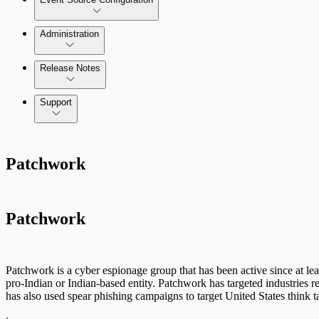
Administration
Data Collection Methods
Release Notes
Command Platform Release Notes
Support
Rapid7 Products
Patchwork
Active Directory
Advanced Malware
Patchwork
Cloud Services
Data Exporter
Patchwork is a cyber espionage group that has been active since at lea
pro-Indian or Indian-based entity. Patchwork has targeted industries
Database
has also used spear phishing campaigns to target United States think 