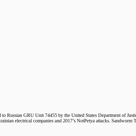
ted to Russian GRU Unit 74455 by the United States Department of Ju
rainian electrical companies and 2017’s NotPetya attacks. Sandworm Te