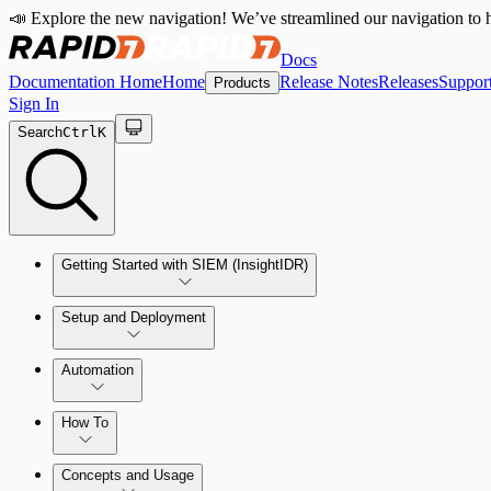
📣 Explore the new navigation! We’ve streamlined our navigation to h
Docs
Documentation Home
Home
Release Notes
Releases
Suppor
Products
Sign In
Search
Ctrl
K
Getting Started with SIEM (InsightIDR)
Setup and Deployment
System Requirements
Automation
Network and Environment Audit
How To
Get Started with Automation for Legacy Detection Rules
Concepts and Usage
Collector Overview
Rapid7 Orchestrator (Insight Orchestrator) Overview