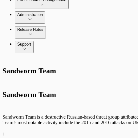
Administration
Data Collection Methods
Release Notes
Command Platform Release Notes
Support
Rapid7 Products
Sandworm Team
Active Directory
Advanced Malware
Sandworm Team
Cloud Services
Data Exporter
Sandworm Team is a destructive Russian-based threat group attribu
Team’s most notable activity include the 2015 and 2016 attacks on Uk
Database
ℹ️