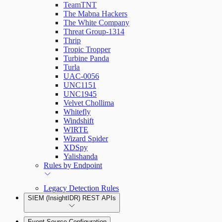
TeamTNT
The Mabna Hackers
The White Company
Threat Group-1314
Thrip
Tropic Tropper
Turbine Panda
Turla
UAC-0056
UNC1151
UNC1945
Velvet Chollima
Whitefly
Windshift
WIRTE
Wizard Spider
XDSpy
Yalishanda
Rules by Endpoint
Legacy Detection Rules
SIEM (InsightIDR) REST APIs
Event Source Configuration