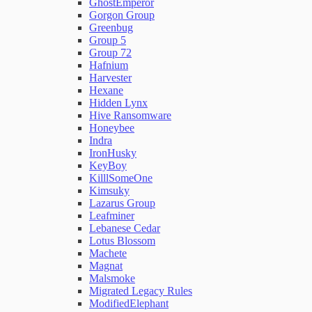
GhostEmperor
Gorgon Group
Greenbug
Group 5
Group 72
Hafnium
Harvester
Hexane
Hidden Lynx
Hive Ransomware
Honeybee
Indra
IronHusky
KeyBoy
KilllSomeOne
Kimsuky
Lazarus Group
Leafminer
Lebanese Cedar
Lotus Blossom
Machete
Magnat
Malsmoke
Migrated Legacy Rules
ModifiedElephant