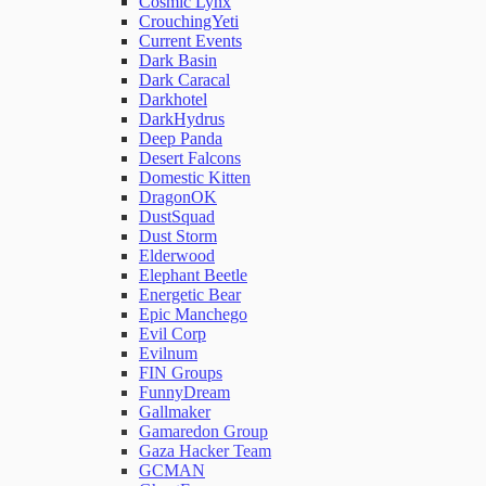
Cosmic Lynx
CrouchingYeti
Current Events
Network Rules
Dark Basin
Dark Caracal
Darkhotel
Threats
DarkHydrus
Deep Panda
Desert Falcons
Users and Accounts
Domestic Kitten
DragonOK
DustSquad
Dust Storm
Elderwood
Elephant Beetle
Energetic Bear
Epic Manchego
Evil Corp
Evilnum
FIN Groups
FunnyDream
Gallmaker
Gamaredon Group
Gaza Hacker Team
GCMAN