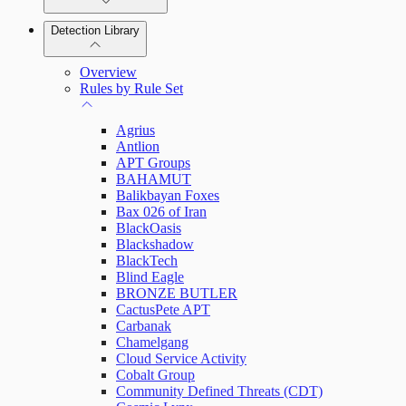
Detection Library
Rapid7 Agent (Insight Agent)
Automation Workflows
Detection Rules
Overview
Automated Enrichment Workflows
Manage Event Sources
Rules by Rule Set
Alerts
Agrius
Investigations
Antlion
APT Groups
BAHAMUT
Balikbayan Foxes
Bax 026 of Iran
Assets on Your Domain
BlackOasis
Blackshadow
Dashboards and Reports
BlackTech
Blind Eagle
BRONZE BUTLER
Deception Technology
CactusPete APT
Carbanak
Chamelgang
Cloud Service Activity
File Integrity Monitoring
Cobalt Group
Community Defined Threats (CDT)
Log Search