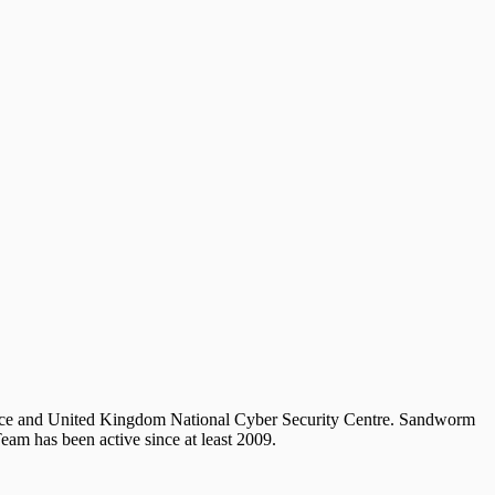
stice and United Kingdom National Cyber Security Centre. Sandworm
am has been active since at least 2009.