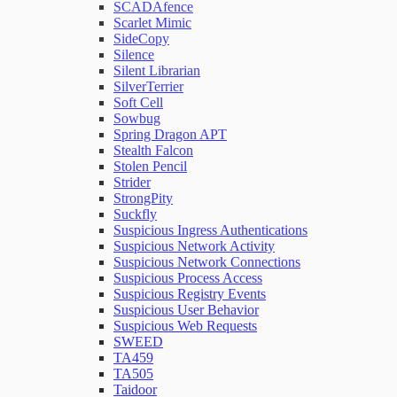
SCADAfence
Scarlet Mimic
SideCopy
Silence
Silent Librarian
SilverTerrier
Soft Cell
Sowbug
Spring Dragon APT
Stealth Falcon
Stolen Pencil
Strider
StrongPity
Suckfly
Suspicious Ingress Authentications
Suspicious Network Activity
Suspicious Network Connections
Suspicious Process Access
Suspicious Registry Events
Suspicious User Behavior
Suspicious Web Requests
SWEED
TA459
TA505
Taidoor