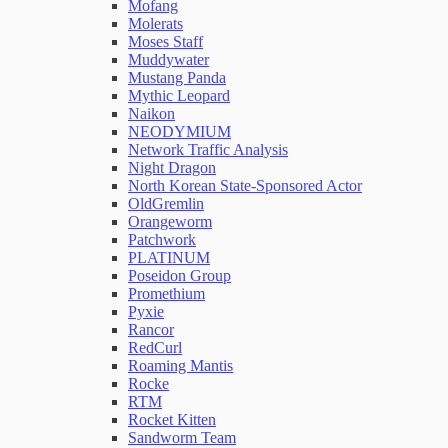
Mofang
Molerats
Moses Staff
Muddywater
Mustang Panda
Mythic Leopard
Naikon
NEODYMIUM
Network Traffic Analysis
Night Dragon
North Korean State-Sponsored Actor
OldGremlin
Orangeworm
Patchwork
PLATINUM
Poseidon Group
Promethium
Pyxie
Rancor
RedCurl
Roaming Mantis
Rocke
RTM
Rocket Kitten
Sandworm Team