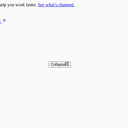
elp you work faster.
See what’s changed.
t
Collapse
 and Basic Detection Rules