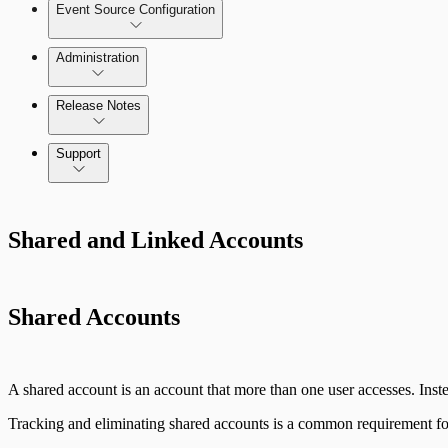
Event Source Configuration
Rules by Endpoint
Administration
Data Collection Methods
Release Notes
Command Platform Release Notes
Support
Rapid7 Products
Shared and Linked Accounts
Active Directory
Advanced Malware
Shared Accounts
Cloud Services
Data Exporter
A shared account is an account that more than one user accesses. Instea
Database
Tracking and eliminating shared accounts is a common requirement for 