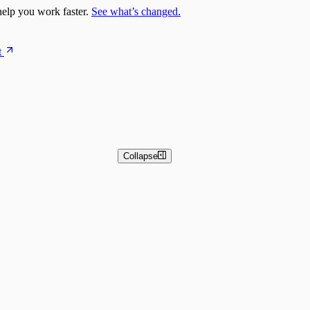
elp you work faster.
See what’s changed.
t
Collapse
 and Basic Detection Rules