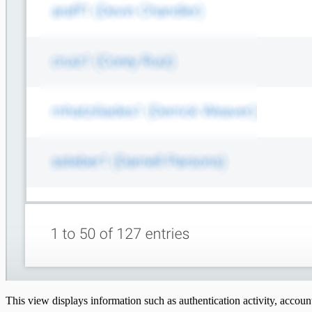
This view displays information such as authentication activity, account