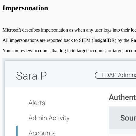
Impersonation
Microsoft describes impersonation as when any user logs into their loc
All impersonations are reported back to SIEM (InsightIDR) by the Ra
You can review accounts that log in to target accounts, or target acc