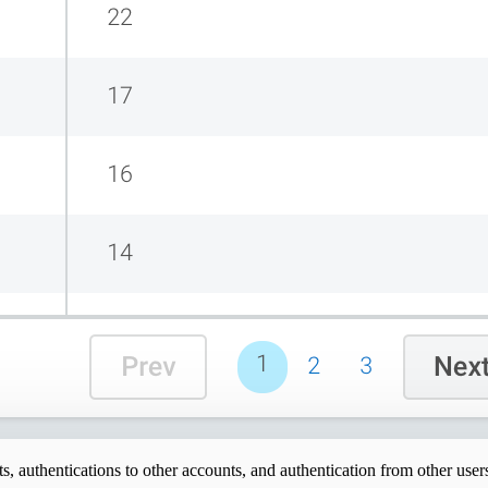
s, authentications to other accounts, and authentication from other user