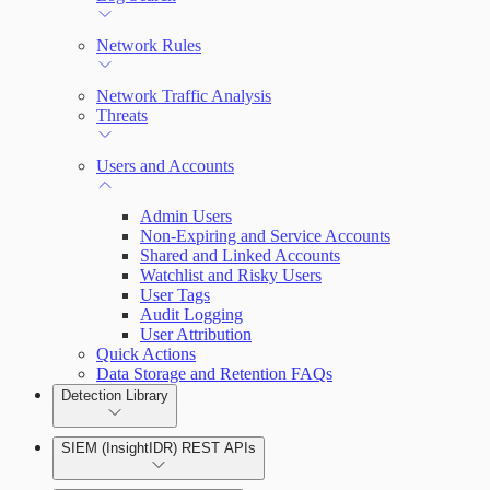
Network Rules
Network Traffic Analysis
Threats
Users and Accounts
Admin Users
Non-Expiring and Service Accounts
Shared and Linked Accounts
Watchlist and Risky Users
User Tags
Audit Logging
User Attribution
Quick Actions
Data Storage and Retention FAQs
Detection Library
SIEM (InsightIDR) REST APIs
Rules by Rule Set