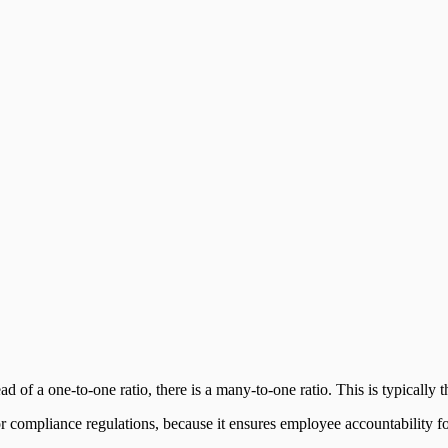
d of a one-to-one ratio, there is a many-to-one ratio. This is typically 
compliance regulations, because it ensures employee accountability for