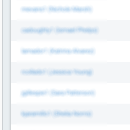
Log Aggregators
Third Party Alerts
Virus Scan
VPN
Web Proxy
Web Server Access