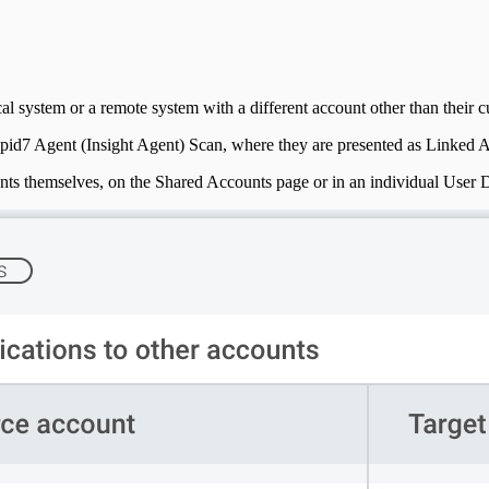
al system or a remote system with a different account other than their cu
pid7 Agent (Insight Agent) Scan, where they are presented as Linked 
ounts themselves, on the Shared Accounts page or in an individual User D