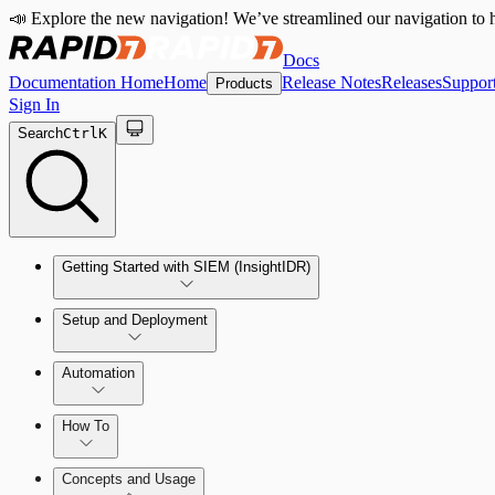
📣 Explore the new navigation! We’ve streamlined our navigation to h
Docs
Documentation Home
Home
Release Notes
Releases
Suppor
Products
Sign In
Search
Ctrl
K
Getting Started with SIEM (InsightIDR)
Setup and Deployment
System Requirements
Automation
Network and Environment Audit
How To
Get Started with Automation for Legacy Detection Rules
Concepts and Usage
Collector Overview
Rapid7 Orchestrator (Insight Orchestrator) Overview