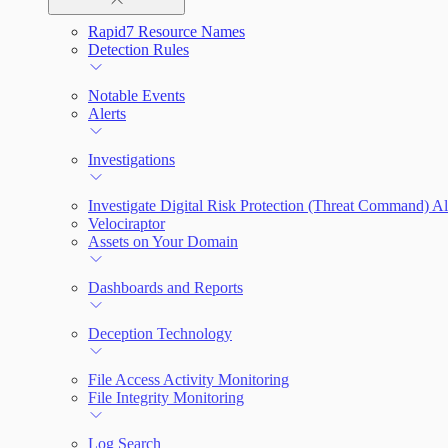
Rapid7 Resource Names
Rapid7 Agent (Insight Agent)
Automation Workflows
Detection Rules
Automated Enrichment Workflows
Manage Event Sources
Notable Events
Alerts
Investigations
Investigate Digital Risk Protection (Threat Command) Al
Velociraptor
Assets on Your Domain
Dashboards and Reports
Deception Technology
File Access Activity Monitoring
File Integrity Monitoring
Log Search