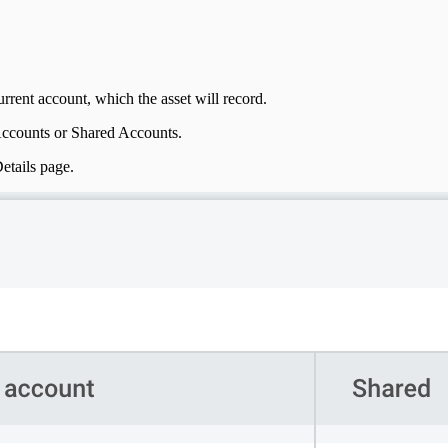
rrent account, which the asset will record.
Accounts or Shared Accounts.
etails page.