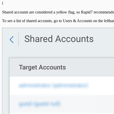
ℹ️
DHCP
Shared accounts are considered a yellow flag, so Rapid7 recommends 
DNS
To see a list of shared accounts, go to Users & Accounts on the lefth
Email and ActiveSync
Firewall
Identity Providers
IDS
Ingress Authentication
LDAP
Universal Event Sources
Raw Data