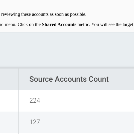
reviewing these accounts as soon as possible.
and menu. Click on the
Shared Accounts
metric. You will see the targe