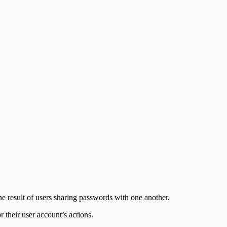
the result of users sharing passwords with one another.
 their user account’s actions.