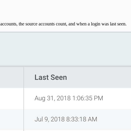
t accounts, the source accounts count, and when a login was last seen.