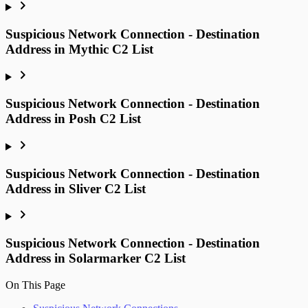
Suspicious Network Connection - Destination
Address in Mythic C2 List
Suspicious Network Connection - Destination
Address in Posh C2 List
Suspicious Network Connection - Destination
Address in Sliver C2 List
Suspicious Network Connection - Destination
Address in Solarmarker C2 List
On This Page