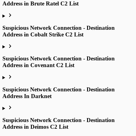
Address in Brute Ratel C2 List
Suspicious Network Connection - Destination
Address in Cobalt Strike C2 List
Suspicious Network Connection - Destination
Address in Covenant C2 List
Suspicious Network Connection - Destination
Address In Darknet
Suspicious Network Connection - Destination
Address in Deimos C2 List