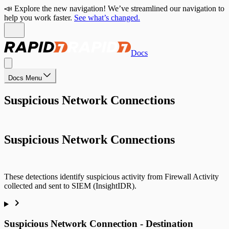
📣 Explore the new navigation! We’ve streamlined our navigation to
help you work faster.
See what’s changed.
Docs
Docs Menu
Suspicious Network Connections
Suspicious Network Connections
These detections identify suspicious activity from Firewall Activity
collected and sent to SIEM (InsightIDR).
Suspicious Network Connection - Destination