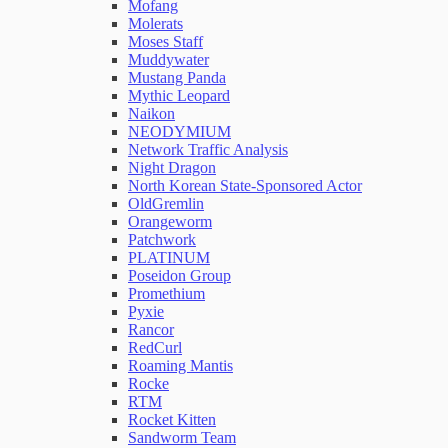
Mofang
Molerats
Moses Staff
Muddywater
Mustang Panda
Mythic Leopard
Naikon
NEODYMIUM
Network Traffic Analysis
Night Dragon
North Korean State-Sponsored Actor
OldGremlin
Orangeworm
Patchwork
PLATINUM
Poseidon Group
Promethium
Pyxie
Rancor
RedCurl
Roaming Mantis
Rocke
RTM
Rocket Kitten
Sandworm Team