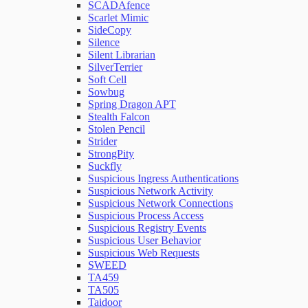
SCADAfence
Scarlet Mimic
SideCopy
Silence
Silent Librarian
SilverTerrier
Soft Cell
Sowbug
Spring Dragon APT
Stealth Falcon
Stolen Pencil
Strider
StrongPity
Suckfly
Suspicious Ingress Authentications
Suspicious Network Activity
Suspicious Network Connections
Suspicious Process Access
Suspicious Registry Events
Suspicious User Behavior
Suspicious Web Requests
SWEED
TA459
TA505
Taidoor