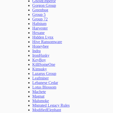
GhostEmperor
Gorgon Group
Greenbug
Group 5
Group 72
Hafnium
Harvester
Hexane
Hidden Lynx
Hive Ransomware
Honeybee
Indra
IronHusky
KeyBoy
KilllSomeOne
Kimsuky
Lazarus Group
Leafminer
Lebanese Cedar
Lotus Blossom
Machete
Magnat
Malsmoke
Migrated Legacy Rules
ModifiedElephant