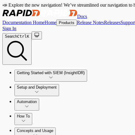
📣 Explore the new navigation! We’ve streamlined our navigation to h
Docs
Documentation Home
Home
Release Notes
Releases
Suppor
Products
Sign In
Search
Ctrl
K
Getting Started with SIEM (InsightIDR)
Setup and Deployment
System Requirements
Automation
Network and Environment Audit
How To
Get Started with Automation for Legacy Detection Rules
Concepts and Usage
Collector Overview
Rapid7 Orchestrator (Insight Orchestrator) Overview