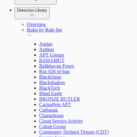
Detection Library
Rapid7 Agent (Insight Agent)
Automation Workflows
Detection Rules
Overview
Automated Enrichment Workflows
Manage Event Sources
Rules by Rule Set
Alerts
Agrius
Investigations
Antlion
APT Groups
BAHAMUT
Balikbayan Foxes
Bax 026 of Iran
Assets on Your Domain
BlackOasis
Blackshadow
Dashboards and Reports
BlackTech
Blind Eagle
BRONZE BUTLER
Deception Technology
CactusPete APT
Carbanak
Chamelgang
Cloud Service Activity
File Integrity Monitoring
Cobalt Group
Community Defined Threats (CDT)
Log Search