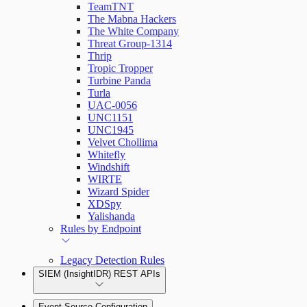
TeamTNT
The Mabna Hackers
The White Company
Threat Group-1314
Thrip
Tropic Tropper
Turbine Panda
Turla
UAC-0056
UNC1151
UNC1945
Velvet Chollima
Whitefly
Windshift
WIRTE
Wizard Spider
XDSpy
Yalishanda
Rules by Endpoint
Legacy Detection Rules
SIEM (InsightIDR) REST APIs
Event Source Configuration