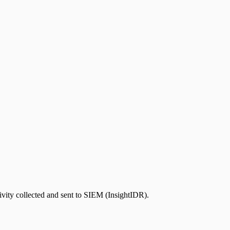
ivity collected and sent to SIEM (InsightIDR).