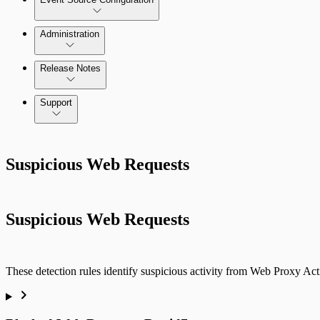
Administration
Data Collection Methods
Release Notes
Command Platform Release Notes
Support
Rapid7 Products
Suspicious Web Requests
Active Directory
Advanced Malware
Suspicious Web Requests
Cloud Services
Data Exporter
These detection rules identify suspicious activity from Web Proxy Act
Database