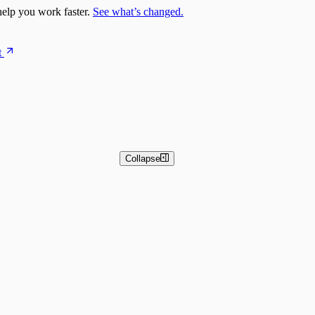
elp you work faster.
See what’s changed.
t
Collapse
 and Basic Detection Rules