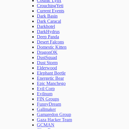
Cosmic Lynx
CrouchingYeti
Current Events
Network Rules
Dark Basin
Dark Caracal
Darkhotel
Threats
DarkHydrus
Deep Panda
Desert Falcons
Users and Accounts
Domestic Kitten
DragonOK
DustSquad
Dust Storm
Elderwood
Elephant Beetle
Energetic Bear
Epic Manchego
Evil Corp
Evilnum
FIN Groups
FunnyDream
Gallmaker
Gamaredon Group
Gaza Hacker Team
GCMAN