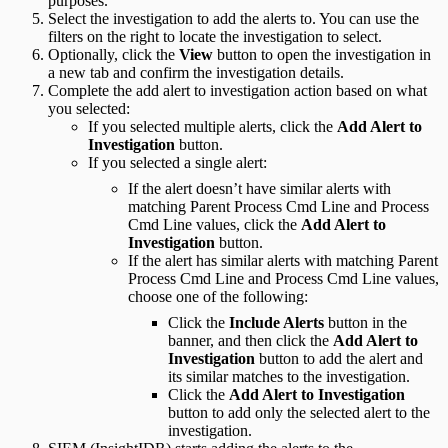
purposes.
Select the investigation to add the alerts to. You can use the
filters on the right to locate the investigation to select.
Optionally, click the
View
button to open the investigation in
a new tab and confirm the investigation details.
Complete the add alert to investigation action based on what
you selected:
If you selected multiple alerts, click the
Add Alert to
Investigation
button.
If you selected a single alert:
If the alert doesn’t have similar alerts with
matching Parent Process Cmd Line and Process
Cmd Line values, click the
Add Alert to
Investigation
button.
If the alert has similar alerts with matching Parent
Process Cmd Line and Process Cmd Line values,
choose one of the following:
Click the
Include Alerts
button in the
banner, and then click the
Add Alert to
Investigation
button to add the alert and
its similar matches to the investigation.
Click the
Add Alert to Investigation
button to add only the selected alert to the
investigation.