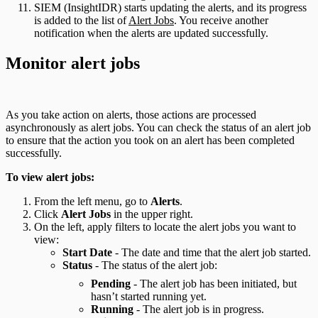
SIEM (InsightIDR) starts updating the alerts, and its progress
is added to the list of
Alert Jobs
. You receive another
notification when the alerts are updated successfully.
Monitor alert jobs
As you take action on alerts, those actions are processed
asynchronously as alert jobs. You can check the status of an alert job
to ensure that the action you took on an alert has been completed
successfully.
To view alert jobs:
From the left menu, go to
Alerts
.
Click
Alert Jobs
in the upper right.
On the left, apply filters to locate the alert jobs you want to
view:
Start Date
- The date and time that the alert job started.
Status
- The status of the alert job:
Pending
- The alert job has been initiated, but
hasn’t started running yet.
Running
- The alert job is in progress.