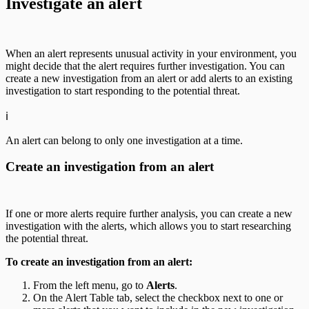
Investigate an alert
When an alert represents unusual activity in your environment, you
might decide that the alert requires further investigation. You can
create a new investigation from an alert or add alerts to an existing
investigation to start responding to the potential threat.
ℹ️
An alert can belong to only one investigation at a time.
Create an investigation from an alert
If one or more alerts require further analysis, you can create a new
investigation with the alerts, which allows you to start researching
the potential threat.
To create an investigation from an alert:
From the left menu, go to
Alerts
.
On the Alert Table tab, select the checkbox next to one or