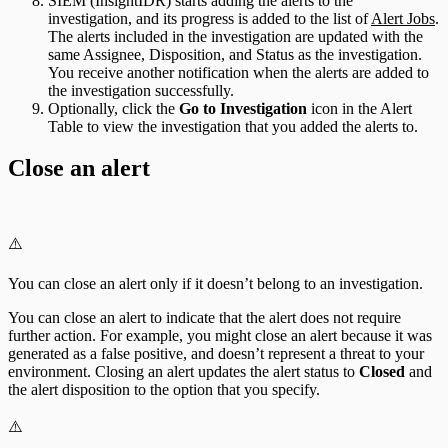
SIEM (InsightIDR) starts adding the alerts to the
investigation, and its progress is added to the list of
Alert Jobs
.
The alerts included in the investigation are updated with the
same Assignee, Disposition, and Status as the investigation.
You receive another notification when the alerts are added to
the investigation successfully.
Optionally, click the
Go to Investigation
icon in the Alert
Table to view the investigation that you added the alerts to.
Close an alert
⚠️
You can close an alert only if it doesn’t belong to an investigation.
You can close an alert to indicate that the alert does not require
further action. For example, you might close an alert because it was
generated as a false positive, and doesn’t represent a threat to your
environment. Closing an alert updates the alert status to
Closed
and
the alert disposition to the option that you specify.
⚠️