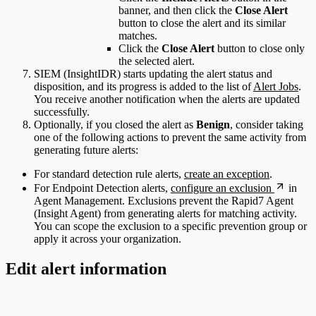
banner, and then click the
Close Alert
button to close the alert and its similar
matches.
Click the
Close Alert
button to close only
the selected alert.
SIEM (InsightIDR) starts updating the alert status and
disposition, and its progress is added to the list of
Alert Jobs
.
You receive another notification when the alerts are updated
successfully.
Optionally, if you closed the alert as
Benign
, consider taking
one of the following actions to prevent the same activity from
generating future alerts:
For standard detection rule alerts,
create an exception
.
For Endpoint Detection alerts,
configure an exclusion
in
Agent Management. Exclusions prevent the Rapid7 Agent
(Insight Agent) from generating alerts for matching activity.
You can scope the exclusion to a specific prevention group or
apply it across your organization.
Edit alert information