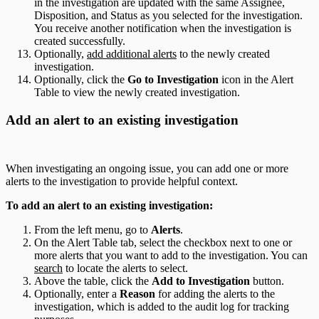
in the investigation are updated with the same Assignee,
Disposition, and Status as you selected for the investigation.
You receive another notification when the investigation is
created successfully.
Optionally,
add additional alerts
to the newly created
investigation.
Optionally, click the
Go to Investigation
icon in the Alert
Table to view the newly created investigation.
Add an alert to an existing investigation
When investigating an ongoing issue, you can add one or more
alerts to the investigation to provide helpful context.
To add an alert to an existing investigation:
From the left menu, go to
Alerts
.
On the Alert Table tab, select the checkbox next to one or
more alerts that you want to add to the investigation. You can
search
to locate the alerts to select.
Above the table, click the
Add to Investigation
button.
Optionally, enter a
Reason
for adding the alerts to the
investigation, which is added to the audit log for tracking