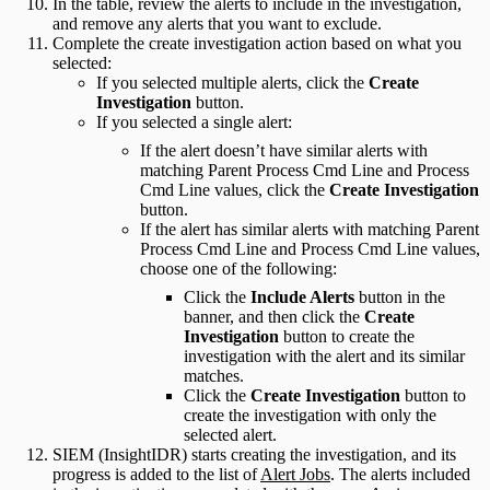
In the table, review the alerts to include in the investigation,
and remove any alerts that you want to exclude.
Complete the create investigation action based on what you
selected:
If you selected multiple alerts, click the
Create
Investigation
button.
If you selected a single alert:
If the alert doesn’t have similar alerts with
matching Parent Process Cmd Line and Process
Cmd Line values, click the
Create Investigation
button.
If the alert has similar alerts with matching Parent
Process Cmd Line and Process Cmd Line values,
choose one of the following:
Click the
Include Alerts
button in the
banner, and then click the
Create
Investigation
button to create the
investigation with the alert and its similar
matches.
Click the
Create Investigation
button to
create the investigation with only the
selected alert.
SIEM (InsightIDR) starts creating the investigation, and its
progress is added to the list of
Alert Jobs
. The alerts included