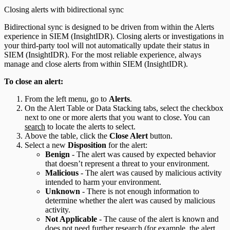
Closing alerts with bidirectional sync
Bidirectional sync is designed to be driven from within the Alerts
experience in SIEM (InsightIDR). Closing alerts or investigations in
your third-party tool will not automatically update their status in
SIEM (InsightIDR). For the most reliable experience, always
manage and close alerts from within SIEM (InsightIDR).
To close an alert:
From the left menu, go to
Alerts
.
On the Alert Table or Data Stacking tabs, select the checkbox
next to one or more alerts that you want to close. You can
search
to locate the alerts to select.
Above the table, click the
Close Alert
button.
Select a new
Disposition
for the alert:
Benign
- The alert was caused by expected behavior
that doesn’t represent a threat to your environment.
Malicious
- The alert was caused by malicious activity
intended to harm your environment.
Unknown
- There is not enough information to
determine whether the alert was caused by malicious
activity.
Not Applicable
- The cause of the alert is known and
does not need further research (for example, the alert