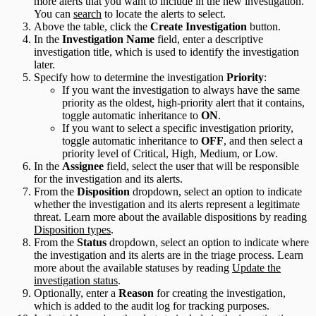
more alerts that you want to include in the new investigation.
You can
search
to locate the alerts to select.
Above the table, click the
Create Investigation
button.
In the
Investigation Name
field, enter a descriptive
investigation title, which is used to identify the investigation
later.
Specify how to determine the investigation
Priority
:
If you want the investigation to always have the same
priority as the oldest, high-priority alert that it contains,
toggle automatic inheritance to
ON
.
If you want to select a specific investigation priority,
toggle automatic inheritance to
OFF
, and then select a
priority level of Critical, High, Medium, or Low.
In the
Assignee
field, select the user that will be responsible
for the investigation and its alerts.
From the
Disposition
dropdown, select an option to indicate
whether the investigation and its alerts represent a legitimate
threat. Learn more about the available dispositions by reading
Disposition types
.
From the
Status
dropdown, select an option to indicate where
the investigation and its alerts are in the triage process. Learn
more about the available statuses by reading
Update the
investigation status
.
Optionally, enter a
Reason
for creating the investigation,
which is added to the audit log for tracking purposes.