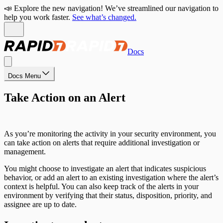
📣 Explore the new navigation! We’ve streamlined our navigation to
help you work faster.
See what’s changed.
Docs
Docs Menu
Take Action on an Alert
As you’re monitoring the activity in your security environment, you
can take action on alerts that require additional investigation or
management.
You might choose to investigate an alert that indicates suspicious
behavior, or add an alert to an existing investigation where the alert’s
context is helpful. You can also keep track of the alerts in your
environment by verifying that their status, disposition, priority, and
assignee are up to date.