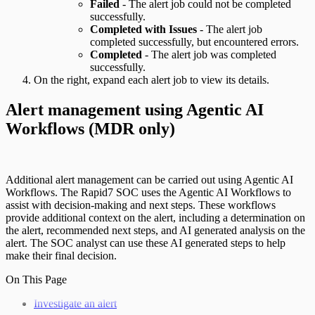
Failed
- The alert job could not be completed
successfully.
Completed with Issues
- The alert job
completed successfully, but encountered errors.
Completed
- The alert job was completed
successfully.
On the right, expand each alert job to view its details.
Alert management using Agentic AI
Workflows (MDR only)
Additional alert management can be carried out using Agentic AI
Workflows. The Rapid7 SOC uses the Agentic AI Workflows to
assist with decision-making and next steps. These workflows
provide additional context on the alert, including a determination on
the alert, recommended next steps, and AI generated analysis on the
alert. The SOC analyst can use these AI generated steps to help
make their final decision.
On This Page
Investigate an alert