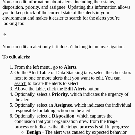
You can edit information about alerts, including their status,
disposition, priority, and assignee. Updating this information allows
you to keep track of the current state of the alerts in your
environment and makes it easier to search for the alerts you’re
looking for.
⚠️
You can edit an alert only if it doesn’t belong to an investigation.
To edit alerts:
From the left menu, go to
Alerts
.
On the Alert Table or Data Stacking tabs, select the checkbox
next to one or more alerts that you want to edit. You can
search
to locate the alerts to select.
Above the table, click the
Edit Alerts
button.
Optionally, select a
Priority
, which indicates the urgency of
the alerts.
Optionally, select an
Assignee
, which indicates the individual
responsible for taking action on the alert.
Optionally, select a
Disposition
, which captures the
conclusion that your organization drew from the triage
process or indicates that the triage process is still in progress:
Benign
- The alert was caused by expected behavior