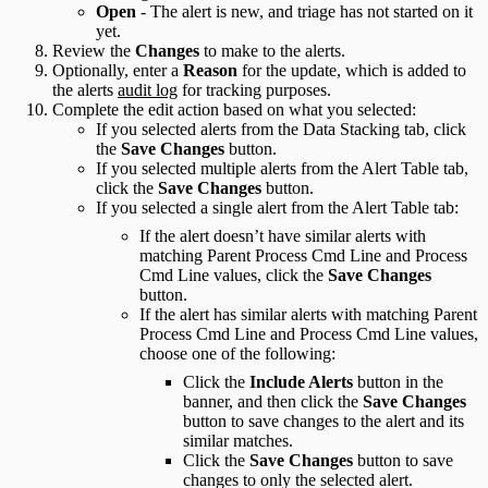
Open
- The alert is new, and triage has not started on it
yet.
Review the
Changes
to make to the alerts.
Optionally, enter a
Reason
for the update, which is added to
the alerts
audit log
for tracking purposes.
Complete the edit action based on what you selected:
If you selected alerts from the Data Stacking tab, click
the
Save Changes
button.
If you selected multiple alerts from the Alert Table tab,
click the
Save Changes
button.
If you selected a single alert from the Alert Table tab:
If the alert doesn’t have similar alerts with
matching Parent Process Cmd Line and Process
Cmd Line values, click the
Save Changes
button.
If the alert has similar alerts with matching Parent
Process Cmd Line and Process Cmd Line values,
choose one of the following:
Click the
Include Alerts
button in the
banner, and then click the
Save Changes
button to save changes to the alert and its
similar matches.
Click the
Save Changes
button to save
changes to only the selected alert.