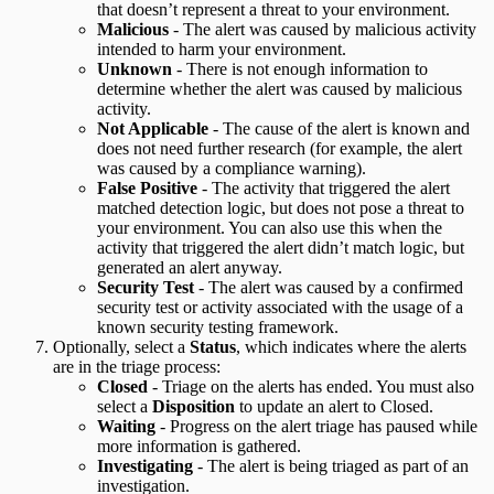
that doesn’t represent a threat to your environment.
Malicious
- The alert was caused by malicious activity
intended to harm your environment.
Unknown
- There is not enough information to
determine whether the alert was caused by malicious
activity.
Not Applicable
- The cause of the alert is known and
does not need further research (for example, the alert
was caused by a compliance warning).
False Positive
- The activity that triggered the alert
matched detection logic, but does not pose a threat to
your environment. You can also use this when the
activity that triggered the alert didn’t match logic, but
generated an alert anyway.
Security Test
- The alert was caused by a confirmed
security test or activity associated with the usage of a
known security testing framework.
Optionally, select a
Status
, which indicates where the alerts
are in the triage process:
Closed
- Triage on the alerts has ended. You must also
select a
Disposition
to update an alert to Closed.
Waiting
- Progress on the alert triage has paused while
more information is gathered.
Investigating
- The alert is being triaged as part of an
investigation.