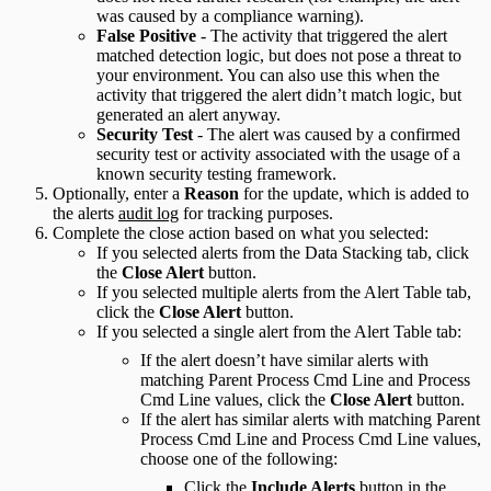
was caused by a compliance warning).
False Positive
- The activity that triggered the alert
matched detection logic, but does not pose a threat to
your environment. You can also use this when the
activity that triggered the alert didn’t match logic, but
generated an alert anyway.
Security Test
- The alert was caused by a confirmed
security test or activity associated with the usage of a
known security testing framework.
Optionally, enter a
Reason
for the update, which is added to
the alerts
audit log
for tracking purposes.
Complete the close action based on what you selected:
If you selected alerts from the Data Stacking tab, click
the
Close Alert
button.
If you selected multiple alerts from the Alert Table tab,
click the
Close Alert
button.
If you selected a single alert from the Alert Table tab:
If the alert doesn’t have similar alerts with
matching Parent Process Cmd Line and Process
Cmd Line values, click the
Close Alert
button.
If the alert has similar alerts with matching Parent
Process Cmd Line and Process Cmd Line values,
choose one of the following:
Click the
Include Alerts
button in the