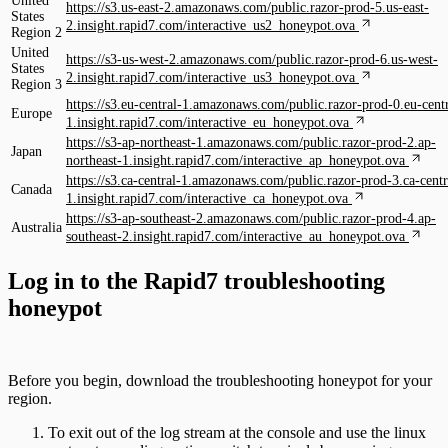
United
https://s3.us-east-2.amazonaws.com/public.razor-prod-5.us-east-
States
2.insight.rapid7.com/interactive_us2_honeypot.ova
Region 2
United
https://s3-us-west-2.amazonaws.com/public.razor-prod-6.us-west-
States
2.insight.rapid7.com/interactive_us3_honeypot.ova
Region 3
https://s3.eu-central-1.amazonaws.com/public.razor-prod-0.eu-centr
Europe
1.insight.rapid7.com/interactive_eu_honeypot.ova
https://s3-ap-northeast-1.amazonaws.com/public.razor-prod-2.ap-
Japan
northeast-1.insight.rapid7.com/interactive_ap_honeypot.ova
https://s3.ca-central-1.amazonaws.com/public.razor-prod-3.ca-centr
Canada
1.insight.rapid7.com/interactive_ca_honeypot.ova
https://s3-ap-southeast-2.amazonaws.com/public.razor-prod-4.ap-
Australia
southeast-2.insight.rapid7.com/interactive_au_honeypot.ova
Log in to the Rapid7 troubleshooting
honeypot
Before you begin, download the troubleshooting honeypot for your
region.
To exit out of the log stream at the console and use the linux