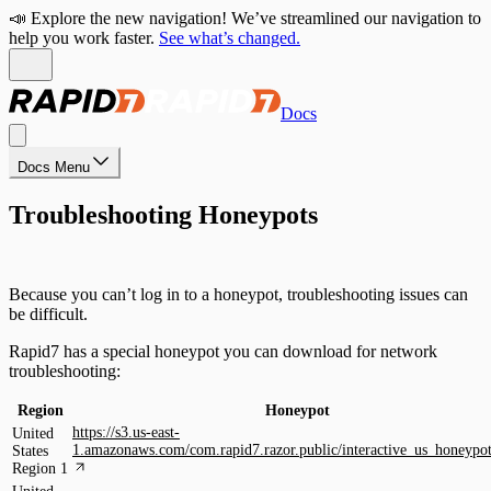
📣 Explore the new navigation! We’ve streamlined our navigation to
help you work faster.
See what’s changed.
Docs
Docs Menu
Troubleshooting Honeypots
Because you can’t log in to a honeypot, troubleshooting issues can
be difficult.
Rapid7 has a special honeypot you can download for network
troubleshooting:
Region
Honeypot
https://s3.us-east-
United
1.amazonaws.com/com.rapid7.razor.public/interactive_us_honeypo
States
Region 1