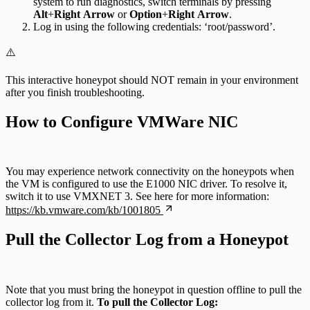
system to run diagnostics, switch terminals by pressing
Alt
+
Right
Arrow
or
Option
+
Right
Arrow
.
Log in using the following credentials: ‘root/password’.
⚠️
This interactive honeypot should NOT remain in your environment
after you finish troubleshooting.
How to Configure VMWare NIC
You may experience network connectivity on the honeypots when
the VM is configured to use the E1000 NIC driver. To resolve it,
switch it to use VMXNET 3. See here for more information:
https://kb.vmware.com/kb/1001805
Pull the Collector Log from a Honeypot
Note that you must bring the honeypot in question offline to pull the
collector log from it.
To pull the Collector Log: