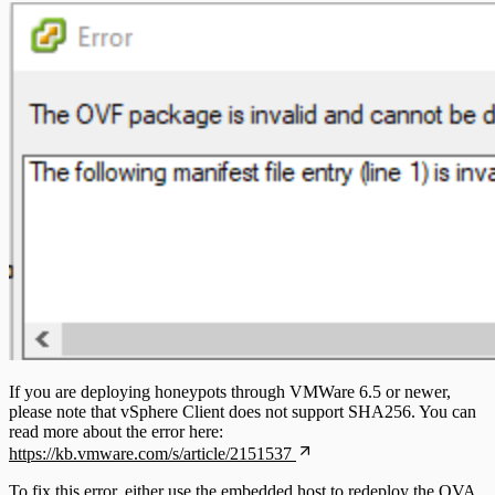
If you are deploying honeypots through VMWare 6.5 or newer,
please note that vSphere Client does not support SHA256. You can
read more about the error here:
https://kb.vmware.com/s/article/2151537
To fix this error, either use the embedded host to redeploy the OVA