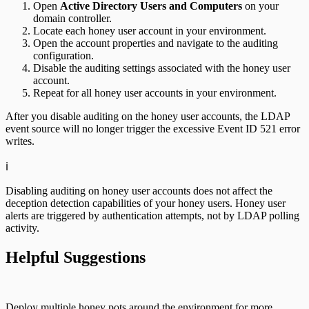
Open
Active Directory Users and Computers
on your
domain controller.
Locate each honey user account in your environment.
Open the account properties and navigate to the auditing
configuration.
Disable the auditing settings associated with the honey user
account.
Repeat for all honey user accounts in your environment.
After you disable auditing on the honey user accounts, the LDAP
event source will no longer trigger the excessive Event ID 521 error
writes.
ℹ️
Disabling auditing on honey user accounts does not affect the
deception detection capabilities of your honey users. Honey user
alerts are triggered by authentication attempts, not by LDAP polling
activity.
Helpful Suggestions
Deploy multiple honey pots around the environment for more