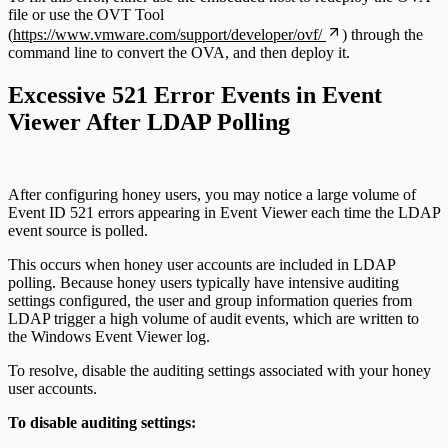
file or use the OVT Tool
(
https://www.vmware.com/support/developer/ovf/
) through the
command line to convert the OVA, and then deploy it.
Excessive 521 Error Events in Event
Viewer After LDAP Polling
After configuring honey users, you may notice a large volume of
Event ID 521 errors appearing in Event Viewer each time the LDAP
event source is polled.
This occurs when honey user accounts are included in LDAP
polling. Because honey users typically have intensive auditing
settings configured, the user and group information queries from
LDAP trigger a high volume of audit events, which are written to
the Windows Event Viewer log.
To resolve, disable the auditing settings associated with your honey
user accounts.
To disable auditing settings: