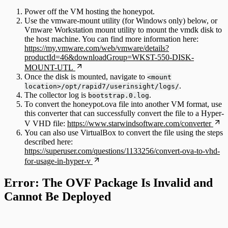
Power off the VM hosting the honeypot.
Use the vmware-mount utility (for Windows only) below, or
Vmware Workstation mount utility to mount the vmdk disk to
the host machine. You can find more information here:
https://my.vmware.com/web/vmware/details?
productId=46&downloadGroup=WKST-550-DISK-
MOUNT-UTL
Once the disk is mounted, navigate to
<mount
.
location>/opt/rapid7/userinsight/logs/
The collector log is
.
bootstrap.0.log
To convert the honeypot.ova file into another VM format, use
this converter that can successfully convert the file to a Hyper-
V VHD file:
https://www.starwindsoftware.com/converter
You can also use VirtualBox to convert the file using the steps
described here:
https://superuser.com/questions/1133256/convert-ova-to-vhd-
for-usage-in-hyper-v
Error: The OVF Package Is Invalid and
Cannot Be Deployed