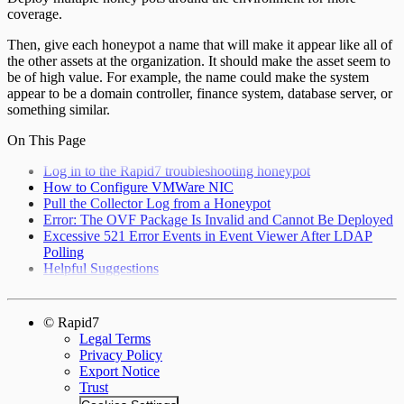
coverage.
Then, give each honeypot a name that will make it appear like all of
the other assets at the organization. It should make the asset seem to
be of high value. For example, the name could make the system
appear to be a domain controller, finance system, database server, or
something similar.
On This Page
Log in to the Rapid7 troubleshooting honeypot
How to Configure VMWare NIC
Pull the Collector Log from a Honeypot
Error: The OVF Package Is Invalid and Cannot Be Deployed
Excessive 521 Error Events in Event Viewer After LDAP
Polling
Helpful Suggestions
© Rapid7
Legal Terms
Privacy Policy
Export Notice
Trust