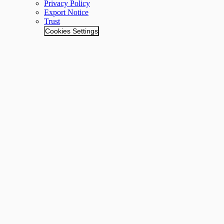
Privacy Policy
Export Notice
Trust
Cookies Settings