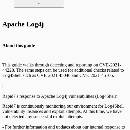
AWS Edition Quick Start Guide
Apache Log4j
Recurring vulnerability coverage
Scan property tuning options for specific
use cases
About this guide
This guide walks through detecting and reporting on CVE-2021-
44228. The same steps can be used for additional checks related to
Log4Shell such as CVE-2021-45046 and CVE-2021-45105.
ℹ️
Rapid7's response to Apache Log4j vulnerabilities (Log4Shell)
Rapid7 is continuously monitoring our environment for Log4Shell
vulnerability instances and exploit attempts. At this time, we have
not detected any successful exploit attempts.
- For further information and updates about our internal response to