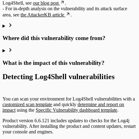
Log4Shell, see
our blog post
.
- For in-depth analysis on the vulnerability and its attack surface
area, see
the AttackerKB article
.
Where did this vulnerability come from?
What is the impact of this vulnerability?
Detecting Log4Shell vulnerabilities
You can scan your environment for Log4Shell vulnerabilities with a
customized scan template
and quickly
determine and report on
impact
using the
Specific Vulnerability dashboard template
.
Product version 6.6.121 includes updates to checks for the Log4j
vulnerability. After installing the product and content updates, restart
your console and engines.