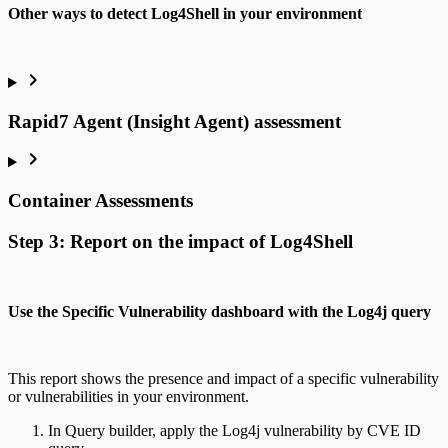
Other ways to detect Log4Shell in your environment
Rapid7 Agent (Insight Agent) assessment
Container Assessments
Step 3: Report on the impact of Log4Shell
Use the Specific Vulnerability dashboard with the Log4j query
This report shows the presence and impact of a specific vulnerability
or vulnerabilities in your environment.
In Query builder, apply the Log4j vulnerability by CVE ID