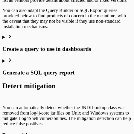
list as vendors provide details about affected and/or fixed versions.
You can also adapt the Query Builder or SQL Export queries
provided below to find products of concern in the meantime, with
the caveat that they may not be visible if they use non-standard
installation mechanisms.
Create a query to use in dashboards
Generate a SQL query report
Detect mitigation
You can automatically detect whether the JNDILookup class was
removed from log4j-core.jar files on Unix and Windows systems to
mitigate Log4Shell vulnerabilities. The mitigation detection can help
reduce false positives.