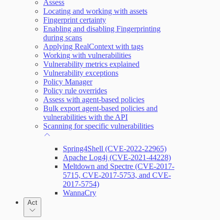
Assess
Locating and working with assets
Query Builder
Fingerprint certainty
Enabling and disabling Fingerprinting
Cloud Reporting
during scans
Applying RealContext with tags
Working with vulnerabilities
Vulnerability metrics explained
Enabling Remote Registry Activation
Vulnerability exceptions
Policy Manager
Policy rule overrides
Assess with agent-based policies
Bulk export agent-based policies and
vulnerabilities with the API
Scanning for specific vulnerabilities
Spring4Shell (CVE-2022-22965)
Apache Log4j (CVE-2021-44228)
Meltdown and Spectre (CVE-2017-
5715, CVE-2017-5753, and CVE-
2017-5754)
WannaCry
Act