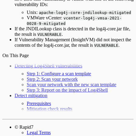
vulnerability IDs:
Unix:
apache-log4j-core-jndilookup-mitigated
VMWare vCenter:
vcenter-log4j-vmsa-2021-
0028-9-mitigated
If the JNDILookup class is detected in the log4j-core.jar file,
the result is
.
VULNERABLE
If Vulnerability Management (InsightVM) did not inspect the
contents of the log4j-core.jar, the result is
.
VULNERABLE
On This Page
Detecting Log4Shell vulnerabilities
Step 1: Configure a scan template
Step 2: Scan your network
Scan your network with the new scan template
Step 3: Report on the impact of Log4Shell
Detect mitigation
Prerequisites
Mitigation check results
© Rapid7
Legal Terms