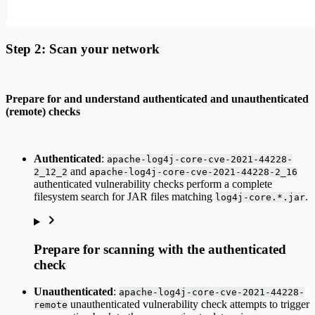
Step 2: Scan your network
Prepare for and understand authenticated and unauthenticated
(remote) checks
Authenticated
:
apache-log4j-core-cve-2021-44228-
and
2_12_2
apache-log4j-core-cve-2021-44228-2_16
authenticated vulnerability checks perform a complete
filesystem search for JAR files matching
.
log4j-core.*.jar
Prepare for scanning with the authenticated
check
Unauthenticated
:
apache-log4j-core-cve-2021-44228-
unauthenticated vulnerability check attempts to trigger
remote