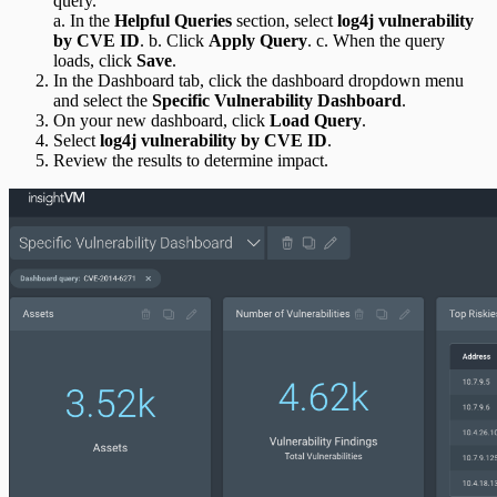
query.
a. In the
Helpful Queries
section, select
log4j vulnerability
by CVE ID
. b. Click
Apply Query
. c. When the query
loads, click
Save
.
In the Dashboard tab, click the dashboard dropdown menu
and select the
Specific Vulnerability Dashboard
.
On your new dashboard, click
Load Query
.
Select
log4j vulnerability by CVE ID
.
Review the results to determine impact.