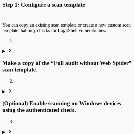
Step 1: Configure a scan template
You can copy an existing scan template or create a new custom scan
template that only checks for Log4Shell vulnerabilities.
Make a copy of the “Full audit without Web Spider”
scan template.
(Optional) Enable scanning on Windows devices
using the authenticated check.