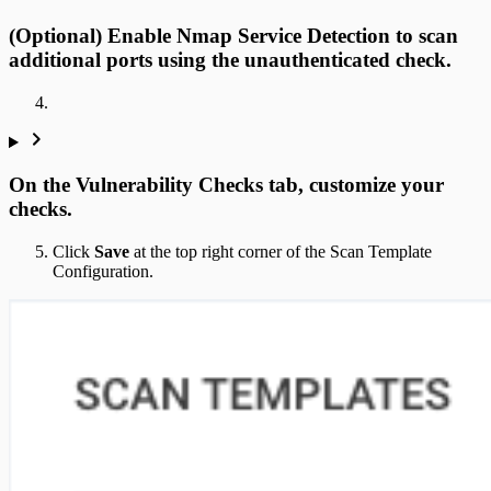
(Optional) Enable Nmap Service Detection to scan
additional ports using the unauthenticated check.
On the Vulnerability Checks tab, customize your
checks.
Click
Save
at the top right corner of the Scan Template
Configuration.