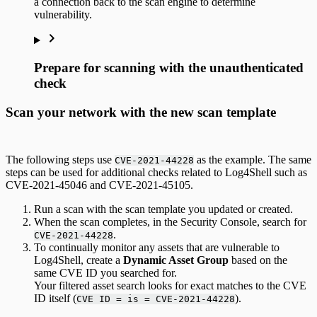
a connection back to the scan engine to determine
vulnerability.
Prepare for scanning with the unauthenticated
check
Scan your network with the new scan template
The following steps use
as the example. The same
CVE-2021-44228
steps can be used for additional checks related to Log4Shell such as
CVE-2021-45046 and CVE-2021-45105.
Run a scan with the scan template you updated or created.
When the scan completes, in the Security Console, search for
.
CVE-2021-44228
To continually monitor any assets that are vulnerable to
Log4Shell, create a
Dynamic Asset Group
based on the
same CVE ID you searched for.
Your filtered asset search looks for exact matches to the CVE
ID itself (
).
CVE ID = is = CVE-2021-44228