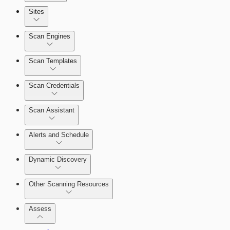
Sites
Scan Engines
Automation Workflows
Scan Templates
Scan Credentials
Dashboards
Scan Assistant
Cards
Alerts and Schedule
Dynamic Discovery
Ticketing Integration for Remediation
Projects
Other Scanning Resources
Custom Policy Builder
Assess
Goals and SLAs