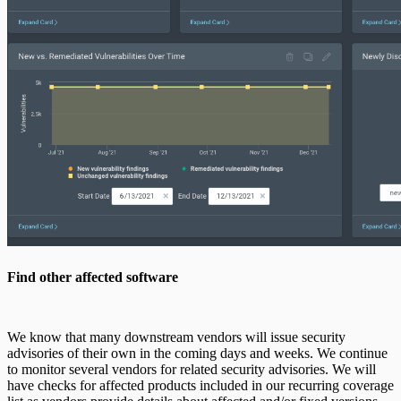
Find other affected software
We know that many downstream vendors will issue security
advisories of their own in the coming days and weeks. We continue
to monitor several vendors for related security advisories. We will
have checks for affected products included in our recurring coverage