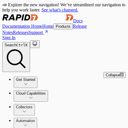
📣 Explore the new navigation! We’ve streamlined our navigation to
help you work faster.
See what’s changed.
Docs
Documentation Home
Home
Release
Products
Notes
Releases
Support
Sign In
Search
Ctrl
K
Collapse
Get Started
Cloud Capabilities
Quick Start Guide
Collectors
Tour the Home Page
Automation