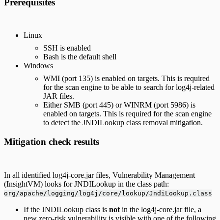
Prerequisites
Linux
SSH is enabled
Bash is the default shell
Windows
WMI (port 135) is enabled on targets. This is required
for the scan engine to be able to search for log4j-related
JAR files.
Either SMB (port 445) or WINRM (port 5986) is
enabled on targets. This is required for the scan engine
to detect the JNDILookup class removal mitigation.
Mitigation check results
In all identified log4j-core.jar files, Vulnerability Management
(InsightVM) looks for JNDILookup in the class path:
org/apache/logging/log4j/core/lookup/JndiLookup.class
If the JNDILookup class is
not
in the log4j-core.jar file, a
new zero-risk vulnerability is visible with one of the following