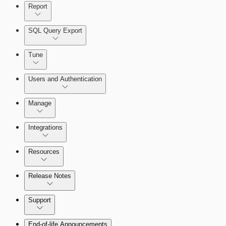
Report
SQL Query Export
Tune
Users and Authentication
Manage
Managing the Security Console
Integrations
Selecting vulnerability checks
Configure SSO authentication
Amazon Web Services (AWS)
Resources
View Risk Across Cloud and On-Prem
Release Notes
Environments
Command Platform Release Notes
Support
Managing versions, updates, and licenses
End-of-life Announcements