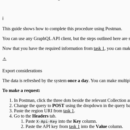
ℹ️
This guide shows how to complete this procedure using Postman.
You can use any GraphQL API client, but the steps outlined here are 
Now that you have the required information from
task 1
, you can mak
⚠️
Export considerations
The data is refreshed by the system
once a day
. You can make multipl
To make a request:
In Postman, click the three dots beside the relevant Collection 
Change the query to
POST
using the dropdown in the query ba
Paste the region URI from
task 1
.
Go to the
Headers
tab.
Paste
into the
Key
column.
X-Api-Key
Paste the API key from
task 1
into the
Value
column.