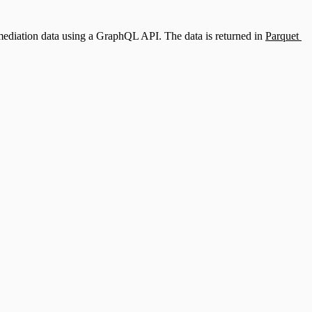
remediation data using a GraphQL API. The data is returned in
Parquet