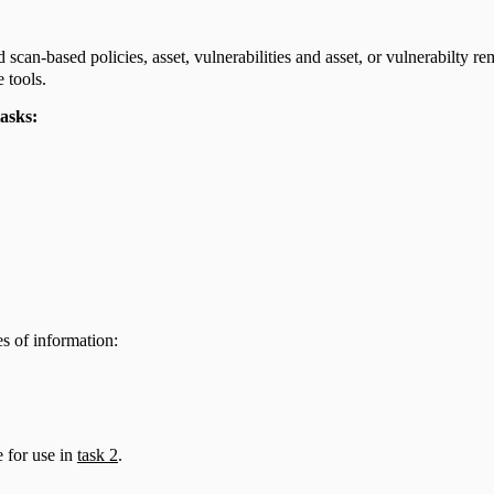
can-based policies, asset, vulnerabilities and asset, or vulnerabilty 
 tools.
tasks:
es of information:
 for use in
task 2
.