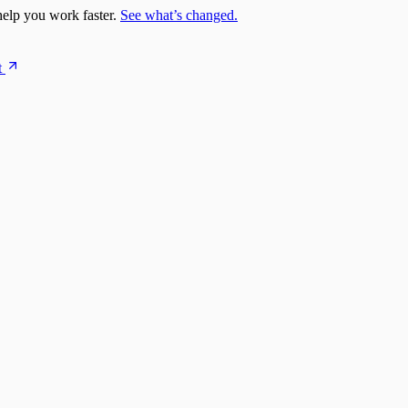
elp you work faster.
See what’s changed.
t