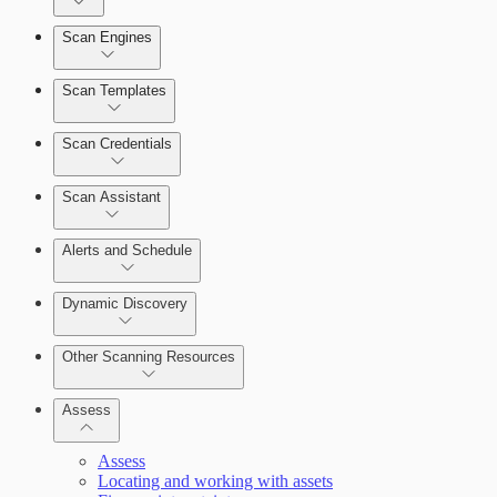
Dashboards
Scan Engines
Automation Workflows
Cards
Scan Templates
Scan Credentials
Ticketing Integration for Remediation Projects
Scan Assistant
Custom Policy Builder
Alerts and Schedule
Goals and SLAs
Dynamic Discovery
Query Builder
Other Scanning Resources
Cloud Reporting
Assess
Assess
Locating and working with assets