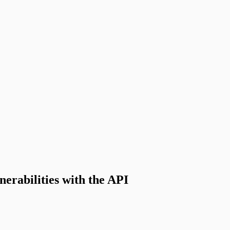
nerabilities with the API