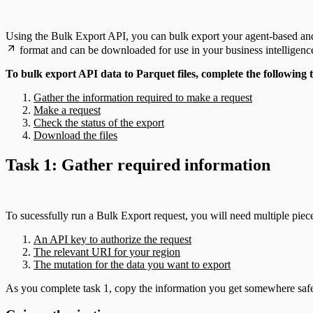
Using the Bulk Export API, you can bulk export your agent-based and s
format and can be downloaded for use in your business intelligence
To bulk export API data to Parquet files, complete the following 
Gather the information required to make a request
Make a request
Check the status of the export
Download the files
Task 1: Gather required information
To sucessfully run a Bulk Export request, you will need multiple piec
An API key to authorize the request
The relevant URI for your region
The mutation for the data you want to export
As you complete task 1, copy the information you get somewhere safe