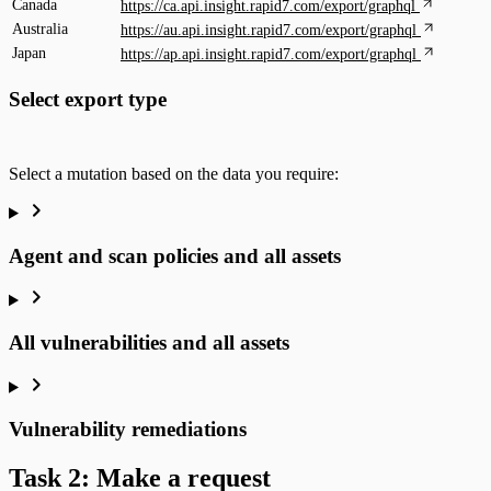
Canada
https://ca.api.insight.rapid7.com/export/graphql
Australia
https://au.api.insight.rapid7.com/export/graphql
Japan
https://ap.api.insight.rapid7.com/export/graphql
Select export type
Select a mutation based on the data you require:
Agent and scan policies and all assets
All vulnerabilities and all assets
Vulnerability remediations
Task 2: Make a request