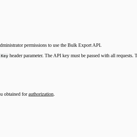
ministrator permissions to use the Bulk Export API.
header parameter. The API key must be passed with all requests.
-Key
ou obtained for
authorization
.