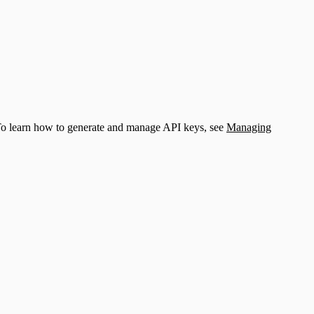
 To learn how to generate and manage API keys, see
Managing