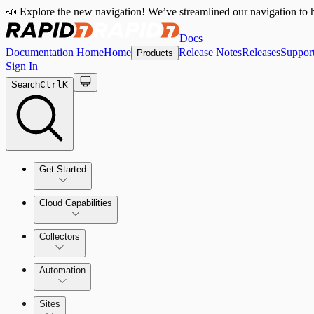
📣 Explore the new navigation! We’ve streamlined our navigation to h
Docs
Documentation Home
Home
Release Notes
Releases
Suppor
Products
Sign In
Search
Ctrl
K
Get Started
Cloud Capabilities
Quick Start Guide
Collectors
Tour the Home Page
Automation
Sites