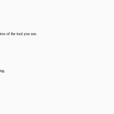
ess of the tool you use.
ing.