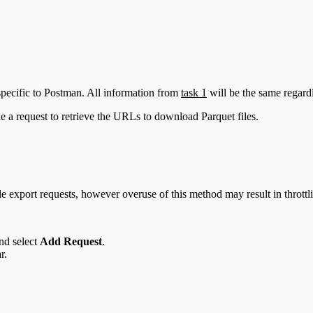
specific to Postman. All information from
task 1
will be the same regardl
e a request to retrieve the URLs to download Parquet files.
e export requests, however overuse of this method may result in throttl
and select
Add Request
.
r.