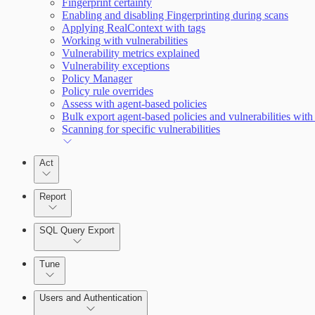
Fingerprint certainty
Enabling and disabling Fingerprinting during scans
Applying RealContext with tags
Working with vulnerabilities
Enabling Remote Registry Activation
Vulnerability metrics explained
Vulnerability exceptions
Policy Manager
Policy rule overrides
Assess with agent-based policies
Bulk export agent-based policies and vulnerabilities with
Scanning for specific vulnerabilities
Act
Report
SQL Query Export
Tune
Users and Authentication