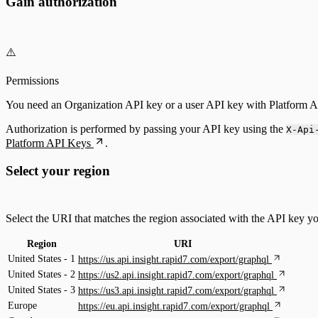
Gain authorization
⚠️
Permissions
You need an Organization API key or a user API key with Platform Ad
Authorization is performed by passing your API key using the
X-Api
Platform API Keys
.
Select your region
Select the URI that matches the region associated with the API key y
Region
URI
United States - 1
https://us.api.insight.rapid7.com/export/graphql
United States - 2
https://us2.api.insight.rapid7.com/export/graphql
United States - 3
https://us3.api.insight.rapid7.com/export/graphql
Europe
https://eu.api.insight.rapid7.com/export/graphql