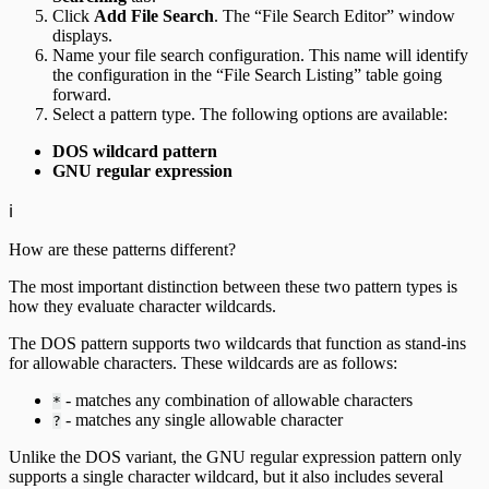
Click
Add File Search
. The “File Search Editor” window
displays.
Name your file search configuration. This name will identify
the configuration in the “File Search Listing” table going
forward.
Select a pattern type. The following options are available:
DOS wildcard pattern
GNU regular expression
ℹ️
How are these patterns different?
The most important distinction between these two pattern types is
how they evaluate character wildcards.
The DOS pattern supports two wildcards that function as stand-ins
for allowable characters. These wildcards are as follows:
- matches any combination of allowable characters
*
- matches any single allowable character
?
Unlike the DOS variant, the GNU regular expression pattern only
supports a single character wildcard, but it also includes several