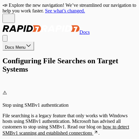
📣 Explore the new navigation! We’ve streamlined our navigation to
help you work faster.
See what’s changed.
Docs
Docs Menu
Configuring File Searches on Target
Systems
⚠️
Stop using SMBv1 authentication
File searching is a legacy feature that only works with Windows
hosts using SMBv1 authentication. Microsoft has advised all
customers to stop using SMBv1. Read our blog on
how to detect
SMBv1 scanning and established connections
.