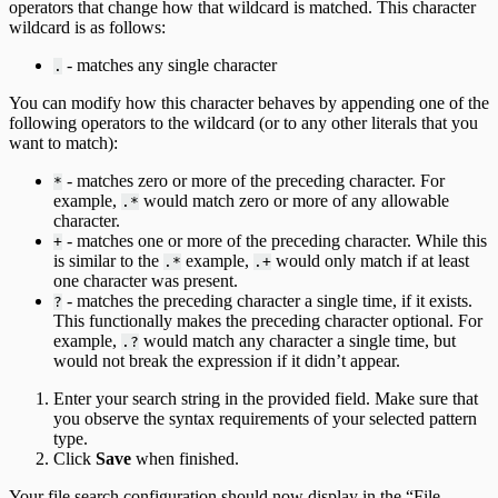
operators that change how that wildcard is matched. This character
wildcard is as follows:
- matches any single character
.
You can modify how this character behaves by appending one of the
following operators to the wildcard (or to any other literals that you
want to match):
- matches zero or more of the preceding character. For
*
example,
would match zero or more of any allowable
.*
character.
- matches one or more of the preceding character. While this
+
is similar to the
example,
would only match if at least
.*
.+
one character was present.
- matches the preceding character a single time, if it exists.
?
This functionally makes the preceding character optional. For
example,
would match any character a single time, but
.?
would not break the expression if it didn’t appear.
Enter your search string in the provided field. Make sure that
you observe the syntax requirements of your selected pattern
type.
Click
Save
when finished.
Your file search configuration should now display in the “File