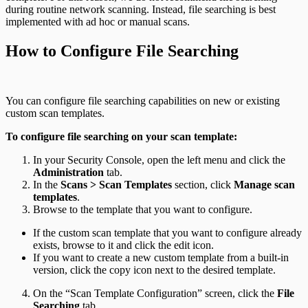
during routine network scanning. Instead, file searching is best
implemented with ad hoc or manual scans.
How to Configure File Searching
You can configure file searching capabilities on new or existing
custom scan templates.
To configure file searching on your scan template:
In your Security Console, open the left menu and click the
Administration
tab.
In the
Scans > Scan Templates
section, click
Manage scan
templates
.
Browse to the template that you want to configure.
If the custom scan template that you want to configure already
exists, browse to it and click the edit icon.
If you want to create a new custom template from a built-in
version, click the copy icon next to the desired template.
On the “Scan Template Configuration” screen, click the
File
Searching
tab.