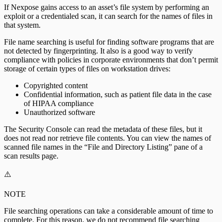
If Nexpose gains access to an asset’s file system by performing an
exploit or a credentialed scan, it can search for the names of files in
that system.
File name searching is useful for finding software programs that are
not detected by fingerprinting. It also is a good way to verify
compliance with policies in corporate environments that don’t permit
storage of certain types of files on workstation drives:
Copyrighted content
Confidential information, such as patient file data in the case
of HIPAA compliance
Unauthorized software
The Security Console can read the metadata of these files, but it
does not read nor retrieve file contents. You can view the names of
scanned file names in the “File and Directory Listing” pane of a
scan results page.
⚠️
NOTE
File searching operations can take a considerable amount of time to
complete. For this reason, we do not recommend file searching