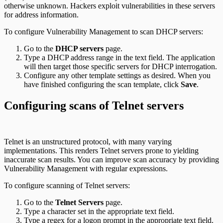
otherwise unknown. Hackers exploit vulnerabilities in these servers
for address information.
To configure Vulnerability Management to scan DHCP servers:
Go to the
DHCP servers
page.
Type a DHCP address range in the text field. The application
will then target those specific servers for DHCP interrogation.
Configure any other template settings as desired. When you
have finished configuring the scan template, click
Save
.
Configuring scans of Telnet servers
Telnet is an unstructured protocol, with many varying
implementations. This renders Telnet servers prone to yielding
inaccurate scan results. You can improve scan accuracy by providing
Vulnerability Management with regular expressions.
To configure scanning of Telnet servers:
Go to the
Telnet Servers
page.
Type a character set in the appropriate text field.
Type a regex for a logon prompt in the appropriate text field.