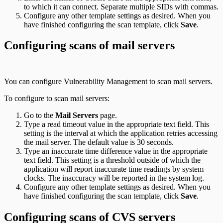
to which it can connect. Separate multiple SIDs with commas.
Configure any other template settings as desired. When you
have finished configuring the scan template, click
Save
.
Configuring scans of mail servers
You can configure Vulnerability Management to scan mail servers.
To configure to scan mail servers:
Go to the
Mail Servers
page.
Type a read timeout value in the appropriate text field. This
setting is the interval at which the application retries accessing
the mail server. The default value is 30 seconds.
Type an inaccurate time difference value in the appropriate
text field. This setting is a threshold outside of which the
application will report inaccurate time readings by system
clocks. The inaccuracy will be reported in the system log.
Configure any other template settings as desired. When you
have finished configuring the scan template, click
Save
.
Configuring scans of CVS servers