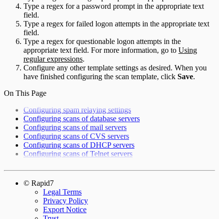
Type a regex for a password prompt in the appropriate text
field.
Type a regex for failed logon attempts in the appropriate text
field.
Type a regex for questionable logon attempts in the
appropriate text field. For more information, go to
Using
regular expressions
.
Configure any other template settings as desired. When you
have finished configuring the scan template, click
Save
.
On This Page
Configuring spam relaying settings
Configuring scans of database servers
Configuring scans of mail servers
Configuring scans of CVS servers
Configuring scans of DHCP servers
Configuring scans of Telnet servers
© Rapid7
Legal Terms
Privacy Policy
Export Notice
Trust