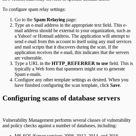
To configure spam relay settings:
Go to the
Spam Relaying
page:
Type an e-mail address in the appropriate text field. This e-
mail address should be external to your organization, such as
a Yahoo! or Hotmail address. The application will attempt to
send e-mail from this account to itself using any mail services
and mail scripts that it discovers during the scan. If the
application receives the e-mail, this indicates that the servers
are vulnerable.
Type a URL in the
HTTP_REFERRER to use
field. This is
typically a Web form that spammers might use to generate
Spam e-mails.
Configure any other template settings as desired. When you
have finished configuring the scan template, click
Save
.
Configuring scans of database servers
Vulnerability Management performs several classes of vulnerability
and policy checks against a number of databases, including:
MS SQL/Server versions 2008, 2012, 2014, and 2016