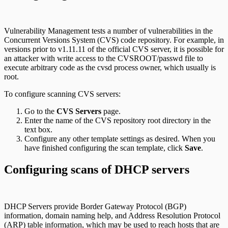
Vulnerability Management tests a number of vulnerabilities in the
Concurrent Versions System (CVS) code repository. For example, in
versions prior to v1.11.11 of the official CVS server, it is possible for
an attacker with write access to the CVSROOT/passwd file to
execute arbitrary code as the cvsd process owner, which usually is
root.
To configure scanning CVS servers:
Go to the
CVS Servers
page.
Enter the name of the CVS repository root directory in the
text box.
Configure any other template settings as desired. When you
have finished configuring the scan template, click
Save
.
Configuring scans of DHCP servers
DHCP Servers provide Border Gateway Protocol (BGP)
information, domain naming help, and Address Resolution Protocol
(ARP) table information, which may be used to reach hosts that are