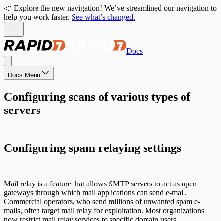
📣 Explore the new navigation! We’ve streamlined our navigation to
help you work faster.
See what’s changed.
Docs
Docs Menu
Configuring scans of various types of
servers
Configuring spam relaying settings
Mail relay is a feature that allows SMTP servers to act as open
gateways through which mail applications can send e-mail.
Commercial operators, who send millions of unwanted spam e-
mails, often target mail relay for exploitation. Most organizations
now restrict mail relay services to specific domain users.