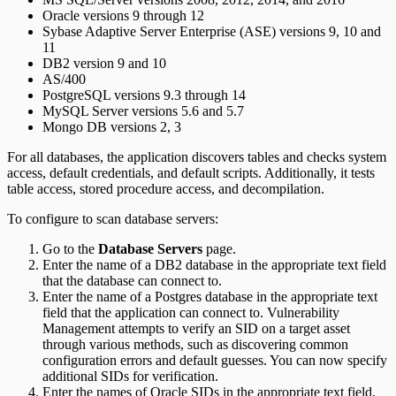
Oracle versions 9 through 12
Sybase Adaptive Server Enterprise (ASE) versions 9, 10 and
11
DB2 version 9 and 10
AS/400
PostgreSQL versions 9.3 through 14
MySQL Server versions 5.6 and 5.7
Mongo DB versions 2, 3
For all databases, the application discovers tables and checks system
access, default credentials, and default scripts. Additionally, it tests
table access, stored procedure access, and decompilation.
To configure to scan database servers:
Go to the
Database Servers
page.
Enter the name of a DB2 database in the appropriate text field
that the database can connect to.
Enter the name of a Postgres database in the appropriate text
field that the application can connect to. Vulnerability
Management attempts to verify an SID on a target asset
through various methods, such as discovering common
configuration errors and default guesses. You can now specify
additional SIDs for verification.
Enter the names of Oracle SIDs in the appropriate text field,