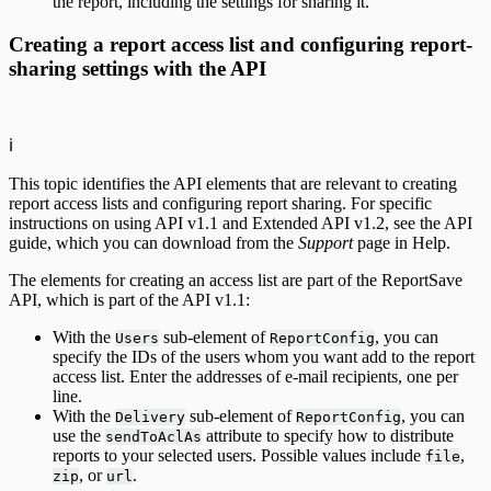
the report, including the settings for sharing it.
Creating a report access list and configuring report-
sharing settings with the API
ℹ️
This topic identifies the API elements that are relevant to creating
report access lists and configuring report sharing. For specific
instructions on using API v1.1 and Extended API v1.2, see the API
guide, which you can download from the
Support
page in Help.
The elements for creating an access list are part of the ReportSave
API, which is part of the API v1.1:
With the
sub-element of
, you can
Users
ReportConfig
specify the IDs of the users whom you want add to the report
access list. Enter the addresses of e-mail recipients, one per
line.
With the
sub-element of
, you can
Delivery
ReportConfig
use the
attribute to specify how to distribute
sendToAclAs
reports to your selected users. Possible values include
,
file
, or
.
zip
url