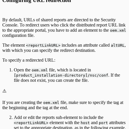
Configuring URL redirection
By default, URLs of shared reports are directed to the Security
Console. To redirect users who click the distributed report URL link
to the appropriate portal, you have to add an element to the
oem.xml
configuration file.
The element
includes an attribute called
,
<reportLinkURL>
altURL
with which you can specify the redirect destination.
To specify a redirected URL:
Open the
file, which is located in
oem.xml
. If the
[product_installation-directory]/nsc/conf
file does not exist, you can create the file.
⚠️
If you are creating the
file, make sure to specify the tag at
oem.xml
the beginning and the tag at the end.
Add or edit the reports sub-element to include the
element with the
and
attributes
<reportLinkURL>
host
port
set to the appropriate destination, as in the following example.