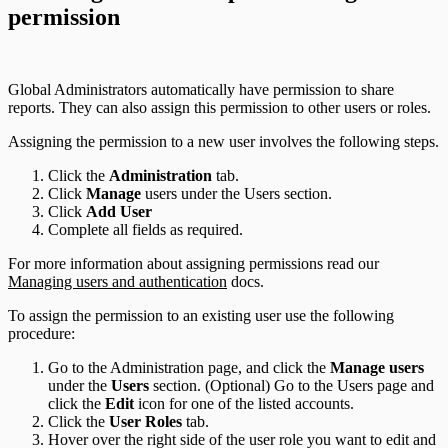
permission
Global Administrators automatically have permission to share
reports. They can also assign this permission to other users or roles.
Assigning the permission to a new user involves the following steps.
Click the
Administration
tab.
Click
Manage
users under the Users section.
Click
Add User
Complete all fields as required.
For more information about assigning permissions read our
Managing users and authentication
docs.
To assign the permission to an existing user use the following
procedure:
Go to the Administration page, and click the
Manage users
under the
Users
section. (Optional) Go to the Users page and
click the
Edit
icon for one of the listed accounts.
Click the
User Roles
tab.
Hover over the right side of the user role you want to edit and