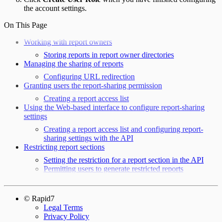
the account settings.
On This Page
Working with report owners
Storing reports in report owner directories
Managing the sharing of reports
Configuring URL redirection
Granting users the report-sharing permission
Creating a report access list
Using the Web-based interface to configure report-sharing
settings
Creating a report access list and configuring report-
sharing settings with the API
Restricting report sections
Setting the restriction for a report section in the API
Permitting users to generate restricted reports
© Rapid7
Legal Terms
Privacy Policy