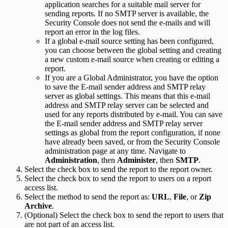
application searches for a suitable mail server for
sending reports. If no SMTP server is available, the
Security Console does not send the e-mails and will
report an error in the log files.
If a global e-mail source setting has been configured,
you can choose between the global setting and creating
a new custom e-mail source when creating or editing a
report.
If you are a Global Administrator, you have the option
to save the E-mail sender address and SMTP relay
server as global settings. This means that this e-mail
address and SMTP relay server can be selected and
used for any reports distributed by e-mail. You can save
the E-mail sender address and SMTP relay server
settings as global from the report configuration, if none
have already been saved, or from the Security Console
administration page at any time. Navigate to
Administration
, then
Administer
, then
SMTP
.
Select the check box to send the report to the report owner.
Select the check box to send the report to users on a report
access list.
Select the method to send the report as:
URL
,
File
, or
Zip
Archive
.
(Optional) Select the check box to send the report to users that
are not part of an access list.