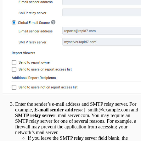
Enter the sender’s e-mail address and SMTP relay server. For
example,
E-mail sender address
:
j_smith@example.com
and
SMTP relay server
: mail.server.com. You may require an
SMTP relay server for one of several reasons. For example, a
firewall may prevent the application from accessing your
network’s mail server.
If you leave the SMTP relay server field blank, the