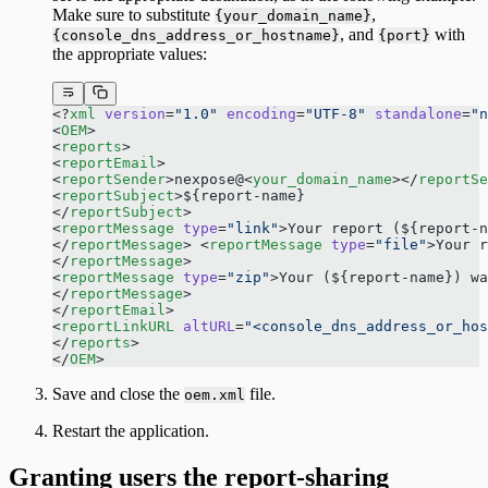
Make sure to substitute
,
{your_domain_name}
, and
with
{console_dns_address_or_hostname}
{port}
the appropriate values:
<?
xml
 version
=
"1.0"
 encoding
=
"UTF-8"
 standalone
=
"n
<
OEM
> 
<
reports
> 
<
reportEmail
> 
<
reportSender
>nexpose@<
your_domain_name
></
reportSe
<
reportSubject
>${report-name} 
</
reportSubject
> 
<
reportMessage
 type
=
"link"
>Your report (${report-n
</
reportMessage
> <
reportMessage
 type
=
"file"
>Your 
</
reportMessage
> 
<
reportMessage
 type
=
"zip"
>Your (${report-name}) wa
</
reportMessage
> 
</
reportEmail
> 
<
reportLinkURL
 altURL
=
"<console_dns_address_or_hos
</
reports
> 
</
OEM
> 
Save and close the
file.
oem.xml
Restart the application.
Granting users the report-sharing