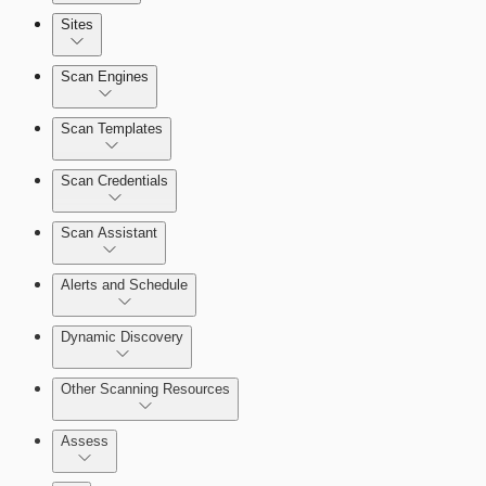
Sites
Scan Engines
Automation Workflows
Scan Templates
Scan Credentials
Dashboards
Scan Assistant
Cards
Alerts and Schedule
Dynamic Discovery
Ticketing Integration for Remediation
Projects
Other Scanning Resources
Custom Policy Builder
Assess
Goals and SLAs