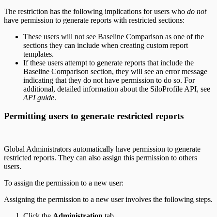
The restriction has the following implications for users who
do not
have permission to generate reports with restricted sections:
These users will not see Baseline Comparison as one of the
sections they can include when creating custom report
templates.
If these users attempt to generate reports that include the
Baseline Comparison section, they will see an error message
indicating that they do not have permission to do so. For
additional, detailed information about the SiloProfile API, see
API guide
.
Permitting users to generate restricted reports
Global Administrators automatically have permission to generate
restricted reports. They can also assign this permission to others
users.
To assign the permission to a new user:
Assigning the permission to a new user involves the following steps.
Click the
Administration
tab.