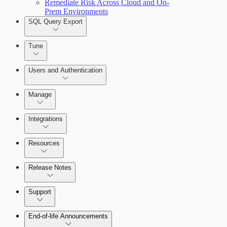
Remediate Risk Across Cloud and On-
Prem Environments
SQL Query Export
Tune
Users and Authentication
Manage
Managing the Security Console
Integrations
Selecting vulnerability checks
Configure SSO authentication
Amazon Web Services (AWS)
Resources
Release Notes
Command Platform Release Notes
Support
Managing versions, updates, and licenses
End-of-life Announcements