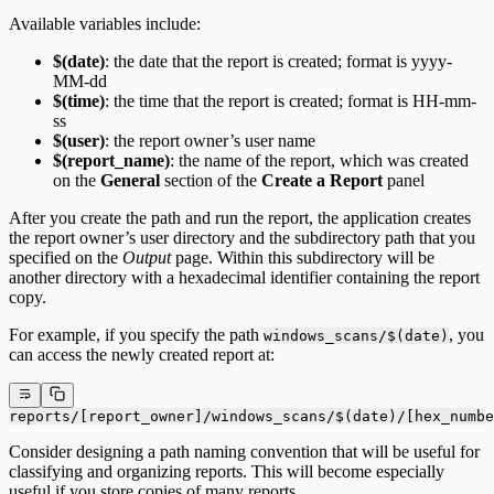
Available variables include:
$(date)
: the date that the report is created; format is yyyy-
MM-dd
$(time)
: the time that the report is created; format is HH-mm-
ss
$(user)
: the report owner’s user name
$(report_name)
: the name of the report, which was created
on the
General
section of the
Create a Report
panel
After you create the path and run the report, the application creates
the report owner’s user directory and the subdirectory path that you
specified on the
Output
page. Within this subdirectory will be
another directory with a hexadecimal identifier containing the report
copy.
For example, if you specify the path
, you
windows_scans/$(date)
can access the newly created report at:
reports/[report_owner]/windows_scans/$(date)/[hex_numbe
Consider designing a path naming convention that will be useful for
classifying and organizing reports. This will become especially
useful if you store copies of many reports.