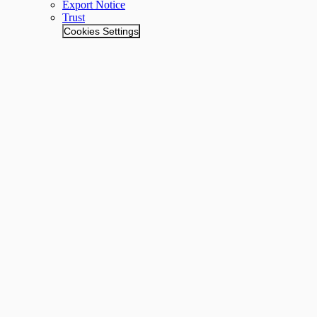
Export Notice
Trust
Cookies Settings