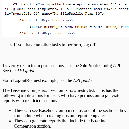
If you have no other tasks to perform, log off.
ℹ️
To verify restricted report sections, use the SiloProfileConfig API.
See the
API guide
.
For a LogoutRequest example, see the
API guide
.
The Baseline Comparison section is now restricted. This has the
following implications for users who have permission to generate
reports with restricted sections:
They can see Baseline Comparison as one of the sections they
can include when creating custom report templates.
They can generate reports that include the Baseline
Comparison section.