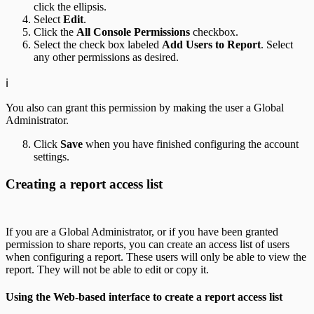
click the ellipsis.
Select
Edit
.
Click the
All Console Permissions
checkbox.
Select the check box labeled
Add Users to Report
. Select
any other permissions as desired.
ℹ️
You also can grant this permission by making the user a Global
Administrator.
Click
Save
when you have finished configuring the account
settings.
Creating a report access list
If you are a Global Administrator, or if you have been granted
permission to share reports, you can create an access list of users
when configuring a report. These users will only be able to view the
report. They will not be able to edit or copy it.
Using the Web-based interface to create a report access list