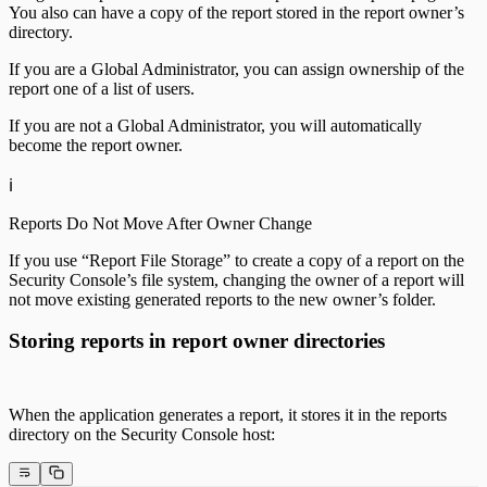
You also can have a copy of the report stored in the report owner’s
directory.
If you are a Global Administrator, you can assign ownership of the
report one of a list of users.
If you are not a Global Administrator, you will automatically
become the report owner.
ℹ️
Reports Do Not Move After Owner Change
If you use “Report File Storage” to create a copy of a report on the
Security Console’s file system, changing the owner of a report will
not move existing generated reports to the new owner’s folder.
Storing reports in report owner directories
When the application generates a report, it stores it in the reports
directory on the Security Console host: