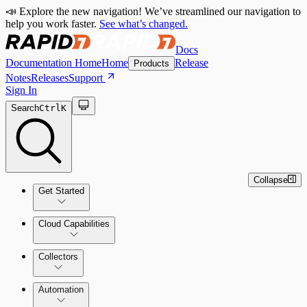
📣 Explore the new navigation! We’ve streamlined our navigation to
help you work faster.
See what’s changed.
Docs
Documentation Home
Home
Release
Products
Notes
Releases
Support
Sign In
Search
Ctrl
K
Collapse
Get Started
Cloud Capabilities
Quick Start Guide
Collectors
Tour the Home Page
Automation