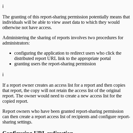
ℹ️
The granting of this report-sharing permission potentially means that
individuals will be able to view asset data to which they would
otherwise not have access.
Administering the sharing of reports involves two procedures for
administrators:
configuring the application to redirect users who click the
distributed report URL link to the appropriate portal
granting users the report-sharing permission
ℹ️
If a report owner creates an access list for a report and then copies
that report, the copy will not retain the access list of the original
report. The owner would need to create a new access list for the
copied report.
Report owners who have been granted report-sharing permission
can then create a report access list of recipients and configure report-
sharing settings.