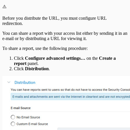
⚠️
Before you distribute the URL, you must configure URL
redirection.
You can share a report with your access list either by sending it in an
e-mail or by distributing a URL for viewing it.
To share a report, use the following procedure:
Click
Configure advanced settings…
on the
Create a
report
panel.
Click
Distribution
.