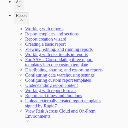
Act
Query Builder
Report
Cloud Reporting
Working with reports
Report templates and sections
Enabling Remote Registry Activation
Report creation wizard
Creating a basic report
Viewing, editing, and running reports
Working with risk trends in reports
For ASVs: Consolidating three report
templates into one custom template
Distributing, sharing, and exporting reports
Scanning for specific vulnerabilities
Configuring data warehousing settings
Configuring custom report templates
Understanding report content
Working with report formats
Report start times and durations
Upload externally created report templates
signed by Rapid7
View Risk Across Cloud and On-Prem
Environments