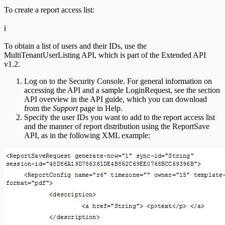
To create a report access list:
ℹ️
To obtain a list of users and their IDs, use the
MultiTenantUserListing API, which is part of the Extended API
v1.2.
Log on to the Security Console. For general information on
accessing the API and a sample LoginRequest, see the section
API overview in the API guide, which you can download
from the
Support
page in Help.
Specify the user IDs you want to add to the report access list
and the manner of report distribution using the ReportSave
API, as in the following XML example: