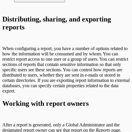
AWS Edition Quick Start Guide
Distributing, sharing, and exporting
reports
Recurring vulnerability coverage
Scan property tuning options for specific
use cases
When configuring a report, you have a number of options related to
how the information will be consumed and by whom. You can
restrict report access to one user or a group of users. You can restrict
sections of reports that contain sensitive information so that only
specific users see these sections. You can control how reports are
distributed to users, whether they are sent in e-mails or stored in
certain directories. If you are exporting report information to external
databases, you can specify certain properties related to the data
export.
Working with report owners
After a report is generated, only a Global Administrator and the
designated report owner can see that report on the
Reports
page.