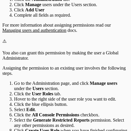
Click
Manage
users under the Users section.
Click
Add User
Complete all fields as required.
For more information about assigning permissions read our
Managing users and authentication
docs.
⚠️
You also can grant this permission by making the user a Global
Administrator.
Assigning the permission to an existing user involves the following
steps.
Go to the Administration page, and click
Manage users
under the
Users
section.
Click the
User Roles
tab.
Hover to the right side of the user role you want to edit.
Click the blue ellipsis button.
Select
Edit
.
Click the
All Console Permissions
checkbox.
Select the
Generate Restricted Reports
permission. Select
any other permissions as desired.
Click
Create User Role
when you have finished configuring