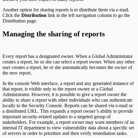
Another option for sharing reports is to distribute them via e-mail.
Click the
Distribution
link in the left navigation column to go the
Distribution page.
Managing the sharing of reports
Every report has a designated owner. When a Global Administrator
creates a report, he or she can select a report owner. When any other
user creates a report, he or she automatically becomes the owner of
the new report.
In the console Web interface, a report and any generated instance of
that report, is visible only to the report owner or a Global
Administrator. However, it is possible to give a report owner the
ability to share a report with other individuals who can authenticate
locally to the Security Console. Reports can be shared via e-mail or
a distributed URL. This expands a report owner’s ability to provide
important security-related updates to a targeted group of
stakeholders. For example, a report owner may want members of an
internal IT department to view vulnerability data about a specific set
of servers in order to prioritize and then verify remediation tasks.