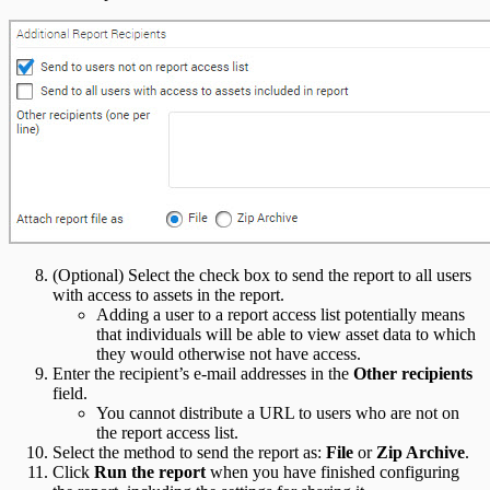
(Optional) Select the check box to send the report to all users
with access to assets in the report.
Adding a user to a report access list potentially means
that individuals will be able to view asset data to which
they would otherwise not have access.
Enter the recipient’s e-mail addresses in the
Other recipients
field.
You cannot distribute a URL to users who are not on
the report access list.
Select the method to send the report as:
File
or
Zip Archive
.
Click
Run the report
when you have finished configuring