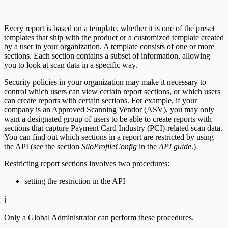
Every report is based on a template, whether it is one of the preset
templates that ship with the product or a customized template created
by a user in your organization. A template consists of one or more
sections. Each section contains a subset of information, allowing
you to look at scan data in a specific way.
Security policies in your organization may make it necessary to
control which users can view certain report sections, or which users
can create reports with certain sections. For example, if your
company is an Approved Scanning Vendor (ASV), you may only
want a designated group of users to be able to create reports with
sections that capture Payment Card Industry (PCI)-related scan data.
You can find out which sections in a report are restricted by using
the API (see the section
SiloProfileConfig
in the
API guide
.)
Restricting report sections involves two procedures:
setting the restriction in the API
ℹ️
Only a Global Administrator can perform these procedures.