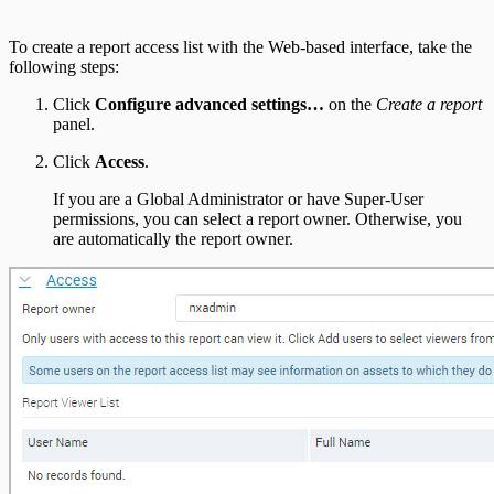
To create a report access list with the Web-based interface, take the
following steps:
Click
Configure advanced settings…
on the
Create a report
panel.
Click
Access
.
If you are a Global Administrator or have Super-User
permissions, you can select a report owner. Otherwise, you
are automatically the report owner.