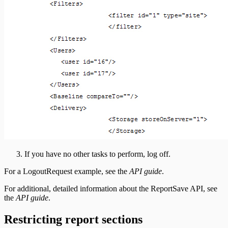
If you have no other tasks to perform, log off.
For a LogoutRequest example, see the
API guide
.
For additional, detailed information about the ReportSave API, see
the
API guide
.
Restricting report sections