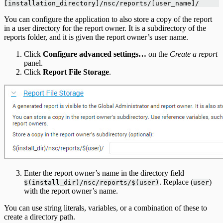
[installation_directory]/nsc/reports/[user_name]/
You can configure the application to also store a copy of the report
in a user directory for the report owner. It is a subdirectory of the
reports folder, and it is given the report owner’s user name.
Click
Configure advanced settings…
on the
Create a report
panel.
Click
Report File Storage
.
Enter the report owner’s name in the directory field
. Replace (
)
$(install_dir)/nsc/reports/$(user)
user
with the report owner’s name.
You can use string literals, variables, or a combination of these to
create a directory path.