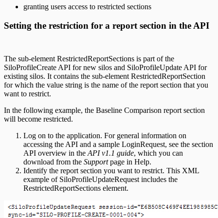
granting users access to restricted sections
Setting the restriction for a report section in the API
The sub-element RestrictedReportSections is part of the
SiloProfileCreate API for new silos and SiloProfileUpdate API for
existing silos. It contains the sub-element RestrictedReportSection
for which the value string is the name of the report section that you
want to restrict.
In the following example, the Baseline Comparison report section
will become restricted.
Log on to the application. For general information on
accessing the API and a sample LoginRequest, see the section
API overview in the
API v1.1 guide
, which you can
download from the
Support
page in Help.
Identify the report section you want to restrict. This XML
example of SiloProfileUpdateRequest includes the
RestrictedReportSections element.