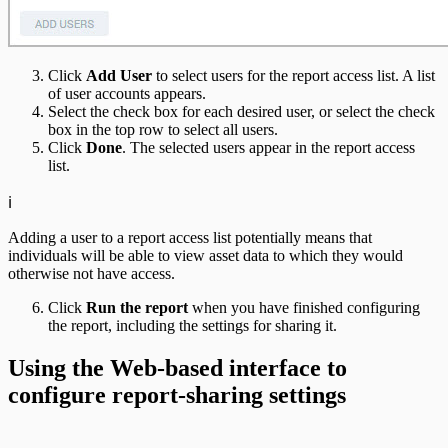
Click
Add User
to select users for the report access list. A list
of user accounts appears.
Select the check box for each desired user, or select the check
box in the top row to select all users.
Click
Done
. The selected users appear in the report access
list.
ℹ️
Adding a user to a report access list potentially means that
individuals will be able to view asset data to which they would
otherwise not have access.
Click
Run the report
when you have finished configuring
the report, including the settings for sharing it.
Using the Web-based interface to
configure report-sharing settings