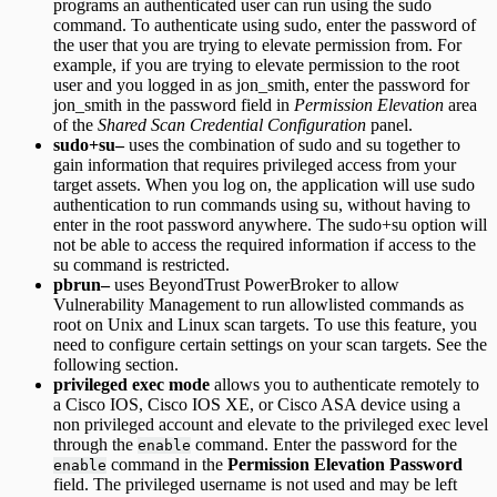
programs an authenticated user can run using the sudo
command. To authenticate using sudo, enter the password of
the user that you are trying to elevate permission from. For
example, if you are trying to elevate permission to the root
user and you logged in as jon_smith, enter the password for
jon_smith in the password field in
Permission Elevation
area
of the
Shared Scan Credential Configuration
panel.
sudo+su–
uses the combination of sudo and su together to
gain information that requires privileged access from your
target assets. When you log on, the application will use sudo
authentication to run commands using su, without having to
enter in the root password anywhere. The sudo+su option will
not be able to access the required information if access to the
su command is restricted.
pbrun–
uses BeyondTrust PowerBroker to allow
Vulnerability Management to run allowlisted commands as
root on Unix and Linux scan targets. To use this feature, you
need to configure certain settings on your scan targets. See the
following section.
privileged exec mode
allows you to authenticate remotely to
a Cisco IOS, Cisco IOS XE, or Cisco ASA device using a
non privileged account and elevate to the privileged exec level
through the
command. Enter the password for the
enable
command in the
Permission Elevation Password
enable
field. The privileged username is not used and may be left