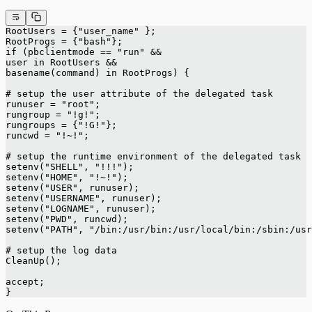
RootUsers = {"user_name" };
RootProgs = {"bash"};
if (pbclientmode == "run" &&
user in RootUsers &&
basename(command) in RootProgs) {
# setup the user attribute of the delegated task
runuser = "root";
rungroup = "!g!";
rungroups = {"!G!"};
runcwd = "!~!";
# setup the runtime environment of the delegated task
setenv("SHELL", "!!!");
setenv("HOME", "!~!");
setenv("USER", runuser);
setenv("USERNAME", runuser);
setenv("LOGNAME", runuser);
setenv("PWD", runcwd);
setenv("PATH", "/bin:/usr/bin:/usr/local/bin:/sbin:/usr
# setup the log data
CleanUp();
accept;
}