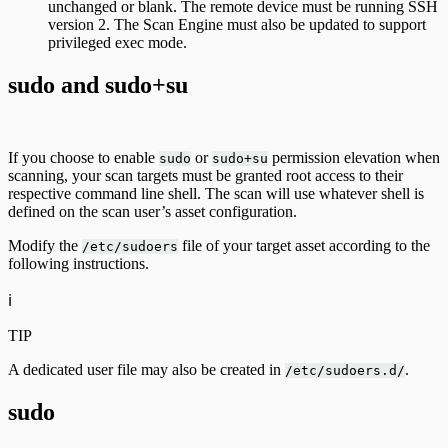
unchanged or blank. The remote device must be running SSH
version 2. The Scan Engine must also be updated to support
privileged exec mode.
sudo and sudo+su
If you choose to enable
or
permission elevation when
sudo
sudo+su
scanning, your scan targets must be granted root access to their
respective command line shell. The scan will use whatever shell is
defined on the scan user’s asset configuration.
Modify the
file of your target asset according to the
/etc/sudoers
following instructions.
ℹ️
TIP
A dedicated user file may also be created in
.
/etc/sudoers.d/
sudo