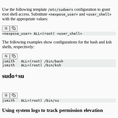
Use the following template
configuration to grant
/etc/sudoers
root shell access. Substitute
and
<nexpose_user>
<user_shell>
with the appropriate values:
<nexpose_user> ALL=(root) <user_shell>
The following examples show configurations for the bash and ksh
shells, respectively:
jsmith   ALL=(root) /bin/bash
jsmith   ALL=(root) /bin/ksh
sudo+su
jsmith   ALL=(root) /bin/su
Using system logs to track permission elevation