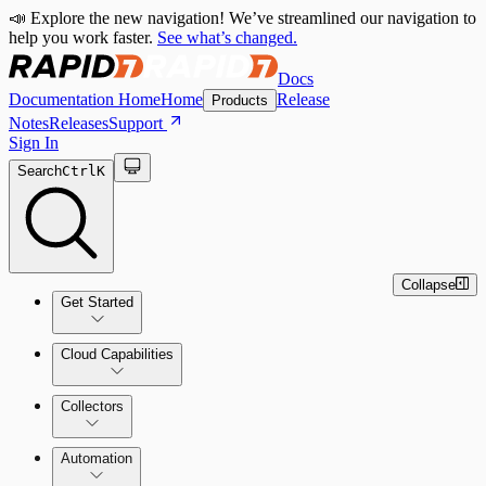
📣 Explore the new navigation! We’ve streamlined our navigation to
help you work faster.
See what’s changed.
Docs
Documentation Home
Home
Release
Products
Notes
Releases
Support
Sign In
Search
Ctrl
K
Collapse
Get Started
Cloud Capabilities
Quick Start Guide
Collectors
Tour the Home Page
Automation