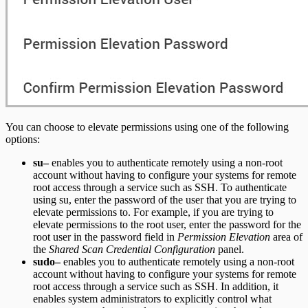
You can choose to elevate permissions using one of the following
options:
su–
enables you to authenticate remotely using a non-root
account without having to configure your systems for remote
root access through a service such as SSH. To authenticate
using su, enter the password of the user that you are trying to
elevate permissions to. For example, if you are trying to
elevate permissions to the root user, enter the password for the
root user in the password field in
Permission Elevation
area of
the
Shared Scan Credential Configuration
panel.
sudo–
enables you to authenticate remotely using a non-root
account without having to configure your systems for remote
root access through a service such as SSH. In addition, it
enables system administrators to explicitly control what