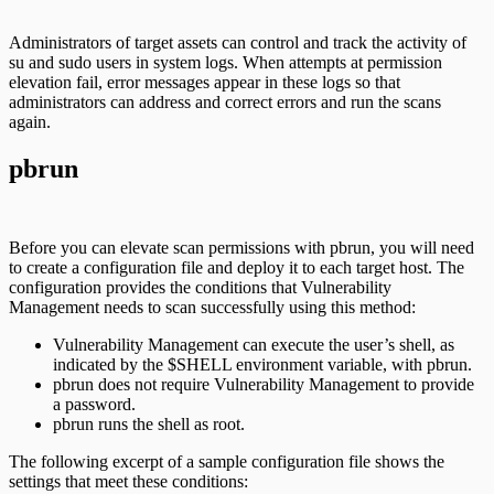
Administrators of target assets can control and track the activity of
su and sudo users in system logs. When attempts at permission
elevation fail, error messages appear in these logs so that
administrators can address and correct errors and run the scans
again.
pbrun
Before you can elevate scan permissions with pbrun, you will need
to create a configuration file and deploy it to each target host. The
configuration provides the conditions that Vulnerability
Management needs to scan successfully using this method:
Vulnerability Management can execute the user’s shell, as
indicated by the $SHELL environment variable, with pbrun.
pbrun does not require Vulnerability Management to provide
a password.
pbrun runs the shell as root.
The following excerpt of a sample configuration file shows the
settings that meet these conditions: