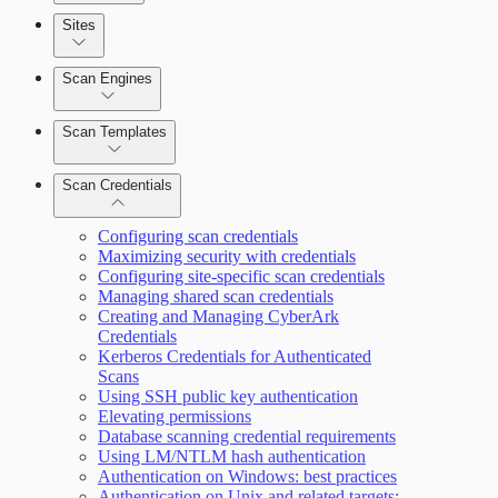
Sites
Scan Engines
Automation Workflows
Scan Templates
Scan Credentials
Dashboards
Configuring scan credentials
Maximizing security with credentials
Configuring site-specific scan credentials
Cards
Managing shared scan credentials
Creating and Managing CyberArk
Credentials
Kerberos Credentials for Authenticated
Ticketing Integration for Remediation
Scans
Projects
Using SSH public key authentication
Elevating permissions
Custom Policy Builder
Database scanning credential requirements
Using LM/NTLM hash authentication
Authentication on Windows: best practices
Goals and SLAs
Authentication on Unix and related targets: