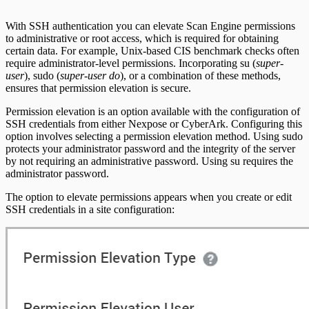
Scan property tuning options for specific
use cases
With SSH authentication you can elevate Scan Engine permissions
to administrative or root access, which is required for obtaining
certain data. For example, Unix-based CIS benchmark checks often
require administrator-level permissions. Incorporating su (
super-
user
), sudo (
super-user do
), or a combination of these methods,
ensures that permission elevation is secure.
Permission elevation is an option available with the configuration of
SSH credentials from either Nexpose or CyberArk. Configuring this
option involves selecting a permission elevation method. Using sudo
protects your administrator password and the integrity of the server
by not requiring an administrative password. Using su requires the
administrator password.
The option to elevate permissions appears when you create or edit
SSH credentials in a site configuration: