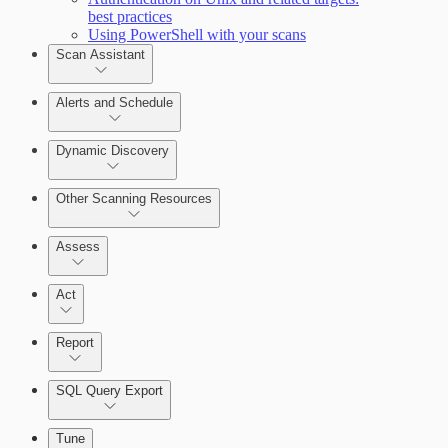
best practices
Query Builder
Using PowerShell with your scans
Scan Assistant
Cloud Reporting
Alerts and Schedule
Dynamic Discovery
Other Scanning Resources
Assess
Act
Report
SQL Query Export
Enabling Remote Registry Activation
Tune