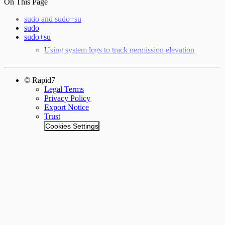
On This Page
sudo and sudo+su
sudo
sudo+su
Using system logs to track permission elevation
© Rapid7
Legal Terms
Privacy Policy
Export Notice
Trust
Cookies Settings